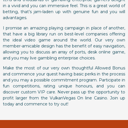
in a vivid and you can immersive feel. This is a great world of
betting, that’s jam-laden up with genuine fun and you will
advantages.
I promise an amazing playing campaign in place of another,
that have a big library run on best-level companies offering
the ideal video game around the world. Our very own
member-amicable design has the benefit of easy navigation,
allowing you to discuss an array of ports, desk online game,
and you may live gambling enterprise choices.
Make the most of our very own thoughtful Allowed Bonus
and commence your quest having basic perks in the process
and you may a possible commitment program. Participate in
fun competitions, rating unique honours, and you can
discover custom VIP care. Never pass up the opportunity to
profit larger from the VulkanVegas On line Casino. Join up
today and commence to try out!