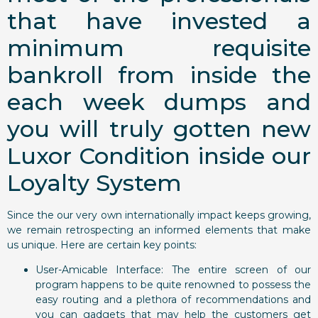
that have invested a
minimum requisite
bankroll from inside the
each week dumps and
you will truly gotten new
Luxor Condition inside our
Loyalty System
Since the our very own internationally impact keeps growing,
we remain retrospecting an informed elements that make
us unique. Here are certain key points:
User-Amicable Interface: The entire screen of our
program happens to be quite renowned to possess the
easy routing and a plethora of recommendations and
you can gadgets that may help the customers get