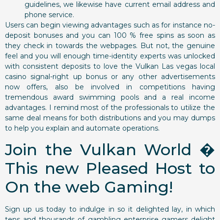
guidelines, we likewise have current email address and
phone service.
Users can begin viewing advantages such as for instance no-
deposit bonuses and you can 100 % free spins as soon as
they check in towards the webpages. But not, the genuine
feel and you will enough time-identity experts was unlocked
with consistent deposits to love the Vulkan Las vegas local
casino signal-right up bonus or any other advertisements
now offers, also be involved in competitions having
tremendous award swimming pools and a real income
advantages. I remind most of the professionals to utilize the
same deal means for both distributions and you may dumps
to help you explain and automate operations.
Join the Vulkan World �
This new Pleased Host to
On the web Gaming!
Sign up us today to indulge in so it delighted lay, in which
tens and thousands of gambling enterprise gamers delight