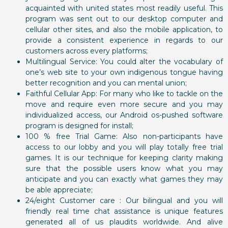
acquainted with united states most readily useful. This
program was sent out to our desktop computer and
cellular other sites, and also the mobile application, to
provide a consistent experience in regards to our
customers across every platforms;
Multilingual Service: You could alter the vocabulary of
one’s web site to your own indigenous tongue having
better recognition and you can mental union;
Faithful Cellular App: For many who like to tackle on the
move and require even more secure and you may
individualized access, our Android os-pushed software
program is designed for install;
100 % free Trial Game: Also non-participants have
access to our lobby and you will play totally free trial
games. It is our technique for keeping clarity making
sure that the possible users know what you may
anticipate and you can exactly what games they may
be able appreciate;
24/eight Customer care : Our bilingual and you will
friendly real time chat assistance is unique features
generated all of us plaudits worldwide. And alive