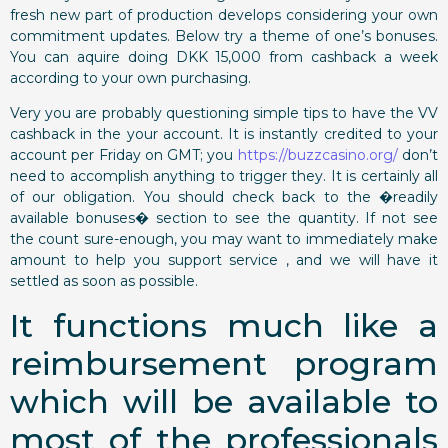
fresh new part of production develops considering your own
commitment updates. Below try a theme of one’s bonuses.
You can aquire doing DKK 15,000 from cashback a week
according to your own purchasing.
Very you are probably questioning simple tips to have the VV
cashback in the your account. It is instantly credited to your
account per Friday on GMT; you
https://buzzcasino.org/
don’t
need to accomplish anything to trigger they. It is certainly all
of our obligation. You should check back to the �readily
available bonuses� section to see the quantity. If not see
the count sure-enough, you may want to immediately make
amount to help you support service , and we will have it
settled as soon as possible.
It functions much like a
reimbursement program
which will be available to
most of the professionals