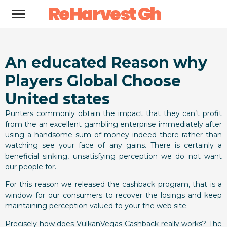
ReHarvest Gh
An educated Reason why
Players Global Choose
United states
Punters commonly obtain the impact that they can’t profit
from the an excellent gambling enterprise immediately after
using a handsome sum of money indeed there rather than
watching see your face of any gains. There is certainly a
beneficial sinking, unsatisfying perception we do not want
our people for.
For this reason we released the cashback program, that is a
window for our consumers to recover the losings and keep
maintaining perception valued to your the web site.
Precisely how does VulkanVegas Cashback really works? The