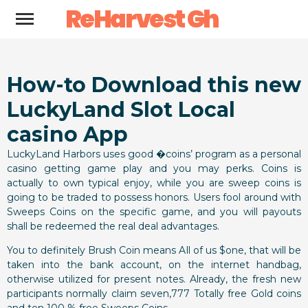
ReHarvest Gh
How-to Download this new
LuckyLand Slot Local
casino App
LuckyLand Harbors uses good �coins’ program as a personal
casino getting game play and you may perks. Coins is
actually to own typical enjoy, while you are sweep coins is
going to be traded to possess honors. Users fool around with
Sweeps Coins on the specific game, and you will payouts
shall be redeemed the real deal advantages.
You to definitely Brush Coin means All of us $one, that will be
taken into the bank account, on the internet handbag,
otherwise utilized for present notes. Already, the fresh new
participants normally claim seven,777 Totally free Gold coins