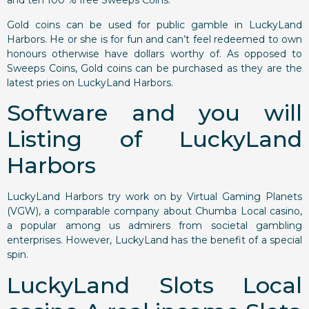
and ten 100 % free Sweeps Coins.
Gold coins can be used for public gamble in LuckyLand
Harbors. He or she is for fun and can’t feel redeemed to own
honours otherwise have dollars worthy of. As opposed to
Sweeps Coins, Gold coins can be purchased as they are the
latest pries on LuckyLand Harbors.
Software and you will
Listing of LuckyLand
Harbors
LuckyLand Harbors try work on by Virtual Gaming Planets
(VGW), a comparable company about Chumba Local casino,
a popular among us admirers from societal gambling
enterprises. However, LuckyLand has the benefit of a special
spin.
LuckyLand Slots Local