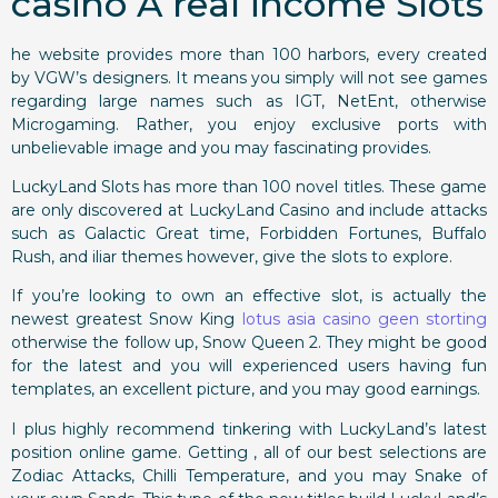
casino A real income Slots
he website provides more than 100 harbors, every created
by VGW’s designers. It means you simply will not see games
regarding large names such as IGT, NetEnt, otherwise
Microgaming. Rather, you enjoy exclusive ports with
unbelievable image and you may fascinating provides.
LuckyLand Slots has more than 100 novel titles. These game
are only discovered at LuckyLand Casino and include attacks
such as Galactic Great time, Forbidden Fortunes, Buffalo
Rush, and iliar themes however, give the slots to explore.
If you’re looking to own an effective slot, is actually the
newest greatest Snow King
lotus asia casino geen storting
otherwise the follow up, Snow Queen 2. They might be good
for the latest and you will experienced users having fun
templates, an excellent picture, and you may good earnings.
I plus highly recommend tinkering with LuckyLand’s latest
position online game. Getting , all of our best selections are
Zodiac Attacks, Chilli Temperature, and you may Snake of