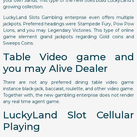
your own Sands. This type of the new titles build LuckyLand’s
growing collection.
LuckyLand Slots Gambling enterprise even offers multiple
jackpots. Preferred headings were Stampede Fury, Pow Pow
Lions, and you may Legendary Victories. This type of online
game element grand jackpots regarding Gold coins and
Sweeps Coins.
Table Video game and
you may Alive Dealer
There are not any preferred dining table video game
instance black-jack, baccarat, roulette, and other video game.
Together with, the new gambling enterprise does not render
any real time agent game.
LuckyLand Slot Cellular
Playing