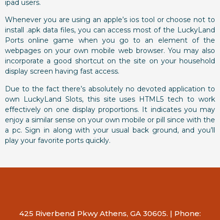
ipad users.
Whenever you are using an apple’s ios tool or choose not to
install .apk data files, you can access most of the LuckyLand
Ports online game when you go to an element of the
webpages on your own mobile web browser. You may also
incorporate a good shortcut on the site on your household
display screen having fast access.
Due to the fact there’s absolutely no devoted application to
own LuckyLand Slots, this site uses HTML5 tech to work
effectively on one display proportions. It indicates you may
enjoy a similar sense on your own mobile or pill since with the
a pc. Sign in along with your usual back ground, and you’ll
play your favorite ports quickly.
425 Riverbend Pkwy Athens, GA 30605. | Phone: