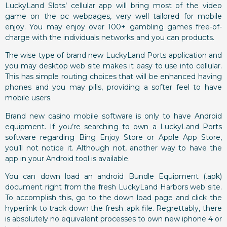
LuckyLand Slots’ cellular app will bring most of the video
game on the pc webpages, very well tailored for mobile
enjoy. You may enjoy over 100+ gambling games free-of-
charge with the individuals networks and you can products.
The wise type of brand new LuckyLand Ports application and
you may desktop web site makes it easy to use into cellular.
This has simple routing choices that will be enhanced having
phones and you may pills, providing a softer feel to have
mobile users.
Brand new casino mobile software is only to have Android
equipment. If you’re searching to own a LuckyLand Ports
software regarding Bing Enjoy Store or Apple App Store,
you’ll not notice it. Although not, another way to have the
app in your Android tool is available.
You can down load an android Bundle Equipment (.apk)
document right from the fresh LuckyLand Harbors web site.
To accomplish this, go to the down load page and click the
hyperlink to track down the fresh .apk file. Regrettably, there
is absolutely no equivalent processes to own new iphone 4 or