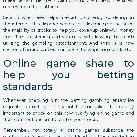
make certain members will not simply withdraw the latest
money from the platform.
Second, which laws helps in avoiding currency laundering on
the internet. This disorder serves as a discouraging factor for
the majority of crooks to help you cover-up unlawful money
from the transferring and you may withdrawing their cash
utilizing the gambling establishment. And third, it is now
section of business rules to impose the wagering standards.
Online game share to
help you betting
standards
Whenever checking out the betting gambling enterprise
requisite, do not just check out the multiplier. It is equally
important to check on this new qualifying online game and
their contributions on the end of your needs.
Remember, not totally all casino games subscribe the
playthrough. As well as game that lead, the true contribution