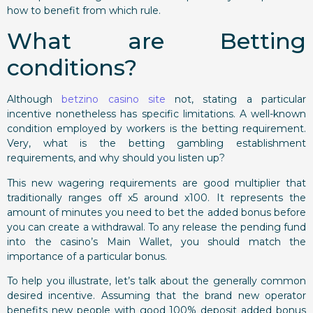
how to benefit from which rule.
What are Betting
conditions?
Although
betzino casino site
not, stating a particular
incentive nonetheless has specific limitations. A well-known
condition employed by workers is the betting requirement.
Very, what is the betting gambling establishment
requirements, and why should you listen up?
This new wagering requirements are good multiplier that
traditionally ranges off x5 around x100. It represents the
amount of minutes you need to bet the added bonus before
you can create a withdrawal. To any release the pending fund
into the casino’s Main Wallet, you should match the
importance of a particular bonus.
To help you illustrate, let’s talk about the generally common
desired incentive. Assuming that the brand new operator
benefits new people with good 100% deposit added bonus