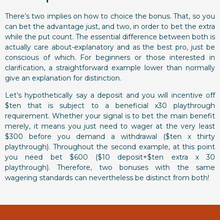
There’s two implies on how to choice the bonus. That, so you
can bet the advantage just, and two, in order to bet the extra
while the put count. The essential difference between both is
actually care about-explanatory and as the best pro, just be
conscious of which. For beginners or those interested in
clarification, a straightforward example lower than normally
give an explanation for distinction.
Let’s hypothetically say a deposit and you will incentive off
$ten that is subject to a beneficial x30 playthrough
requirement. Whether your signal is to bet the main benefit
merely, it means you just need to wager at the very least
$300 before you demand a withdrawal ($ten x thirty
playthrough). Throughout the second example, at this point
you need bet $600 ($10 deposit+$ten extra x 30
playthrough). Therefore, two bonuses with the same
wagering standards can nevertheless be distinct from both!