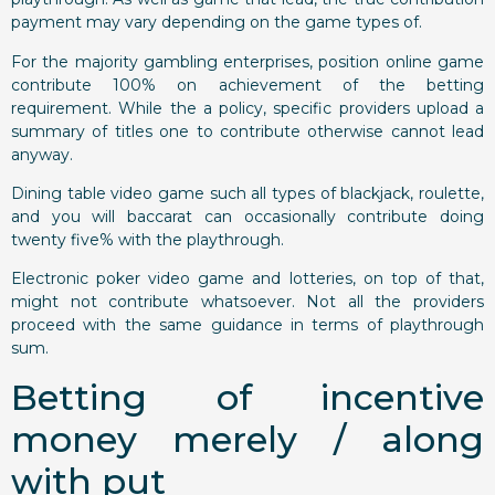
payment may vary depending on the game types of.
For the majority gambling enterprises, position online game
contribute 100% on achievement of the betting
requirement. While the a policy, specific providers upload a
summary of titles one to contribute otherwise cannot lead
anyway.
Dining table video game such all types of blackjack, roulette,
and you will baccarat can occasionally contribute doing
twenty five% with the playthrough.
Electronic poker video game and lotteries, on top of that,
might not contribute whatsoever. Not all the providers
proceed with the same guidance in terms of playthrough
sum.
Betting of incentive
money merely / along
with put