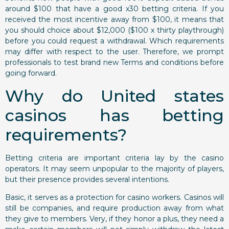
around $100 that have a good x30 betting criteria. If you
received the most incentive away from $100, it means that
you should choice about $12,000 ($100 x thirty playthrough)
before you could request a withdrawal. Which requirements
may differ with respect to the user. Therefore, we prompt
professionals to test brand new Terms and conditions before
going forward.
Why do United states
casinos has betting
requirements?
Betting criteria are important criteria lay by the casino
operators. It may seem unpopular to the majority of players,
but their presence provides several intentions.
Basic, it serves as a protection for casino workers. Casinos will
still be companies, and require production away from what
they give to members. Very, if they honor a plus, they need a