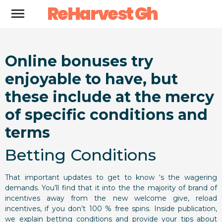
ReHarvest Gh
Online bonuses try
enjoyable to have, but
these include at the mercy
of specific conditions and
terms
Betting Conditions
That important updates to get to know ‘s the wagering
demands. You’ll find that it into the the majority of brand of
incentives away from the new welcome give, reload
incentives, if you don’t 100 % free spins. Inside publication,
we explain betting conditions and provide your tips about