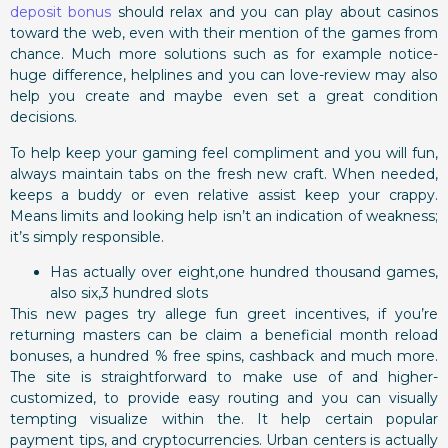
deposit bonus
should relax and you can play about casinos
toward the web, even with their mention of the games from
chance. Much more solutions such as for example notice-
huge difference, helplines and you can love-review may also
help you create and maybe even set a great condition
decisions.
To help keep your gaming feel compliment and you will fun,
always maintain tabs on the fresh new craft. When needed,
keeps a buddy or even relative assist keep your crappy.
Means limits and looking help isn’t an indication of weakness;
it’s simply responsible.
Has actually over eight,one hundred thousand games,
also six,3 hundred slots
This new pages try allege fun greet incentives, if you’re
returning masters can be claim a beneficial month reload
bonuses, a hundred % free spins, cashback and much more.
The site is straightforward to make use of and higher-
customized, to provide easy routing and you can visually
tempting visualize within the. It help certain popular
payment tips, and cryptocurrencies. Urban centers is actually