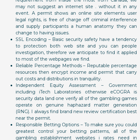
may not suggest an internet site . without it in any
event. A permit shows an online site elements user
legal rights, is free of charge off criminal interference
and supply participants a human anatomy they can
change to having issues.
SSL Encoding – Basic security safety have a tendency
to protection both web site and you can people
investigation, therefore we anticipate to find it applied
to most of the webpages we find.
Reliable Percentage Methods – Reputable percentage
resources then encrypt income and permit that carry
out costs and distributions in tranquility.
Independent Equity Assessment – Government
including iTech Laboratories otherwise eCOGRA is
security data land one verify all of the gambling games
operate on genuine haphazard matter generation
(RNG). I always find brand new review certification best
near the permit.
Responsible Betting Options – To make sure you could
greatest control your betting patterns, all of the
gambling establishment websites i rates need in