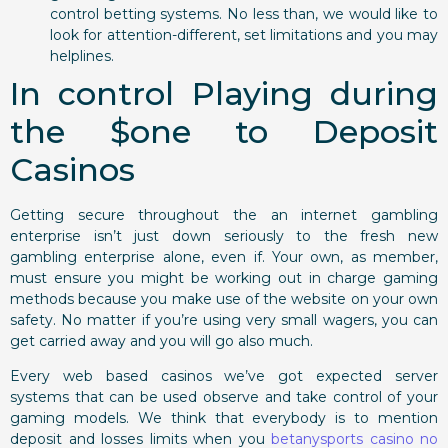
control betting systems. No less than, we would like to
look for attention-different, set limitations and you may
helplines.
In control Playing during
the $one to Deposit
Casinos
Getting secure throughout the an internet gambling
enterprise isn’t just down seriously to the fresh new
gambling enterprise alone, even if. Your own, as member,
must ensure you might be working out in charge gaming
methods because you make use of the website on your own
safety. No matter if you’re using very small wagers, you can
get carried away and you will go also much.
Every web based casinos we’ve got expected server
systems that can be used observe and take control of your
gaming models. We think that everybody is to mention
deposit and losses limits when you
betanysports casino no