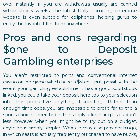
over instantly, if you are withdrawals usually are canned
within step 3 weeks. The latest Dolly Gambling enterprise
website is even suitable for cellphones, helping gurus to
enjoy the favorite titles from anywhere.
Pros and cons regarding
$one to Deposit
Gambling enterprises
You aren’t restricted to ports and conventional internet
casino online game which have a $step 1 put, possibly. In the
event your gambling establishment has a good sportsbook
linked, you could take your deposit here too to your selection
into the productive anything fascinating. Rather than
enough time odds, you are impossible to profit far to the a
sports choice generated in the simply a financing if you don’t
less, however when you might be to try out on a budget,
anything is simply simpler. Website may also provider bingo,
in which seats is actually frequently purchased to have bucks,