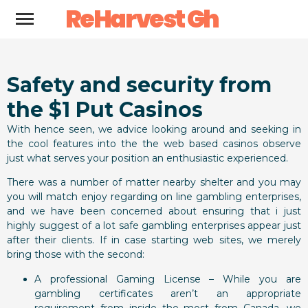
ReHarvest Gh
Safety and security from
the $1 Put Casinos
With hence seen, we advice looking around and seeking in
the cool features into the the web based casinos observe
just what serves your position an enthusiastic experienced.
There was a number of matter nearby shelter and you may
you will match enjoy regarding on line gambling enterprises,
and we have been concerned about ensuring that i just
highly suggest of a lot safe gambling enterprises appear just
after their clients. If in case starting web sites, we merely
bring those with the second:
A professional Gaming License – While you are
gambling certificates aren’t an appropriate
requirement from inside the most from Canada, we