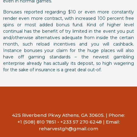
even in normal games.
Bonuses reported regarding $10 or even more constantly
render even more contract, with increased 100 percent free
spins or most added bonus fund. Kind of higher level
continual has the benefit of try limited in the event you put
and/otherwise alternatives adequate from inside the certain
month, such reload incentives and you will cashback.
Instance bonuses your claim for the huge places will also
have off gaming standards – the newest gambling
enterprise already has actually its deposit, so high wagering
for the sake of insurance is a great deal out-of.
425 Riverbend Pkwy Athens, GA 30605. | Phone:
+1 (508) 810 7851 • +233 57 270 6248 | Email:
reharvestgh@gmail.com