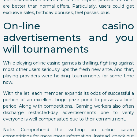
are better than normal offers. Particularly, users could get
exclusive sales, birthday bonuses, feel passes, plus.
On-line casino
advertisements and you
will tournaments
While playing online casino games is thrilling, fighting against
most other users seriously ups the fresh new ante. And that,
playing providers were holding tournaments for some time
now.
With the let, each member expands its odds of successful a
portion of an excellent huge prize pond to possess a brief
period. Along with competitions, iGaming workers also often
discharge restricted-day advertisements one to verify
everyone is well-compensated due to their commitment.
Note: Comprehend the writeup on online casino
competitions for more more information. Instead, check out