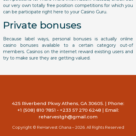
our very own totally free position competitions for which you
can be participate right here to your Casino Guru.
Private bonuses
Because label ways, personal bonuses is actually online
casino bonuses available to a certain category out-of
members. Casinos on the internet reward existing users and
try to make sure they are getting valued.
425 Riverbend Pkwy Athens, GA 30605. | Phone:
+1 (508) 810 7851 • +233 57 270 6248 | Email:
reharvestgh@gmail.com
Copyright © ReHarvest Ghana – 2026. All Rights Reserved