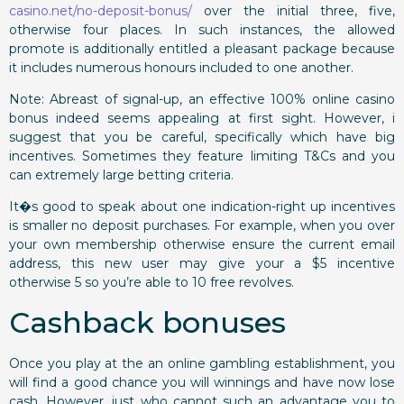
casino.net/no-deposit-bonus/
over the initial three, five,
otherwise four places. In such instances, the allowed
promote is additionally entitled a pleasant package because
it includes numerous honours included to one another.
Note: Abreast of signal-up, an effective 100% online casino
bonus indeed seems appealing at first sight. However, i
suggest that you be careful, specifically which have big
incentives. Sometimes they feature limiting T&Cs and you
can extremely large betting criteria.
It�s good to speak about one indication-right up incentives
is smaller no deposit purchases. For example, when you over
your own membership otherwise ensure the current email
address, this new user may give your a $5 incentive
otherwise 5 so you’re able to 10 free revolves.
Cashback bonuses
Once you play at the an online gambling establishment, you
will find a good chance you will winnings and have now lose
cash. However, just who cannot such an advantage you to