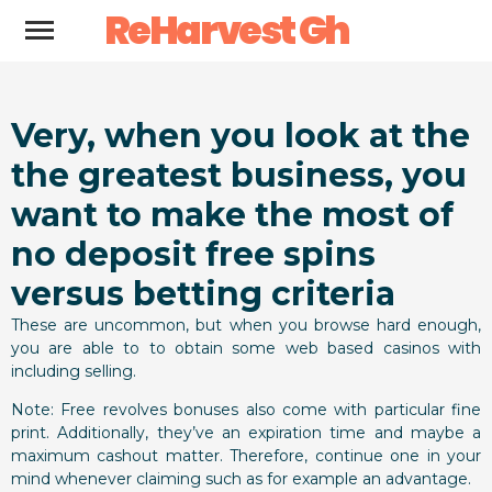
ReHarvest Gh
Very, when you look at the
the greatest business, you
want to make the most of
no deposit free spins
versus betting criteria
These are uncommon, but when you browse hard enough,
you are able to to obtain some web based casinos with
including selling.
Note: Free revolves bonuses also come with particular fine
print. Additionally, they’ve an expiration time and maybe a
maximum cashout matter. Therefore, continue one in your
mind whenever claiming such as for example an advantage.