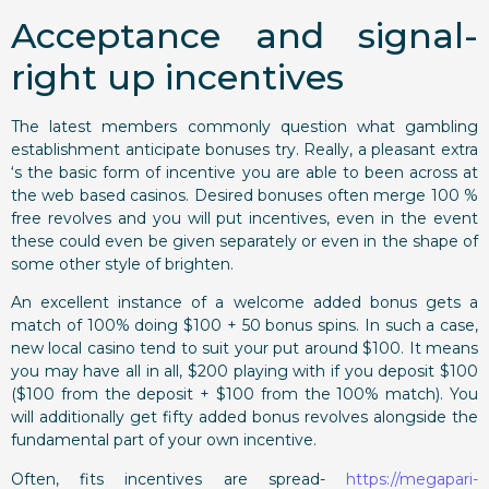
Acceptance and signal-
right up incentives
The latest members commonly question what gambling
establishment anticipate bonuses try. Really, a pleasant extra
‘s the basic form of incentive you are able to been across at
the web based casinos. Desired bonuses often merge 100 %
free revolves and you will put incentives, even in the event
these could even be given separately or even in the shape of
some other style of brighten.
An excellent instance of a welcome added bonus gets a
match of 100% doing $100 + 50 bonus spins. In such a case,
new local casino tend to suit your put around $100. It means
you may have all in all, $200 playing with if you deposit $100
($100 from the deposit + $100 from the 100% match). You
will additionally get fifty added bonus revolves alongside the
fundamental part of your own incentive.
Often, fits incentives are spread-
https://megapari-