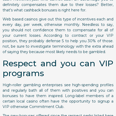
definitely compensates them due to their losses? Better,
that’s what cashback bonuses is right here for.
Web based casinos give out this type of incentives each and
every day, per week, otherwise monthly. Needless to say,
you should not confidence them to compensate for all of
your current losses. According to contract or your VIP
position, they probably defense 5 to help you 30% of those.
not, be sure to investigate terminology with the extra ahead
of saying they because most likely needs to be gambled.
Respect and you can VIP
programs
High-roller gambling enterprises see high-spending profiles
and regularly bath all of them with positives and you can
bonuses to have them inspired. Long-label members of a
certain local casino often have the opportunity to signup a
VIP otherwise Commitment Club.
The new bonuses offered since the respect perks listed here