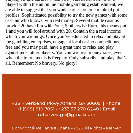
played within the an online mobile gambling establishment, we
are able to suggest that you wade earliest on one minimal put
profiles. Sophisticated possibility to try the new games with some
cash an who knows, win real money. Several mobile casinos
provide 20 have fun with ?one, $ otherwise Euro, this means put
1 and you will fool around with 20. Contain the a real income
which you winnings. Once you’ve educated to relax and play at
the gambling enterprises, engage at local casino competitions,
free and you may paid, have a great time to relax and play
against most other players. You can win real money rates, even
when the tournaments is freeplay. Only subscribe and play, that’s
all. Remember: No bravery, No glory!
425 Riverbend Pkwy Athens, GA 30605. | Phone:
+1 (508) 810 7851 • +233 57 270 6248 | Email:
reharvestgh@gmail.com
Copyright © ReHarvest Ghana – 2026. All Rights Reserved