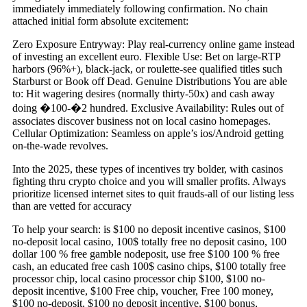
immediately immediately following confirmation. No chain
attached initial form absolute excitement:
Zero Exposure Entryway: Play real-currency online game instead
of investing an excellent euro. Flexible Use: Bet on large-RTP
harbors (96%+), black-jack, or roulette-see qualified titles such
Starburst or Book off Dead. Genuine Distributions You are able
to: Hit wagering desires (normally thirty-50x) and cash away
doing �100-�2 hundred. Exclusive Availability: Rules out of
associates discover business not on local casino homepages.
Cellular Optimization: Seamless on apple’s ios/Android getting
on-the-wade revolves.
Into the 2025, these types of incentives try bolder, with casinos
fighting thru crypto choice and you will smaller profits. Always
prioritize licensed internet sites to quit frauds-all of our listing less
than are vetted for accuracy
To help your search: is $100 no deposit incentive casinos, $100
no-deposit local casino, 100$ totally free no deposit casino, 100
dollar 100 % free gamble nodeposit, use free $100 100 % free
cash, an educated free cash 100$ casino chips, $100 totally free
processor chip, local casino processor chip $100, $100 no-
deposit incentive, $100 Free chip, voucher, Free 100 money,
$100 no-deposit, $100 no deposit incentive, $100 bonus,