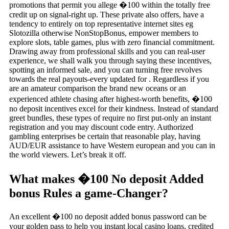
promotions that permit you allege �100 within the totally free
credit up on signal-right up. These private also offers, have a
tendency to entirely on top representative internet sites eg
Slotozilla otherwise NonStopBonus, empower members to
explore slots, table games, plus with zero financial commitment.
Drawing away from professional skills and you can real-user
experience, we shall walk you through saying these incentives,
spotting an informed sale, and you can turning free revolves
towards the real payouts-every updated for . Regardless if you
are an amateur comparison the brand new oceans or an
experienced athlete chasing after highest-worth benefits, �100
no deposit incentives excel for their kindness. Instead of standard
greet bundles, these types of require no first put-only an instant
registration and you may discount code entry. Authorized
gambling enterprises be certain that reasonable play, having
AUD/EUR assistance to have Western european and you can in
the world viewers. Let’s break it off.
What makes �100 No deposit Added
bonus Rules a game-Changer?
An excellent �100 no deposit added bonus password can be
your golden pass to help you instant local casino loans, credited