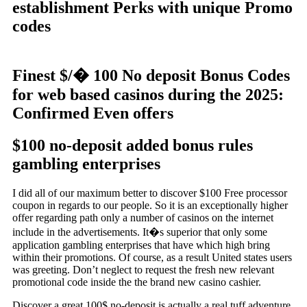
establishment Perks with unique Promo
codes
Finest $/� 100 No deposit Bonus Codes
for web based casinos during the 2025:
Confirmed Even offers
$100 no-deposit added bonus rules
gambling enterprises
I did all of our maximum better to discover $100 Free processor
coupon in regards to our people. So it is an exceptionally higher
offer regarding path only a number of casinos on the internet
include in the advertisements. It�s superior that only some
application gambling enterprises that have which high bring
within their promotions. Of course, as a result United states users
was greeting. Don’t neglect to request the fresh new relevant
promotional code inside the the brand new casino cashier.
Discover a great 100$ no-deposit is actually a real tuff adventure.