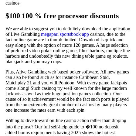
casinos,
$100 100 % free processor discounts
We are able to suggest you to definitely download the application
of Live Gambling
megapari sportsbook app
casinos, due to the
fact online game are in thumb limited. Download is quick and
easy along with the option of more 120 games. A huge selection
of preferred video poker online game, films harbors, multiple line
harbors and undoubtedly this new dining table game eg roulette,
blackjack and you may craps.
Plus, Alive Gambling web based poker software. All new games
can also be found such as for instance Caribbean Stud,
Matchplay 21 and you will Pontoon. With every game Jackpots
come-along! Such casinoq try well-known for the large modern
jackpots as well as their huge position games collection. One
cause of so it achievement would be the fact such ports is played
from the an extremely great number of casinos by many players
one increase the rates earn with each spin.
Willing to dive toward on-line casino action rather than dipping
into the purse? Our full self-help guide to �100 no deposit
added bonus requirements having 2025 shows the hottest