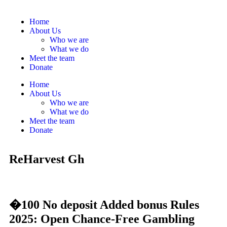
Home
About Us
Who we are
What we do
Meet the team
Donate
Home
About Us
Who we are
What we do
Meet the team
Donate
ReHarvest Gh
�100 No deposit Added bonus Rules
2025: Open Chance-Free Gambling