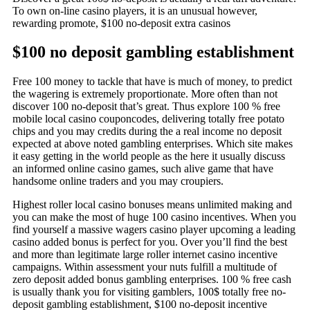
To own on-line casino players, it is an unusual however,
rewarding promote, $100 no-deposit extra casinos
$100 no deposit gambling establishment
Free 100 money to tackle that have is much of money, to predict
the wagering is extremely proportionate. More often than not
discover 100 no-deposit that’s great. Thus explore 100 % free
mobile local casino couponcodes, delivering totally free potato
chips and you may credits during the a real income no deposit
expected at above noted gambling enterprises. Which site makes
it easy getting in the world people as the here it usually discuss
an informed online casino games, such alive game that have
handsome online traders and you may croupiers.
Highest roller local casino bonuses means unlimited making and
you can make the most of huge 100 casino incentives. When you
find yourself a massive wagers casino player upcoming a leading
casino added bonus is perfect for you. Over you’ll find the best
and more than legitimate large roller internet casino incentive
campaigns. Within assessment your nuts fulfill a multitude of
zero deposit added bonus gambling enterprises. 100 % free cash
is usually thank you for visiting gamblers, 100$ totally free no-
deposit gambling establishment, $100 no-deposit incentive