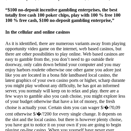
“$100 no-deposit incentive gambling enterprises, the best
totally free cash 100 poker chips, play with 100 % free 100
100 % free cash, $100 no-deposit gambling enterprise,”
In the cellular and online casinos
As it is identified, there are numerous variants away from playing
opportunity video game on the internet, web based casinos, but
there are other possibilities to play online. Web based casinos are
easy to gamble from the, you don’t need to go outside their
doorway, only calm down behind your computer and you may
enjoy harbors roulette otherwise one other game you adore just
like you are located in a bona fide landbased local casino, the
latest graphics of your own casino ports or higher, scharp durante
you might play wothout any difficulty, he has got an informed
server, you normaly will keep on to relax and play. there are a
few ways to gamble also you cash choise, you might explore less
of your budget otherwise that have a lot of money, the fresh
choise is actually your. Certain slots you can wager $/�/?0,09
cent otherwise $/�/?200 for every single change. It depents on
the slot and the local casino. but there is however plenty choise,
you have got to notice it on your own if you are going to begin
playing on-line casino. When you yourself have never ever