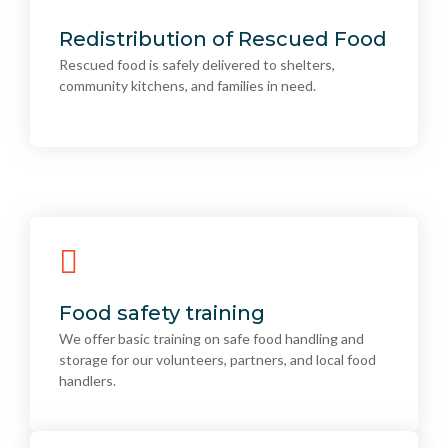
Redistribution of Rescued Food
Rescued food is safely delivered to shelters,
Redistribution of Rescued Food
community kitchens, and families in need.
Rescued food is safely delivered to shelters,
community kitchens, and families in need.
Food safety training
We offer basic training on safe food handling and
Food safety training
storage for our volunteers, partners, and local food
We offer basic training on safe food handling and
handlers.
storage for our volunteers, partners, and local food
handlers.