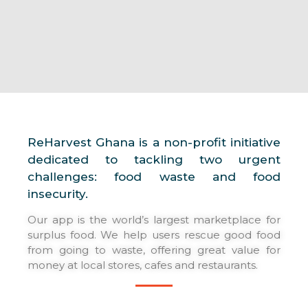
DOWNLOAD APP
ReHarvest Ghana is a non-profit initiative
dedicated to tackling two urgent
challenges: food waste and food
insecurity.
Our app is the world’s largest marketplace for
surplus food. We help users rescue good food
from going to waste, offering great value for
money at local stores, cafes and restaurants.