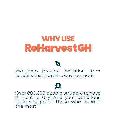
WHY USE
ReHarvest GH
We help prevent pollution from
landfills that hurt the environment
Over 800,000 people struggle to have
2 meals a day. And your donations
goes straight to those who need it
the most.