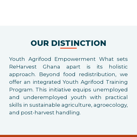
OUR DISTINCTION
Youth Agrifood Empowerment What sets
ReHarvest Ghana apart is its holistic
approach. Beyond food redistribution, we
offer an integrated Youth Agrifood Training
Program. This initiative equips unemployed
and underemployed youth with practical
skills in sustainable agriculture, agroecology,
and post-harvest handling.