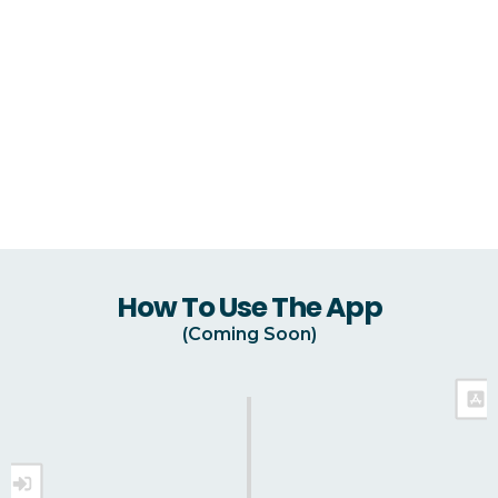
How To Use The App
(Coming Soon)
Download ReHarvest GH On The App Store Or
Google Play Store