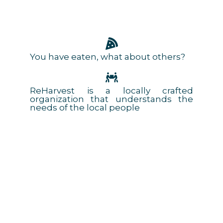
You have eaten, what about others?
ReHarvest is a locally crafted
organization that understands the
needs of the local people