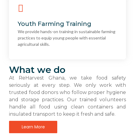
Youth Farming Training
We provide hands-on training in sustainable farming
Youth Farming Training
practices to equip young people with essential
We provide hands-on training in sustainable farming
agricultural skills.
practices to equip young people with essential
agricultural skills.
What we do
At ReHarvest Ghana, we take food safety
seriously at every step. We only work with
trusted food donors who follow proper hygiene
and storage practices. Our trained volunteers
handle all food using clean containers and
insulated transport to keep it fresh and safe.
Learn More