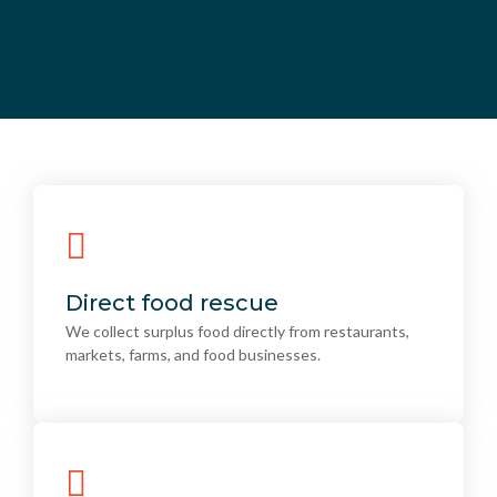
Direct food rescue
We collect surplus food directly from restaurants,
Direct food rescue
markets, farms, and food businesses.
We collect surplus food directly from restaurants,
markets, farms, and food businesses.