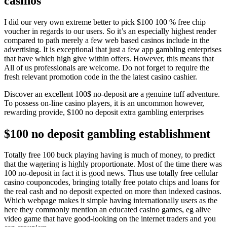
casinos
I did our very own extreme better to pick $100 100 % free chip
voucher in regards to our users. So it’s an especially highest render
compared to path merely a few web based casinos include in the
advertising. It is exceptional that just a few app gambling enterprises
that have which high give within offers. However, this means that
All of us professionals are welcome. Do not forget to require the
fresh relevant promotion code in the the latest casino cashier.
Discover an excellent 100$ no-deposit are a genuine tuff adventure.
To possess on-line casino players, it is an uncommon however,
rewarding provide, $100 no deposit extra gambling enterprises
$100 no deposit gambling establishment
Totally free 100 buck playing having is much of money, to predict
that the wagering is highly proportionate. Most of the time there was
100 no-deposit in fact it is good news. Thus use totally free cellular
casino couponcodes, bringing totally free potato chips and loans for
the real cash and no deposit expected on more than indexed casinos.
Which webpage makes it simple having internationally users as the
here they commonly mention an educated casino games, eg alive
video game that have good-looking on the internet traders and you