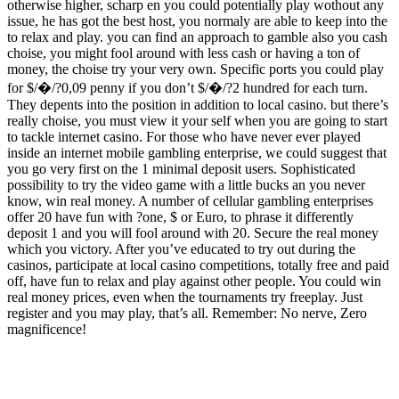
otherwise higher, scharp en you could potentially play wothout any
issue, he has got the best host, you normaly are able to keep into the
to relax and play. you can find an approach to gamble also you cash
choise, you might fool around with less cash or having a ton of
money, the choise try your very own. Specific ports you could play
for $/�/?0,09 penny if you don’t $/�/?2 hundred for each turn.
They depents into the position in addition to local casino. but there’s
really choise, you must view it your self when you are going to start
to tackle internet casino. For those who have never ever played
inside an internet mobile gambling enterprise, we could suggest that
you go very first on the 1 minimal deposit users. Sophisticated
possibility to try the video game with a little bucks an you never
know, win real money. A number of cellular gambling enterprises
offer 20 have fun with ?one, $ or Euro, to phrase it differently
deposit 1 and you will fool around with 20. Secure the real money
which you victory. After you’ve educated to try out during the
casinos, participate at local casino competitions, totally free and paid
off, have fun to relax and play against other people. You could win
real money prices, even when the tournaments try freeplay. Just
register and you may play, that’s all. Remember: No nerve, Zero
magnificence!