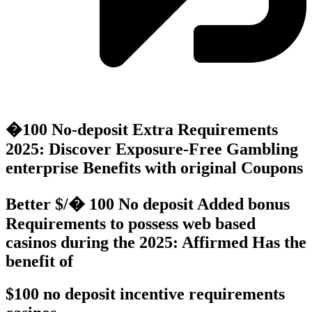
�100 No-deposit Extra Requirements
2025: Discover Exposure-Free Gambling
enterprise Benefits with original Coupons
Better $/� 100 No deposit Added bonus
Requirements to possess web based
casinos during the 2025: Affirmed Has the
benefit of
$100 no deposit incentive requirements