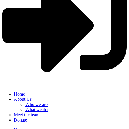
Home
About Us
Who we are
What we do
Meet the team
Donate