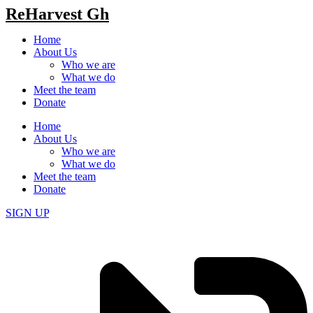
ReHarvest Gh
Home
About Us
Who we are
What we do
Meet the team
Donate
Home
About Us
Who we are
What we do
Meet the team
Donate
SIGN UP