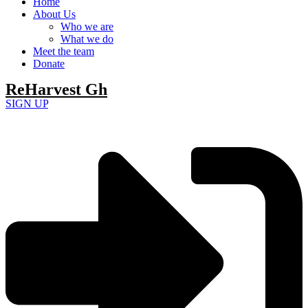
Home
About Us
Who we are
What we do
Meet the team
Donate
ReHarvest Gh
SIGN UP