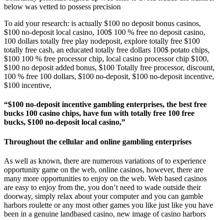
below was vetted to possess precision
To aid your research: is actually $100 no deposit bonus casinos,
$100 no-deposit local casino, 100$ 100 % free no deposit casino,
100 dollars totally free play nodeposit, explore totally free $100
totally free cash, an educated totally free dollars 100$ potato chips,
$100 100 % free processor chip, local casino processor chip $100,
$100 no deposit added bonus, $100 Totally free processor, discount,
100 % free 100 dollars, $100 no-deposit, $100 no-deposit incentive,
$100 incentive,
“$100 no-deposit incentive gambling enterprises, the best free
bucks 100 casino chips, have fun with totally free 100 free
bucks, $100 no-deposit local casino,”
Throughout the cellular and online gambling enterprises
As well as known, there are numerous variations of to experience
opportunity game on the web, online casinos, however, there are
many more opportunities to enjoy on the web. Web based casinos
are easy to enjoy from the, you don’t need to wade outside their
doorway, simply relax about your computer and you can gamble
harbors roulette or any most other games you like just like you have
been in a genuine landbased casino, new image of casino harbors