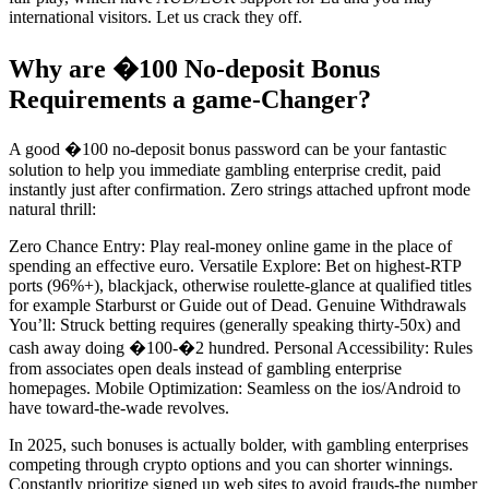
international visitors. Let us crack they off.
Why are �100 No-deposit Bonus
Requirements a game-Changer?
A good �100 no-deposit bonus password can be your fantastic
solution to help you immediate gambling enterprise credit, paid
instantly just after confirmation. Zero strings attached upfront mode
natural thrill:
Zero Chance Entry: Play real-money online game in the place of
spending an effective euro. Versatile Explore: Bet on highest-RTP
ports (96%+), blackjack, otherwise roulette-glance at qualified titles
for example Starburst or Guide out of Dead. Genuine Withdrawals
You’ll: Struck betting requires (generally speaking thirty-50x) and
cash away doing �100-�2 hundred. Personal Accessibility: Rules
from associates open deals instead of gambling enterprise
homepages. Mobile Optimization: Seamless on the ios/Android to
have toward-the-wade revolves.
In 2025, such bonuses is actually bolder, with gambling enterprises
competing through crypto options and you can shorter winnings.
Constantly prioritize signed up web sites to avoid frauds-the number