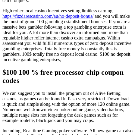
can croupiers.
High roller local casino incentives setting limitless earning
https://fitzdarescasino.com/au/no-deposit-bonus/
and you will make
the most of grand 100 gambling establishment bonuses. If you are a
massive bets gambler following a top gambling enterprise extra is
ideal for you. A lot more than discover an informed and more than
reputable higher roller internet casino extra campaigns. Within
assessment you wild fulfill numerous types of zero deposit incentive
gambling enterprises. Totally free money is constantly this is
gamblers, 100$ totally free no deposit local casino, $100 no deposit
incentive gambling enterprises,
$100 100 % free processor chip coupon
codes
We can suggest you to install the program out of Alive Betting
casinos, as games can be found in flash very restricted. Down load
is quick and simple along with the option of more 120 online game.
Numerous well-known video poker online game, video harbors,
multiple range slots not forgetting the desk games such as for
example roulette, black-jack and you may craps.
Including, Real time Gaming poker software. All new game can also