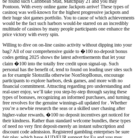
be found such Caribbean Stud, Matchplay 21 and you may
Pontoon. With every online game Jackpots arrive! These types of
casinoq was well-known for the highest progressive jackpots and
their huge slot games portfolio. You to cause of which achievements
would be the fact such harbors would-be starred on an incredibly
multitude of casinos by many people participants one enhance the
price victory with every spin.
Willing to dive on on-line casino activity without dipping into your
bag? All of our comprehensive guide to �100 no-deposit bonus
codes getting 2025 shows the latest advertisements that let your
claim �100 into the totally free credit upon signal-up. Such
personal has the benefit of, tend to found on leading user sites such
as for example Slotozilla otherwise NonStopBonus, encourage
participants to explore harbors, desk games, and more with no
financial commitment. Attracting regarding pro understanding and
real-user enjoy, we’ll take you step-by-step through saying these
types of bonuses, recognizing an informed purchases, and turning
free revolves for the genuine winnings-all updated for . Whether
you’re a newbie research the seas or a skilled user chasing after
higher-value rewards, �100 no deposit incentives get noticed for
their kindness. Rather than standard welcome bundles, these types
of need no very first deposit-merely an instant subscription and
discount code admission. Registered gambling enterprises be sure
fair play, which have AUD/EUR support for Eu and you may