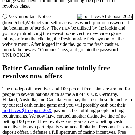
change whatsoever for the online gambling 100 percent free
revolves class.
Ⓘ Very important Notice
(hover/click)Velobet yourself reactivates which promo password at
the beginning of per day. They may be utilized by the lookin and
you may introducing the newest pokie via the new video game
lobby, or from the clicking the fresh provide field symbol on the
website menu. After logged inside the, go to the fresh cashier,
unlock the newest “Coupons” loss, and go into the password
UNLOCK200.
Better Canadian online totally free
revolves now offers
The no-deposit incentives and 100 percent free spins are around for
people in several nations such as the All of us, Uk, Germany,
Finland, Australia, and Canada. You may then use these financing to
try out real cash online game and you will possibly cash out their
troll faces $1 deposit 2025
payouts after fulfilling people betting
requirements. We now have curated another distinctive line of no
betting 100 percent free revolves and you can zero betting cash
incentives to own participants who need limitation freedom. Past no-
deposit offers, i defense a full spectrum of casino incentives. Free