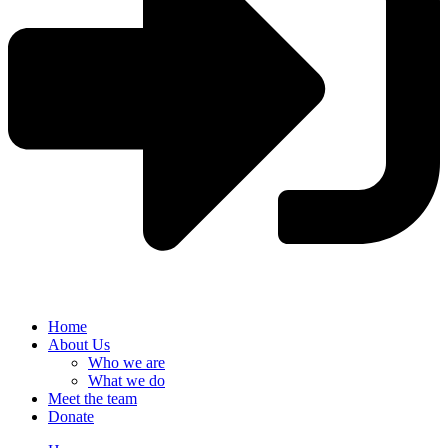
Home
About Us
Who we are
What we do
Meet the team
Donate