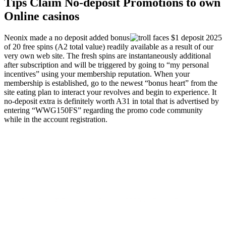
Tips Claim No-deposit Promotions to own
Online casinos
Neonix made a no deposit added bonus
of 20 free spins (A2 total value) readily available as a result of our
very own web site. The fresh spins are instantaneously additional
after subscription and will be triggered by going to “my personal
incentives” using your membership reputation. When your
membership is established, go to the newest “bonus heart” from the
site eating plan to interact your revolves and begin to experience. It
no-deposit extra is definitely worth A31 in total that is advertised by
entering “WWG150FS” regarding the promo code community
while in the account registration.
425 Riverbend Pkwy Athens, GA 30605. | Phone: +1
(508) 810 7851 • +233 57 270 6248 | Email:
reharvestgh@gmail.com
Copyright © ReHarvest Ghana – 2026. All Rights Reserved