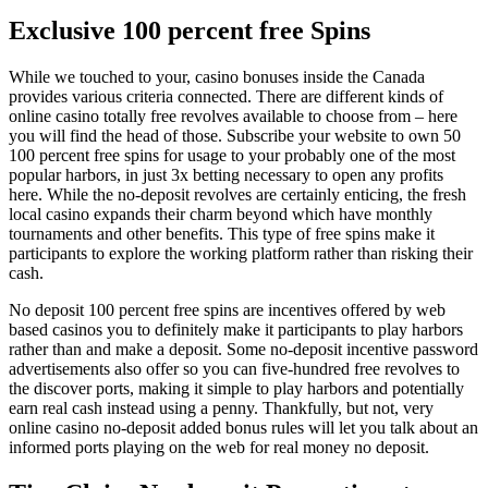
Exclusive 100 percent free Spins
While we touched to your, casino bonuses inside the Canada
provides various criteria connected. There are different kinds of
online casino totally free revolves available to choose from – here
you will find the head of those. Subscribe your website to own 50
100 percent free spins for usage to your probably one of the most
popular harbors, in just 3x betting necessary to open any profits
here. While the no-deposit revolves are certainly enticing, the fresh
local casino expands their charm beyond which have monthly
tournaments and other benefits. This type of free spins make it
participants to explore the working platform rather than risking their
cash.
No deposit 100 percent free spins are incentives offered by web
based casinos you to definitely make it participants to play harbors
rather than and make a deposit. Some no-deposit incentive password
advertisements also offer so you can five-hundred free revolves to
the discover ports, making it simple to play harbors and potentially
earn real cash instead using a penny. Thankfully, but not, very
online casino no-deposit added bonus rules will let you talk about an
informed ports playing on the web for real money no deposit.