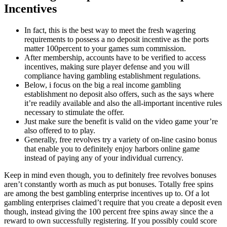
Incentives
In fact, this is the best way to meet the fresh wagering
requirements to possess a no deposit incentive as the ports
matter 100percent to your games sum commission.
After membership, accounts have to be verified to access
incentives, making sure player defense and you will
compliance having gambling establishment regulations.
Below, i focus on the big a real income gambling
establishment no deposit also offers, such as the says where
it’re readily available and also the all-important incentive rules
necessary to stimulate the offer.
Just make sure the benefit is valid on the video game your’re
also offered to to play.
Generally, free revolves try a variety of on-line casino bonus
that enable you to definitely enjoy harbors online game
instead of paying any of your individual currency.
Keep in mind even though, you to definitely free revolves bonuses
aren’t constantly worth as much as put bonuses. Totally free spins
are among the best gambling enterprise incentives up to. Of a lot
gambling enterprises claimed’t require that you create a deposit even
though, instead giving the 100 percent free spins away since the a
reward to own successfully registering. If you possibly could score