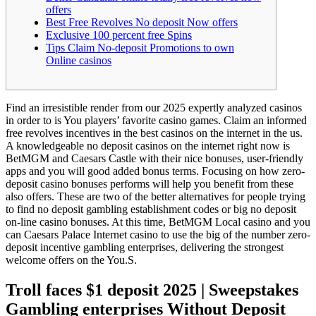
offers
Best Free Revolves No deposit Now offers
Exclusive 100 percent free Spins
Tips Claim No-deposit Promotions to own
Online casinos
Find an irresistible render from our 2025 expertly analyzed casinos
in order to is You players’ favorite casino games. Claim an informed
free revolves incentives in the best casinos on the internet in the us.
A knowledgeable no deposit casinos on the internet right now is
BetMGM and Caesars Castle with their nice bonuses, user-friendly
apps and you will good added bonus terms. Focusing on how zero-
deposit casino bonuses performs will help you benefit from these
also offers.
These are two of the better alternatives for people trying
to find no deposit gambling establishment codes or big no deposit
on-line casino bonuses. At this time, BetMGM Local casino and you
can Caesars Palace Internet casino to use the big of the number zero-
deposit incentive gambling enterprises, delivering the strongest
welcome offers on the You.S.
Troll faces $1 deposit 2025 | Sweepstakes
Gambling enterprises Without Deposit