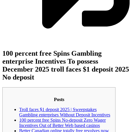
100 percent free Spins Gambling
enterprise Incentives To possess
December 2025 troll faces $1 deposit 2025
No deposit
Posts
Troll faces $1 deposit 2025 | Sweepstakes
Gambling enterprises Without Deposit Incentives
100 percent free Spins No-deposit Zero Wager
Incentives Out of Better Web based casinos
Better Canadian online totally free revolves now