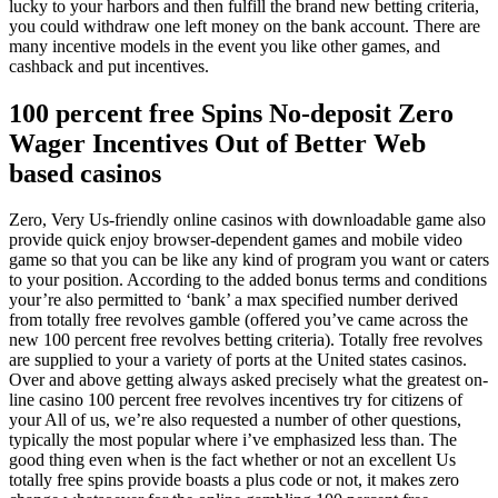
lucky to your harbors and then fulfill the brand new betting criteria,
you could withdraw one left money on the bank account. There are
many incentive models in the event you like other games, and
cashback and put incentives.
100 percent free Spins No-deposit Zero
Wager Incentives Out of Better Web
based casinos
Zero, Very Us-friendly online casinos with downloadable game also
provide quick enjoy browser-dependent games and mobile video
game so that you can be like any kind of program you want or caters
to your position. According to the added bonus terms and conditions
your’re also permitted to ‘bank’ a max specified number derived
from totally free revolves gamble (offered you’ve came across the
new 100 percent free revolves betting criteria). Totally free revolves
are supplied to your a variety of ports at the United states casinos.
Over and above getting always asked precisely what the greatest on-
line casino 100 percent free revolves incentives try for citizens of
your All of us, we’re also requested a number of other questions,
typically the most popular where i’ve emphasized less than. The
good thing even when is the fact whether or not an excellent Us
totally free spins provide boasts a plus code or not, it makes zero