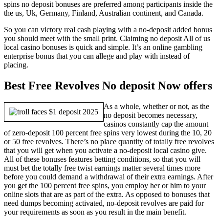
spins no deposit bonuses are preferred among participants inside the
the us, Uk, Germany, Finland, Australian continent, and Canada.
So you can victory real cash playing with a no-deposit added bonus
you should meet with the small print. Claiming no deposit All of us
local casino bonuses is quick and simple. It’s an online gambling
enterprise bonus that you can allege and play with instead of
placing.
Best Free Revolves No deposit Now offers
As a whole, whether or not, as the
no deposit becomes necessary,
casinos constantly cap the amount
of zero-deposit 100 percent free spins very lowest during the 10, 20
or 50 free revolves. There’s no place quantity of totally free revolves
that you will get when you activate a no-deposit local casino give.
All of these bonuses features betting conditions, so that you will
must bet the totally free twist earnings matter several times more
before you could demand a withdrawal of their extra earnings. After
you get the 100 percent free spins, you employ her or him to your
online slots that are as part of the extra. As opposed to bonuses that
need dumps becoming activated, no-deposit revolves are paid for
your requirements as soon as you result in the main benefit.