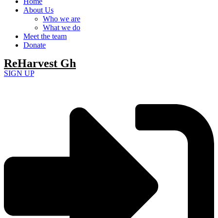
Home
About Us
Who we are
What we do
Meet the team
Donate
ReHarvest Gh
SIGN UP