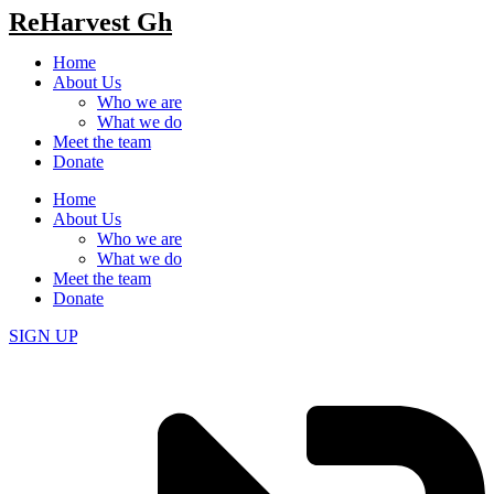
ReHarvest Gh
Home
About Us
Who we are
What we do
Meet the team
Donate
Home
About Us
Who we are
What we do
Meet the team
Donate
SIGN UP