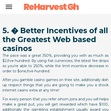
ReHarvest Gh
5. � Better Incentives of all
the Greatest Web based
casinos
The pace was a great 350%, providing you with as much as
$2,five hundred. By using fiat currencies, the latest fee drops
so you’re able to 250%, while the limit incentive decrease in
order to $one,five-hundred.
After you gamble casino games on their site, additionally dish
up respect things that you are going to make you a shock
internet casino extra at any time!
For every person that you refer whom joins and you will helps
make a great put, you will get rewarded which have $100,
additionally the gambling establishment usually award you