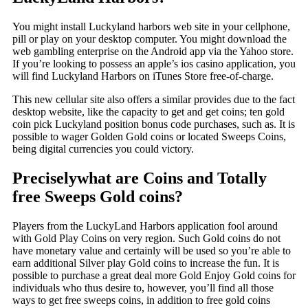
You might install Luckyland harbors web site in your cellphone,
pill or play on your desktop computer. You might download the
web gambling enterprise on the Android app via the Yahoo store.
If you’re looking to possess an apple’s ios casino application, you
will find Luckyland Harbors on iTunes Store free-of-charge.
This new cellular site also offers a similar provides due to the fact
desktop website, like the capacity to get and get coins; ten gold
coin pick Luckyland position bonus code purchases, such as. It is
possible to wager Golden Gold coins or located Sweeps Coins,
being digital currencies you could victory.
Preciselywhat are Coins and Totally
free Sweeps Gold coins?
Players from the LuckyLand Harbors application fool around
with Gold Play Coins on very region. Such Gold coins do not
have monetary value and certainly will be used so you’re able to
earn additional Silver play Gold coins to increase the fun. It is
possible to purchase a great deal more Gold Enjoy Gold coins for
individuals who thus desire to, however, you’ll find all those
ways to get free sweeps coins, in addition to free gold coins