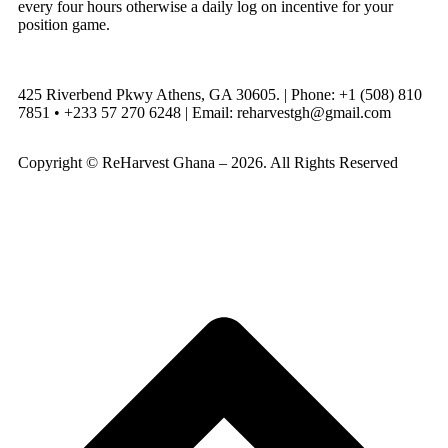
every four hours otherwise a daily log on incentive for your
position game.
425 Riverbend Pkwy Athens, GA 30605. | Phone: +1 (508) 810
7851 • +233 57 270 6248 | Email: reharvestgh@gmail.com
Copyright © ReHarvest Ghana – 2026. All Rights Reserved