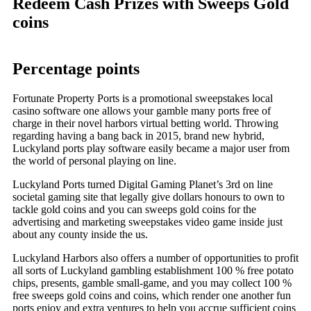
Redeem Cash Prizes with Sweeps Gold
coins
Percentage points
Fortunate Property Ports is a promotional sweepstakes local
casino software one allows your gamble many ports free of
charge in their novel harbors virtual betting world. Throwing
regarding having a bang back in 2015, brand new hybrid,
Luckyland ports play software easily became a major user from
the world of personal playing on line.
Luckyland Ports turned Digital Gaming Planet’s 3rd on line
societal gaming site that legally give dollars honours to own to
tackle gold coins and you can sweeps gold coins for the
advertising and marketing sweepstakes video game inside just
about any county inside the us.
Luckyland Harbors also offers a number of opportunities to profit
all sorts of Luckyland gambling establishment 100 % free potato
chips, presents, gamble small-game, and you may collect 100 %
free sweeps gold coins and coins, which render one another fun
ports enjoy and extra ventures to help you accrue sufficient coins