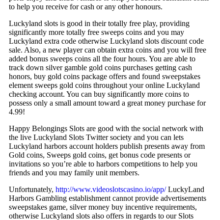
to help you receive for cash or any other honours.
Luckyland slots is good in their totally free play, providing
significantly more totally free sweeps coins and you may
Luckyland extra code otherwise Luckyland slots discount code
sale. Also, a new player can obtain extra coins and you will free
added bonus sweeps coins all the four hours. You are able to
track down silver gamble gold coins purchases getting cash
honors, buy gold coins package offers and found sweepstakes
element sweeps gold coins throughout your online Luckyland
checking account. You can buy significantly more coins to
possess only a small amount toward a great money purchase for
4.99!
Happy Belongings Slots are good with the social network with
the live Luckyland Slots Twitter society and you can lets
Luckyland harbors account holders publish presents away from
Gold coins, Sweeps gold coins, get bonus code presents or
invitations so you’re able to harbors competitions to help you
friends and you may family unit members.
Unfortunately,
http://www.videoslotscasino.io/app/
LuckyLand
Harbors Gambling establishment cannot provide advertisements
sweepstakes game, silver money buy incentive requirements,
otherwise Luckyland slots also offers in regards to our Slots