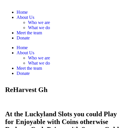
Home
About Us
Who we are
What we do
Meet the team
Donate
Home
About Us
Who we are
What we do
Meet the team
Donate
ReHarvest Gh
At the Luckyland Slots you could Play
for Enjoyable with Coins otherwise