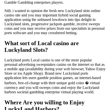
Gamble Gambling enterprises players.
Still, i wanted to opinion the fresh new Luckyland slots online
casino site and you may important hybrid social gaming
application using the unbiased lowdown into tips delight in
Luckyland slots, progressive jackpots gamble, receive sweeps
coins and you may receive prizes from our specialists in personal
ports software and you may crossbreed betting.
What sort of Local casino are
Luckyland Slots?
Luckyland ports Local casino is one of the more popular
personal advertising sweepstakes casino on the internet so that as
a mobile app (availability during your web browser, Yahoo Enjoy
Store or ios Apple Shop). Brand new Luckyland ports
application lets users gamble position games, an internet-based
harbors, free-of-charge with their unique gold coins � virtual
currency and you will sweeps coins and enjoy the Luckyland
harbors societal gambling enterprise virtual playing world.
Where Are you willing to Enjoy
LuckyLand Harbors?