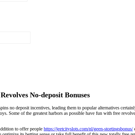
e Revolves No-deposit Bonuses
pins no deposit incentives, leading them to popular alternatives certai
oys. Some of the greatest harbors as possible have fun with free revol
addition to offer people
https://jeetcityslots.com/nl/geen-stortingsbonus/
o
ptimize its betting sense or take full benefit of this new totally free r