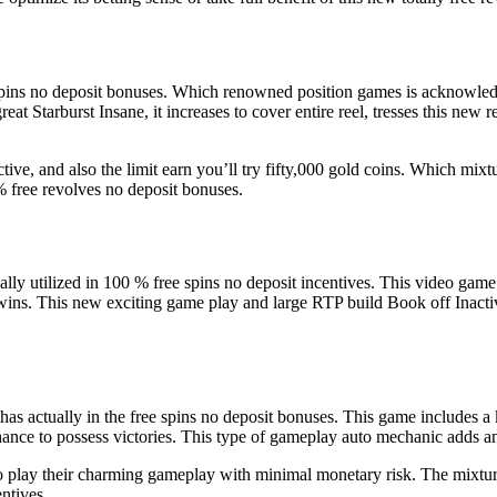
ree spins no deposit bonuses. Which renowned position games is acknowle
at Starburst Insane, it increases to cover entire reel, tresses this new r
tive, and also the limit earn you’ll try fifty,000 gold coins. Which mix
free revolves no deposit bonuses.
y utilized in 100 % free spins no deposit incentives. This video game i
wins. This new exciting game play and large RTP build Book off Inactiv
n has actually in the free spins no deposit bonuses. This game includes
ance to possess victories. This type of gameplay auto mechanic adds an 
to play their charming gameplay with minimal monetary risk. The mixtu
ntives.