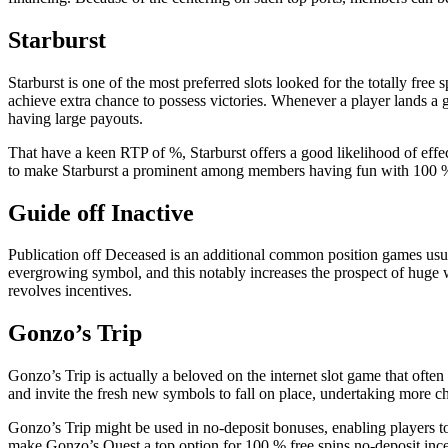
Starburst
Starburst is one of the most preferred slots looked for the totally f
achieve extra chance to possess victories. Whenever a player lands a gre
having large payouts.
That have a keen RTP of %, Starburst offers a good likelihood of effec
to make Starburst a prominent among members having fun with 100 % 
Guide off Inactive
Publication off Deceased is an additional common position games usuall
evergrowing symbol, and this notably increases the prospect of huge 
revolves incentives.
Gonzo’s Trip
Gonzo’s Trip is actually a beloved on the internet slot game that ofte
and invite the fresh new symbols to fall on place, undertaking more ch
Gonzo’s Trip might be used in no-deposit bonuses, enabling players 
make Gonzo’s Quest a top option for 100 % free spins no-deposit ince