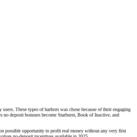
nly users. These types of harbors was chose because of their engaging
ves no deposit bonuses become Starburst, Book of Inactive, and
n possible opportunity to profit real money without any very first
evolves no-deposit incentives available in 2025.