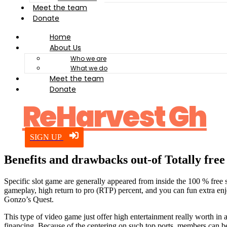
Meet the team
Donate
Home
About Us
Who we are
What we do
Meet the team
Donate
ReHarvest Gh
SIGN UP
Benefits and drawbacks out-of Totally fre
Specific slot game are generally appeared from inside the 100 % free s
gameplay, high return to pro (RTP) percent, and you can fun extra enj
Gonzo’s Quest.
This type of video game just offer high entertainment really worth in 
financing. Because of the centering on such top ports, members can be o