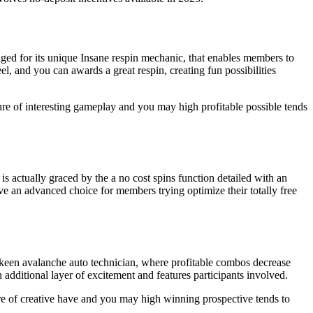
dged for its unique Insane respin mechanic, that enables members to
eel, and you can awards a great respin, creating fun possibilities
ture of interesting gameplay and you may high profitable possible tends
s actually graced by the a no cost spins function detailed with an
e an advanced choice for members trying optimize their totally free
 a keen avalanche auto technician, where profitable combos decrease
additional layer of excitement and features participants involved.
re of creative have and you may high winning prospective tends to