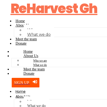
ReHarvest Gh
Home
About Us
Who we are
What we do
Meet the team
Donate
Home
About Us
Who we are
What we do
Meet the team
Donate
SIGN UP
Home
About Us
Who we are
What we do