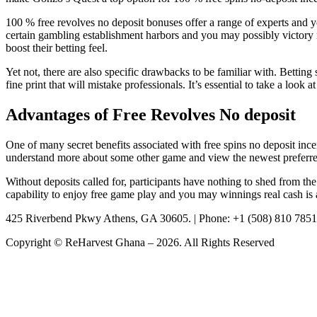
100 % free revolves no deposit bonuses offer a range of experts and y
certain gambling establishment harbors and you may possibly victory re
boost their betting feel.
Yet not, there are also specific drawbacks to be familiar with. Betting
fine print that will mistake professionals. It’s essential to take a look
Advantages of Free Revolves No deposit
One of many secret benefits associated with free spins no deposit ince
understand more about some other game and view the newest preferred w
Without deposits called for, participants have nothing to shed from th
capability to enjoy free game play and you may winnings real cash is a
425 Riverbend Pkwy Athens, GA 30605. | Phone: +1 (508) 810 7851
Copyright © ReHarvest Ghana – 2026. All Rights Reserved