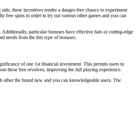
 side, these incentives render a danger-free chance to experiment
ly free spins in order to try out various other games and you can
. Additionally, particular bonuses have effective hats or cutting-edge
 and needs from the this type of bonuses.
nificance of one 1st financial investment. This permits users to
om these free revolves, improving the full playing experience.
 each other the brand new and you can knowledgeable users. The