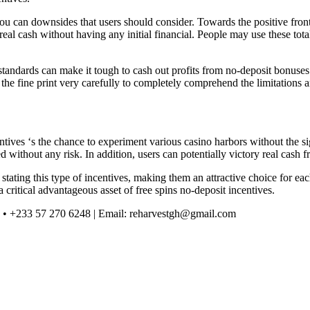
ou can downsides that users should consider. Towards the positive front
al cash without having any initial financial. People may use these total
 standards can make it tough to cash out profits from no-deposit bonuses
 at the fine print very carefully to completely comprehend the limitations
ntives ‘s the chance to experiment various casino harbors without the sig
ithout any risk. In addition, users can potentially victory real cash fr
e stating this type of incentives, making them an attractive choice for
 critical advantageous asset of free spins no-deposit incentives.
 • +233 57 270 6248 | Email: reharvestgh@gmail.com