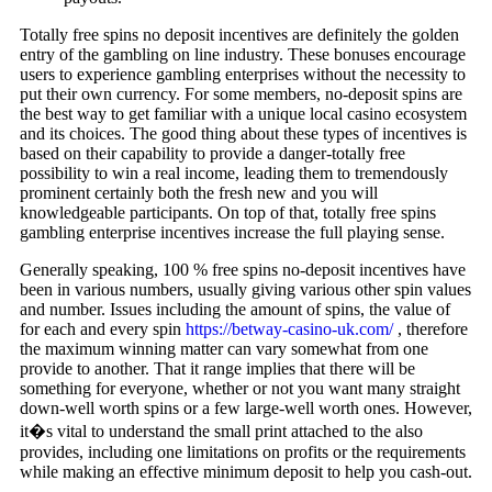
Totally free spins no deposit incentives are definitely the golden
entry of the gambling on line industry. These bonuses encourage
users to experience gambling enterprises without the necessity to
put their own currency. For some members, no-deposit spins are
the best way to get familiar with a unique local casino ecosystem
and its choices. The good thing about these types of incentives is
based on their capability to provide a danger-totally free
possibility to win a real income, leading them to tremendously
prominent certainly both the fresh new and you will
knowledgeable participants. On top of that, totally free spins
gambling enterprise incentives increase the full playing sense.
Generally speaking, 100 % free spins no-deposit incentives have
been in various numbers, usually giving various other spin values
and number. Issues including the amount of spins, the value of
for each and every spin
https://betway-casino-uk.com/
, therefore
the maximum winning matter can vary somewhat from one
provide to another. That it range implies that there will be
something for everyone, whether or not you want many straight
down-well worth spins or a few large-well worth ones. However,
it�s vital to understand the small print attached to the also
provides, including one limitations on profits or the requirements
while making an effective minimum deposit to help you cash-out.