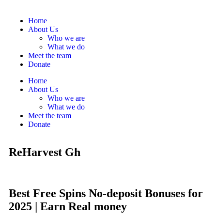
Home
About Us
Who we are
What we do
Meet the team
Donate
Home
About Us
Who we are
What we do
Meet the team
Donate
ReHarvest Gh
Best Free Spins No-deposit Bonuses for
2025 | Earn Real money