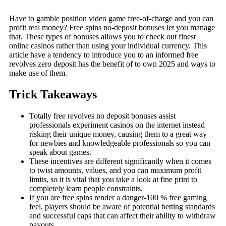
Have to gamble position video game free-of-charge and you can
profit real money? Free spins no-deposit bonuses let you manage
that. These types of bonuses allows you to check out finest
online casinos rather than using your individual currency. This
article have a tendency to introduce you to an informed free
revolves zero deposit has the benefit of to own 2025 and ways to
make use of them.
Trick Takeaways
Totally free revolves no deposit bonuses assist
professionals experiment casinos on the internet instead
risking their unique money, causing them to a great way
for newbies and knowledgeable professionals so you can
speak about games.
These incentives are different significantly when it comes
to twist amounts, values, and you can maximum profit
limits, so it is vital that you take a look at fine print to
completely learn people constraints.
If you are free spins render a danger-100 % free gaming
feel, players should be aware of potential betting standards
and successful caps that can affect their ability to withdraw
payouts.