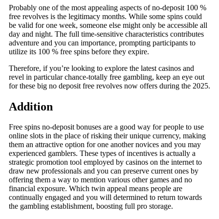
Probably one of the most appealing aspects of no-deposit 100 %
free revolves is the legitimacy months. While some spins could
be valid for one week, someone else might only be accessible all
day and night. The full time-sensitive characteristics contributes
adventure and you can importance, prompting participants to
utilize its 100 % free spins before they expire.
Therefore, if you’re looking to explore the latest casinos and
revel in particular chance-totally free gambling, keep an eye out
for these big no deposit free revolves now offers during the 2025.
Addition
Free spins no-deposit bonuses are a good way for people to use
online slots in the place of risking their unique currency, making
them an attractive option for one another novices and you may
experienced gamblers. These types of incentives is actually a
strategic promotion tool employed by casinos on the internet to
draw new professionals and you can preserve current ones by
offering them a way to mention various other games and no
financial exposure. Which twin appeal means people are
continually engaged and you will determined to return towards
the gambling establishment, boosting full pro storage.