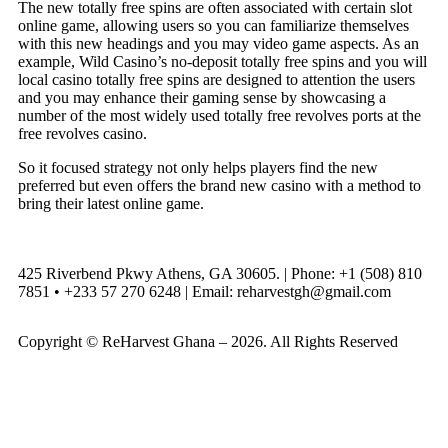
The new totally free spins are often associated with certain slot
online game, allowing users so you can familiarize themselves
with this new headings and you may video game aspects. As an
example, Wild Casino’s no-deposit totally free spins and you will
local casino totally free spins are designed to attention the users
and you may enhance their gaming sense by showcasing a
number of the most widely used totally free revolves ports at the
free revolves casino.
So it focused strategy not only helps players find the new
preferred but even offers the brand new casino with a method to
bring their latest online game.
425 Riverbend Pkwy Athens, GA 30605. | Phone: +1 (508) 810
7851 • +233 57 270 6248 | Email: reharvestgh@gmail.com
Copyright © ReHarvest Ghana – 2026. All Rights Reserved