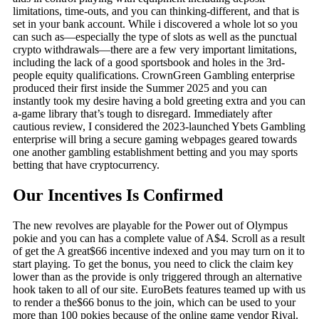
limitations, time-outs, and you can thinking-different, and that is
set in your bank account. While i discovered a whole lot so you
can such as—especially the type of slots as well as the punctual
crypto withdrawals—there are a few very important limitations,
including the lack of a good sportsbook and holes in the 3rd-
people equity qualifications. CrownGreen Gambling enterprise
produced their first inside the Summer 2025 and you can
instantly took my desire having a bold greeting extra and you can
a-game library that’s tough to disregard. Immediately after
cautious review, I considered the 2023-launched Ybets Gambling
enterprise will bring a secure gaming webpages geared towards
one another gambling establishment betting and you may sports
betting that have cryptocurrency.
Our Incentives Is Confirmed
The new revolves are playable for the Power out of Olympus
pokie and you can has a complete value of A$4. Scroll as a result
of get the A great$66 incentive indexed and you may turn on it to
start playing. To get the bonus, you need to click the claim key
lower than as the provide is only triggered through an alternative
hook taken to all of our site. EuroBets features teamed up with us
to render a the$66 bonus to the join, which can be used to your
more than 100 pokies because of the online game vendor Rival.