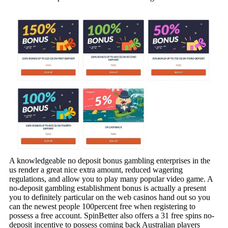
A knowledgeable no deposit bonus gambling enterprises in the
us render a great nice extra amount, reduced wagering
regulations, and allow you to play many popular video game. A
no-deposit gambling establishment bonus is actually a present
you to definitely particular on the web casinos hand out so you
can the newest people 100percent free when registering to
possess a free account. SpinBetter also offers a 31 free spins no-
deposit incentive to possess coming back Australian players