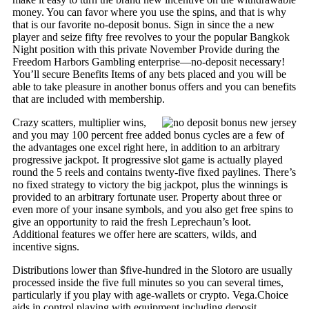
money. You can favor where you use the spins, and that is why
that is our favorite no-deposit bonus. Sign in since the a new
player and seize fifty free revolves to your the popular Bangkok
Night position with this private November Provide during the
Freedom Harbors Gambling enterprise—no-deposit necessary!
You’ll secure Benefits Items of any bets placed and you will be
able to take pleasure in another bonus offers and you can benefits
that are included with membership.
Crazy scatters, multiplier wins,
and you may 100 percent free added bonus cycles are a few of
the advantages one excel right here, in addition to an arbitrary
progressive jackpot. It progressive slot game is actually played
round the 5 reels and contains twenty-five fixed paylines. There’s
no fixed strategy to victory the big jackpot, plus the winnings is
provided to an arbitrary fortunate user. Property about three or
even more of your insane symbols, and you also get free spins to
give an opportunity to raid the fresh Leprechaun’s loot.
Additional features we offer here are scatters, wilds, and
incentive signs.
Distributions lower than $five-hundred in the Slotoro are usually
processed inside the five full minutes so you can several times,
particularly if you play with age-wallets or crypto. Vega.Choice
aids in control playing with equipment including deposit