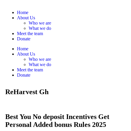
Home
About Us
Who we are
What we do
Meet the team
Donate
Home
About Us
Who we are
What we do
Meet the team
Donate
ReHarvest Gh
Best You No deposit Incentives Get
Personal Added bonus Rules 2025