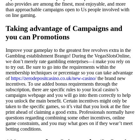
also provides are among the finest, most enjoyable, and more
than approachable campaigns open to Us people involved with
on line gaming.
Taking advantage of Campaigns and
you can Promotions
Improve your gameplay to the greatest free revolves extra in the
Gambling establishment Brango! During the VegasSlotsOnline,
we don’t merely rate gambling enterprises—i make you rely on
to try out. Be sure to go into the requirements within the
membership techniques or percentage so you can take advantage
of
https://zerodepositcasino.co.uk/new-casino/
the brand new
incentives. To use added bonus requirements through the
subscription, there are specific rules to your local casino’s
campaigns webpage and you will go into them correctly to help
you unlock the main benefit. Certain incentives might only be
taken to the specific games, so it’s vital that you look at the fine
print ahead of claiming a good extra. Professionals normally have
questions regarding combining some other incentives, online
game constraints, and you may what goes on if they wear’t meet
betting conditions.