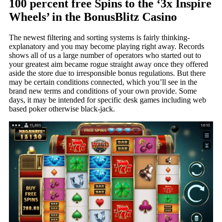
100 percent free Spins to the ‘3x Inspire
Wheels’ in the BonusBlitz Casino
The newest filtering and sorting systems is fairly thinking-
explanatory and you may become playing right away. Records
shows all of us a large number of operators who started out to
your greatest aim became rogue straight away once they offered
aside the store due to irresponsible bonus regulations. But there
may be certain conditions connected, which you’ll see in the
brand new terms and conditions of your own provide. Some
days, it may be intended for specific desk games including web
based poker otherwise black-jack.