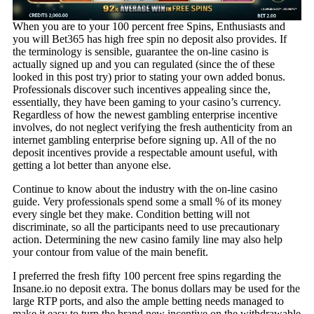
When you are to your 100 percent free Spins, Enthusiasts and
you will Bet365 has high free spin no deposit also provides. If
the terminology is sensible, guarantee the on-line casino is
actually signed up and you can regulated (since the of these
looked in this post try) prior to stating your own added bonus.
Professionals discover such incentives appealing since the,
essentially, they have been gaming to your casino’s currency.
Regardless of how the newest gambling enterprise incentive
involves, do not neglect verifying the fresh authenticity from an
internet gambling enterprise before signing up. All of the no
deposit incentives provide a respectable amount useful, with
getting a lot better than anyone else.
Continue to know about the industry with the on-line casino
guide. Very professionals spend some a small % of its money
every single bet they make. Condition betting will not
discriminate, so all the participants need to use precautionary
action. Determining the new casino family line may also help
your contour from value of the main benefit.
I preferred the fresh fifty 100 percent free spins regarding the
Insane.io no deposit extra. The bonus dollars may be used for the
large RTP ports, and also the ample betting needs managed to
make it easy to turn the brand new incentive on the withdrawable