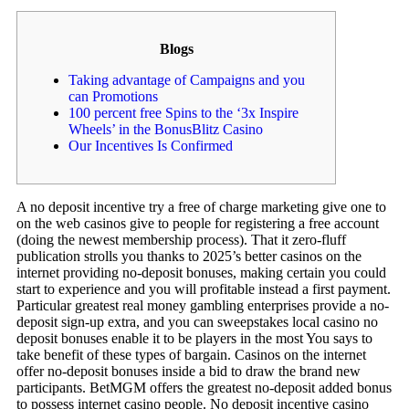
Blogs
Taking advantage of Campaigns and you
can Promotions
100 percent free Spins to the ‘3x Inspire
Wheels’ in the BonusBlitz Casino
Our Incentives Is Confirmed
A no deposit incentive try a free of charge marketing give one to
on the web casinos give to people for registering a free account
(doing the newest membership process). That it zero-fluff
publication strolls you thanks to 2025’s better casinos on the
internet providing no-deposit bonuses, making certain you could
start to experience and you will profitable instead a first payment.
Particular greatest real money gambling enterprises provide a no-
deposit sign-up extra, and you can sweepstakes local casino no
deposit bonuses enable it to be players in the most You says to
take benefit of these types of bargain. Casinos on the internet
offer no-deposit bonuses inside a bid to draw the brand new
participants. BetMGM offers the greatest no-deposit added bonus
to possess internet casino people. No deposit incentive casino