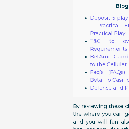
Blog
Deposit 5 play
– Practical 
Practical Play:
T&C to ow
Requirements
BetAmo Gambl
to the Cellular
Faq’s (FAQs)
Betamo Casin
Defense and P
By reviewing these c
the where you can ga
and you will fun als