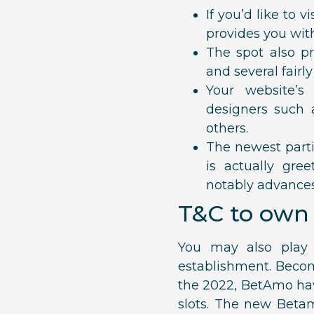
If you’d like to 
provides you wit
The spot also p
and several fairly
Your website’s
designers such 
others.
The newest part
is actually gre
notably advances
T&C to own
You may also play 
establishment. Beco
the 2022, BetAmo hav
slots. The new Betam