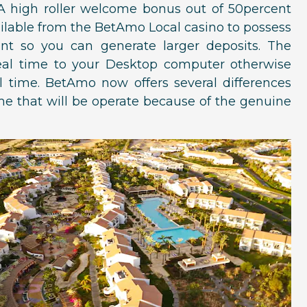
A high roller welcome bonus out of 50percent
ailable from the BetAmo Local casino to possess
nt so you can generate larger deposits. The
real time to your Desktop computer otherwise
l time. BetAmo now offers several differences
e that will be operate because of the genuine