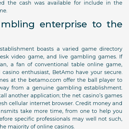
ed the cash was available for include in the
me.
bling enterprise to the
tablishment boasts a varied game directory
 desk video game, and live gambling games. If
 fan, a fan of conventional table online game,
al casino enthusiast, BetAmo have your secure.
es at the betamo.com offer the ball player to
way from a genuine gambling establishment.
tall another application; the net casino’s games
fresh cellular internet browser. Credit money and
ansmits take more time, from one to help you
efore specific professionals may well not such,
 the majority of online casinos.