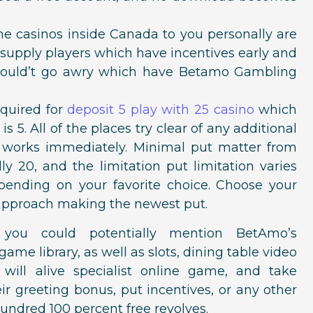
ine casinos inside Canada to you personally are
 supply players which have incentives early and
 could’t go awry which have Betamo Gambling
quired for
deposit 5 play with 25 casino
which
s 5. All of the places try clear of any additional
works immediately. Minimal put matter from
ly 20, and the limitation put limitation varies
ending on your favorite choice. Choose your
pproach making the newest put.
 you could potentially mention BetAmo’s
game library, as well as slots, dining table video
ill alive specialist online game, and take
ir greeting bonus, put incentives, or any other
undred 100 percent free revolves.