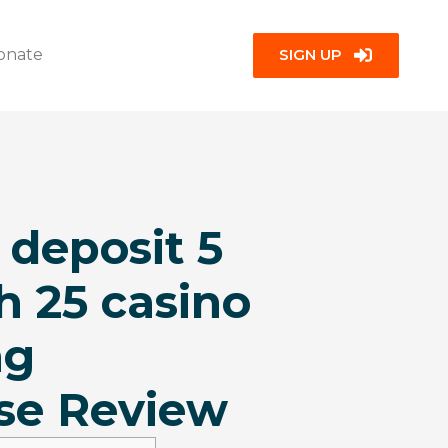
onate
SIGN UP
deposit 5
h 25 casino
ng
ise Review