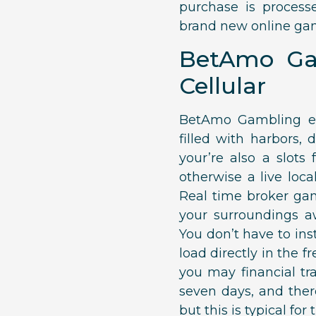
purchase is process
brand new online ga
BetAmo Gam
Cellular
BetAmo Gambling es
filled with harbors,
your’re also a slots
otherwise a live loc
Real time broker gam
your surroundings a
You don’t have to ins
load directly in the 
you may financial tr
seven days, and ther
but this is typical for