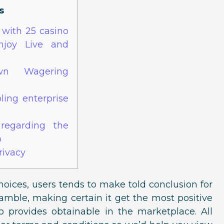
s
 with 25 casino
Enjoy Live and
n Wagering
ing enterprise
 regarding the
o
rivacy
hoices, users tends to make told conclusion for
mble, making certain it get the most positive
o provides obtainable in the marketplace. All