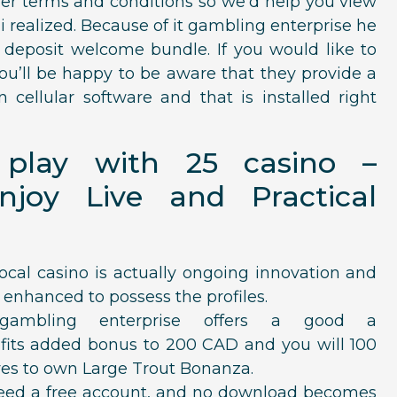
er terms and conditions so we’d help you view
i realized. Because of it gambling enterprise he
s deposit welcome bundle.
If you would like to
 you’ll be happy to be aware that they provide a
cellular software and that is installed right
 play with 25 casino –
Enjoy Live and Practical
cal casino is actually ongoing innovation and
 enhanced to possess the profiles.
ambling enterprise offers a good a
fits added bonus to 200 CAD and you will 100
lves to own Large Trout Bonanza.
need a free account, and no download becomes