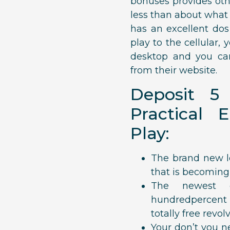
bonuses provides oth
less than about what 
has an excellent do
play to the cellular,
desktop and you can 
from their website.
Deposit 5
Practical 
Play:
The brand new lo
that is becoming
The newest g
hundredpercent 
totally free revo
Your don’t you 