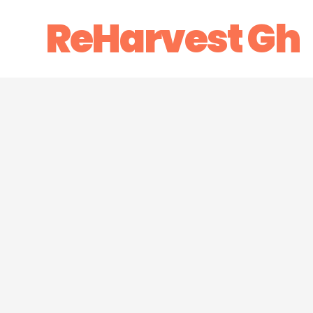
ReHarvest Gh