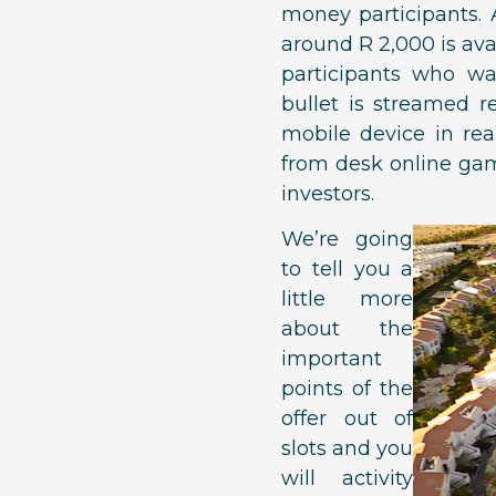
money participants. 
around R 2,000 is av
participants who wa
bullet is streamed 
mobile device in rea
from desk online gam
investors.
We’re going
to tell you a
little more
about the
important
points of the
offer out of
slots and you
will activity