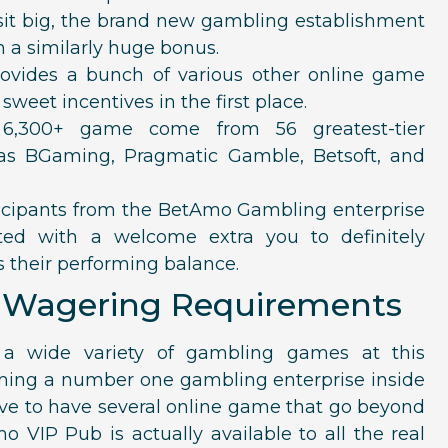
visit big, the brand new gambling establishment
h a similarly huge bonus.
rovides a bunch of various other online game
 sweet incentives in the first place.
 6,300+ game come from 56 greatest-tier
as BGaming, Pragmatic Gamble, Betsoft, and
icipants from the BetAmo Gambling enterprise
eted with a welcome extra you to definitely
 their performing balance.
 Wagering Requirements
a wide variety of gambling games at this
ming a number one gambling enterprise inside
e to have several online game that go beyond
o VIP Pub is actually available to all the real