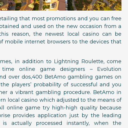
 detailing that most promotions and you can free
obtained and used on the new occasion from a
his reason, the newest local casino can be
of mobile internet browsers to the devices that
mes, in addition to Lightning Roulette, come
l time online game designers – Evolution
find over dos,400 BetAmo gambling games on
s the players’ probability of successful and you
 her a vibrant gambling procedure. BetAmo in
rn local casino which adjusted to the means of
 All online game try high-high quality because
ise provides application just by the leading
s is actually processed instantly, when the