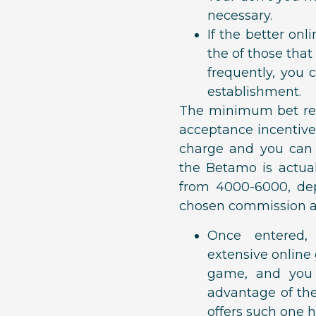
necessary.
If the better onl
the of those that
frequently, you
establishment.
The minimum bet re
acceptance incentive i
charge and you can 
the Betamo is actual
from 4000-6000, dep
chosen commission a
Once entered,
extensive online 
game, and you w
advantage of the
offers such one h