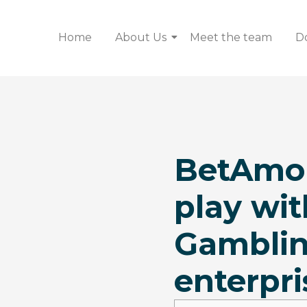
Home
About Us
Meet the team
D
BetAmo 
play wit
Gambli
enterpr