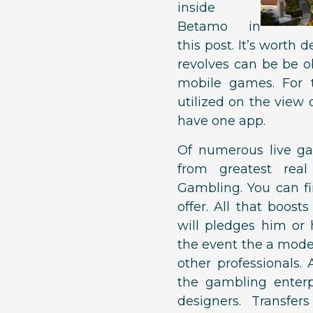
inside
Betamo in
this post. It’s worth
revolves can be be 
mobile games. For t
utilized on the view 
have one app.
Of numerous live ga
from greatest rea
Gambling. You can 
offer. All that boost
will pledges him or
the event the a mode
other professionals.
the gambling enterpr
designers. Transfer