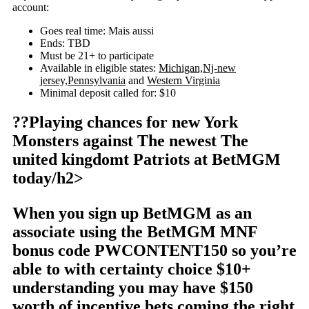
account:
Goes real time: Mais aussi
Ends: TBD
Must be 21+ to participate
Available in eligible states:
Michigan,
Nj-new
jersey,
Pennsylvania
and
Western Virginia
Minimal deposit called for: $10
??Playing chances for new York
Monsters against The newest The
united kingdomt Patriots at BetMGM
today/h2>
When you sign up BetMGM as an
associate using the BetMGM MNF
bonus code PWCONTENT150 so you’re
able to with certainty choice $10+
understanding you may have $150
worth of incentive bets coming the right