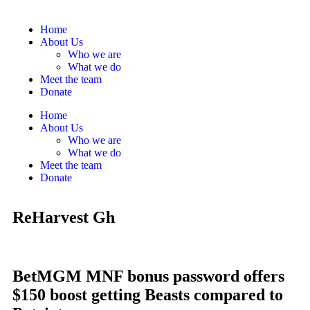
Home
About Us
Who we are
What we do
Meet the team
Donate
Home
About Us
Who we are
What we do
Meet the team
Donate
ReHarvest Gh
BetMGM MNF bonus password offers
$150 boost getting Beasts compared to