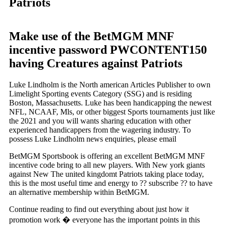
Patriots
Make use of the BetMGM MNF
incentive password PWCONTENT150
having Creatures against Patriots
Luke Lindholm is the North american Articles Publisher to own
Limelight Sporting events Category (SSG) and is residing
Boston, Massachusetts. Luke has been handicapping the newest
NFL, NCAAF, Mls, or other biggest Sports tournaments just like
the 2021 and you will wants sharing education with other
experienced handicappers from the wagering industry. To
possess Luke Lindholm news enquiries, please email
BetMGM Sportsbook is offering an excellent BetMGM MNF
incentive code bring to all new players. With New york giants
against New The united kingdomt Patriots taking place today,
this is the most useful time and energy to ?? subscribe ?? to have
an alternative membership within BetMGM.
Continue reading to find out everything about just how it
promotion work � everyone has the important points in this