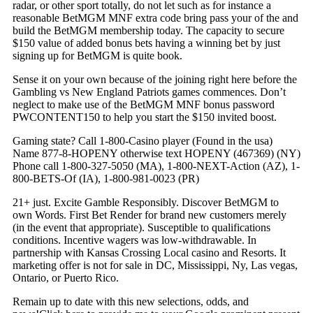
radar, or other sport totally, do not let such as for instance a
reasonable BetMGM MNF extra code bring pass your of the and
build the BetMGM membership today. The capacity to secure
$150 value of added bonus bets having a winning bet by just
signing up for BetMGM is quite book.
Sense it on your own because of the joining right here before the
Gambling vs New England Patriots games commences. Don’t
neglect to make use of the BetMGM MNF bonus password
PWCONTENT150 to help you start the $150 invited boost.
Gaming state? Call 1-800-Casino player (Found in the usa)
Name 877-8-HOPENY otherwise text HOPENY (467369) (NY)
Phone call 1-800-327-5050 (MA), 1-800-NEXT-Action (AZ), 1-
800-BETS-Of (IA), 1-800-981-0023 (PR)
21+ just. Excite Gamble Responsibly. Discover BetMGM to
own Words. First Bet Render for brand new customers merely
(in the event that appropriate). Susceptible to qualifications
conditions. Incentive wagers was low-withdrawable. In
partnership with Kansas Crossing Local casino and Resorts. It
marketing offer is not for sale in DC, Mississippi, Ny, Las vegas,
Ontario, or Puerto Rico.
Remain up to date with this new selections, odds, and