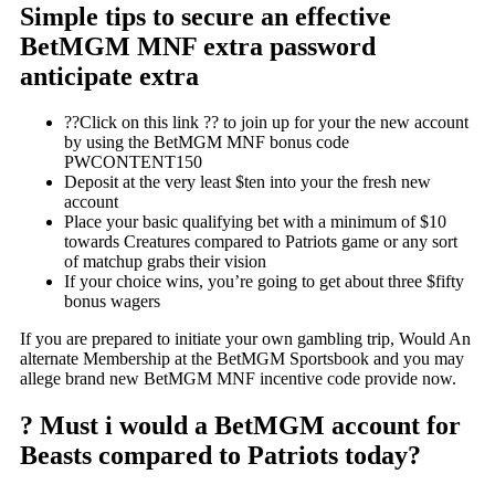
Simple tips to secure an effective
BetMGM MNF extra password
anticipate extra
??Click on this link ?? to join up for your the new account
by using the BetMGM MNF bonus code
PWCONTENT150
Deposit at the very least $ten into your the fresh new
account
Place your basic qualifying bet with a minimum of $10
towards Creatures compared to Patriots game or any sort
of matchup grabs their vision
If your choice wins, you’re going to get about three $fifty
bonus wagers
If you are prepared to initiate your own gambling trip, Would An
alternate Membership at the BetMGM Sportsbook and you may
allege brand new BetMGM MNF incentive code provide now.
? Must i would a BetMGM account for
Beasts compared to Patriots today?