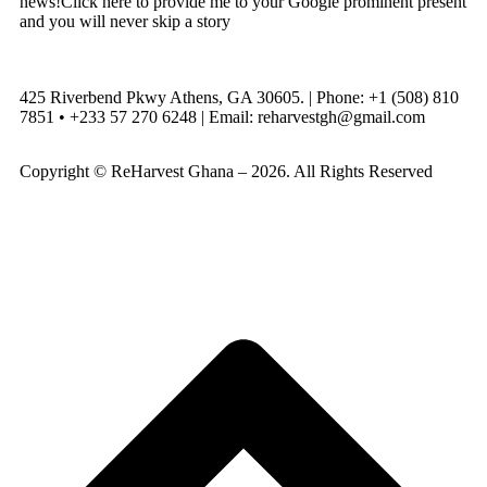
news!Click here to provide me to your Google prominent present
and you will never skip a story
425 Riverbend Pkwy Athens, GA 30605. | Phone: +1 (508) 810
7851 • +233 57 270 6248 | Email: reharvestgh@gmail.com
Copyright © ReHarvest Ghana – 2026. All Rights Reserved