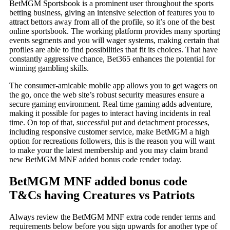
BetMGM Sportsbook is a prominent user throughout the sports
betting business, giving an intensive selection of features you to
attract bettors away from all of the profile, so it’s one of the best
online sportsbook. The working platform provides many sporting
events segments and you will wager systems, making certain that
profiles are able to find possibilities that fit its choices. That have
constantly aggressive chance, Bet365 enhances the potential for
winning gambling skills.
The consumer-amicable mobile app allows you to get wagers on
the go, once the web site’s robust security measures ensure a
secure gaming environment. Real time gaming adds adventure,
making it possible for pages to interact having incidents in real
time. On top of that, successful put and detachment processes,
including responsive customer service, make BetMGM a high
option for recreations followers, this is the reason you will want
to make your the latest membership and you may claim brand
new BetMGM MNF added bonus code render today.
BetMGM MNF added bonus code
T&Cs having Creatures vs Patriots
Always review the BetMGM MNF extra code render terms and
requirements below before you sign upwards for another type of