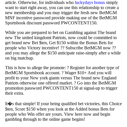
article. Otherwise, for individuals who
luckydays bonus
simply
want to start right away, you can use this relationship to create a
new membership and you may trigger the fresh new BetMGM
MNF incentive password provide making use of the BetMGM
Sportsbook discount password PWCONTENT150.
While you are prepared to bet on Gambling against The brand
new The united kingdomt Patriots, now could be committed to
get brand new Bet $ten, Get $150 within the Bonus Bets for
people who Victory incentive! ?? Subscribe BetMGM now ??
and you may allege the $150 anticipate raise-simply after a while
on big matchup.
This is how to allege the promote: ? Register for another type of
BetMGM Sportsbook account. ? Wager $10+ And you will
profit to your New york giants versus The brand new England
Patriots otherwise one offered market. ? Go into the BetMGM
promotion password PWCONTENT150 at signal-up to trigger
their extra.
It�s that simple! If your being qualified bet victories, this Choice
$ten, Score $150 when you look at the Added bonus Bets for
people who Win offer are yours. View here now and begin
gambling through to the online game begins!