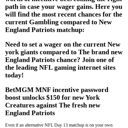
path in case your wager gains. Here you
will find the most recent chances for the
current Gambling compared to New
England Patriots matchup:
Need to set a wager on the current New
york giants compared to The brand new
England Patriots chance? Join one of
the leading NFL gaming internet sites
today!
BetMGM MNF incentive password
boost unlocks $150 for new York
Creatures against The fresh new
England Patriots
Even if an alternative NFL Day 13 matchup is on your own