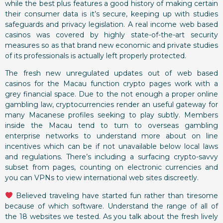
while the best plus features a good history of making certain
their consumer data is it’s secure, keeping up with studies
safeguards and privacy legislation. A real income web based
casinos was covered by highly state-of-the-art security
measures so as that brand new economic and private studies
of its professionals is actually left properly protected.
The fresh new unregulated updates out of web based
casinos for the Macau function crypto pages work with a
grey financial space. Due to the not enough a proper online
gambling law, cryptocurrencies render an useful gateway for
many Macanese profiles seeking to play subtly. Members
inside the Macau tend to turn to overseas gambling
enterprise networks to understand more about on line
incentives which can be if not unavailable below local laws
and regulations. There’s including a surfacing crypto-savvy
subset from pages, counting on electronic currencies and
you can VPNs to view international web sites discreetly.
Believed traveling have started fun rather than tiresome
because of which software. Understand the range of all of
the 18 websites we tested. As you talk about the fresh lively