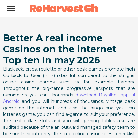
ReHarvest Gh
Better A real income
Casinos on the internet
Top ten In may 2026
Blackjack, craps, roulette or other desk games promote high
Go back to User (RTP) rates full compared to the stingier
online casino games such as for example harbors.
Throughout the big-name progressive jackpots that are
running so you can thousands
download Royalbet app til
Android
and you will hundreds of thousands, vintage desk
game on the internet, and also the bingo and you can
lotteries game, you can find a-game to suit your preference.
The real dollars slots and you will gaming tables also are
audited because of the an outward managed safety team to
be sure their integrity. The true online casino sites i checklist