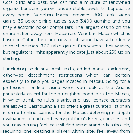
Cotai Strip and past, one can find a mixture of renowned
organizations and you will undetectable jewels that appeal to
every needs. Venetian Macao provides 800 table video
game, 33 poker dining tables, step 3,400 gaming and you
may electronic poker computers. The largest casino on the
entire nation away from Macau are Venetian Macao which is
based in Cotai. The brand new local casino have a tendency
to machine more 700 table game if they score their wishes,
but regulators limits apparently indicate just about 250 up on
starting.
I including seek any local limits, added bonus exclusions,
otherwise detachment restrictions which can pertain
especially to help you pages located in Macau. Going for a
professional on-line casino when you look at the Asia is
particularly crucial for the a neighbor hood including Macau,
in which gambling rules is strict and just licensed operators
are allowed. CasinoLandia also offers a great curated list of an
informed online casinos for the Macau, delivering in depth
evaluations of each and every platform’s keeps, bonuses, and
you may betting feel. You will find some standards although,
requiring one getting a player within site, feel away from