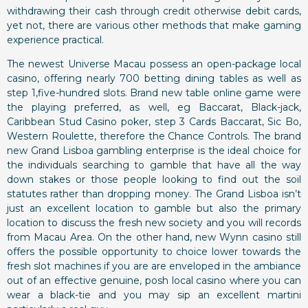
withdrawing their cash through credit otherwise debit cards,
yet not, there are various other methods that make gaming
experience practical.
The newest Universe Macau possess an open-package local
casino, offering nearly 700 betting dining tables as well as
step 1,five-hundred slots. Brand new table online game were
the playing preferred, as well, eg Baccarat, Black-jack,
Caribbean Stud Casino poker, step 3 Cards Baccarat, Sic Bo,
Western Roulette, therefore the Chance Controls. The brand
new Grand Lisboa gambling enterprise is the ideal choice for
the individuals searching to gamble that have all the way
down stakes or those people looking to find out the soil
statutes rather than dropping money. The Grand Lisboa isn’t
just an excellent location to gamble but also the primary
location to discuss the fresh new society and you will records
from Macau Area. On the other hand, new Wynn casino still
offers the possible opportunity to choice lower towards the
fresh slot machines if you are are enveloped in the ambiance
out of an effective genuine, posh local casino where you can
wear a black-tie and you may sip an excellent martini