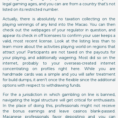
legal gaming ages, and you can are from a country that’s not
listed on its restricted number.
Actually, there is absolutely no taxation collecting on the
playing winnings of any kind into the Macao. You can then
check out the webpages of your regulator in question, and
appear its check in off licensees to confirm your user keeps a
valid, most recent license. Look at the listing less than to
learn more about the activities playing world on regions that
attract your! Participants are not taxed on the payouts for
your playing, and additionally wagering. Most did so on the
internet, probably to your overseas-created internet
concentrating on profiles right here. While you are
handmade cards was a simple and you will safer treatment
for build dumps, it aren’t once the flexible since the additional
options with respect to withdrawing funds.
For the a jurisdiction in which gambling on line is banned,
navigating the legal structure will get critical for enthusiasts.
In the place of doing this, professionals might not receive
the bonus earnings and leave casinos blank-passed.
Macanese professionals favor depositing and you can