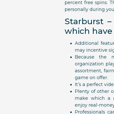
percent free spins. 
personally during you
Starburst –
which have 
Additional featu
may incentive si
Because the mo
organization pla
assortment, fair
game on offer.
It’s a perfect vi
Plenty of other 
make which a g
enjoy real-money
Professionals c