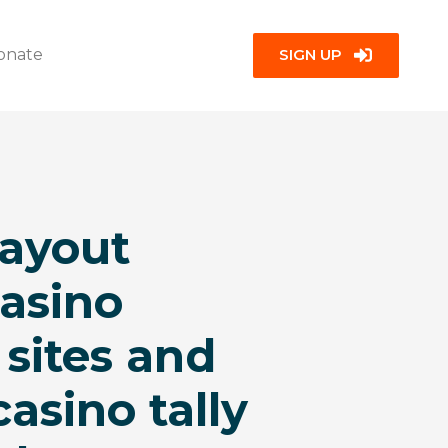
onate
SIGN UP
Payout
casino
 sites and
casino tally