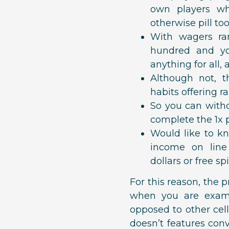
own players wh
otherwise pill too
With wagers ran
hundred and yo
anything for all, 
Although not, t
habits offering r
So you can with
complete the 1x 
Would like to k
income on line
dollars or free sp
For this reason, the p
when you are exami
opposed to other cel
doesn’t features conv