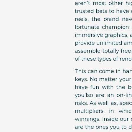
aren’t most other hi
trusted bets to have 
reels, the brand new
fortunate champion r
immersive graphics, a
provide unlimited am
assemble totally free
of these types of re
This can come in han
keys. No matter your
have fun with the b
you’lso are an on-li
risks. As well as, sp
multipliers, in wh
winnings. Inside our 
are the ones you to 