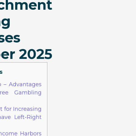
achment
ng
ses
er 2025
s
ho – Advantages
Free Gambling
t for Increasing
ave Left-Right
 income Harbors