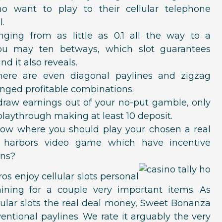
o want to play to their cellular telephone
l.
ging from as little as 0.1 all the way to a
u may ten betways, which slot guarantees
and it also reveals.
here are even diagonal paylines and zigzag
anged profitable combinations.
draw earnings out of your no-put gamble, only
playthrough making at least 10 deposit.
now where you should play your chosen a real
 harbors video game which have incentive
ins?
ros enjoy cellular slots personal
ning for a couple very important items. As
lular slots the real deal money, Sweet Bonanza
entional paylines. We rate it arguably the very