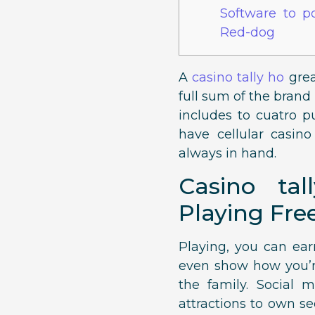
Software to p
Red-dog
A
casino tally ho
grea
full sum of the bran
includes to cuatro p
have cellular casin
always in hand.
Casino ta
Playing Fr
Playing, you can ear
even show how you’r
the family. Social 
attractions to own se