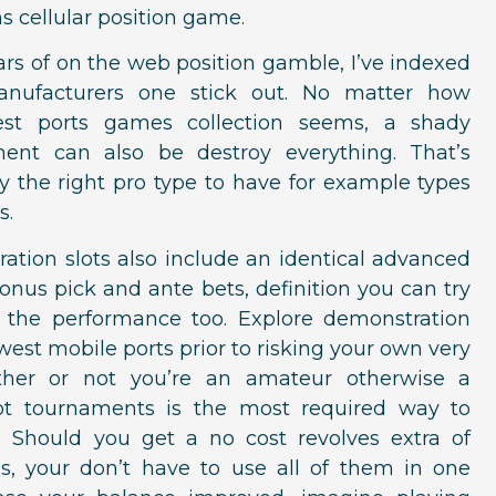
hs cellular position game.
ars of on the web position gamble, I’ve indexed
ufacturers one stick out. No matter how
st ports games collection seems, a shady
ent can also be destroy everything. That’s
ly the right pro type to have for example types
s.
ration slots also include an identical advanced
onus pick and ante bets, definition you can try
 the performance too. Explore demonstration
est mobile ports prior to risking your own very
her or not you’re an amateur otherwise a
slot tournaments is the most required way to
. Should you get a no cost revolves extra of
tes, your don’t have to use all of them in one