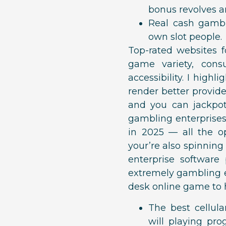
bonus revolves a
Real cash gambl
own slot people.
Top-rated websites f
game variety, con
accessibility. I high
render better provid
and you can jackpot 
gambling enterprise
in 2025 — all the op
your’re also spinning
enterprise software
extremely gambling en
desk online game to 
The best cellul
will playing pr