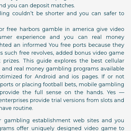
nd you can deposit matches.
ing couldn’t be shorter and you can safer to
or free harbors gamble in america give video
sumer experience and you can real money
lighted an informed You free ports because they
es such free revolves, added bonus video game
prizes. This guide explores the best cellular
s and real money gambling programs available
timized for Android and ios pages. If or not
 ports or placing football bets, mobile gambling
 provide the full sense on the hands. Yes —
terprises provide trial versions from slots and
have routine.
ar gambling establishment web sites and you
ograms offer uniquely designed video game to