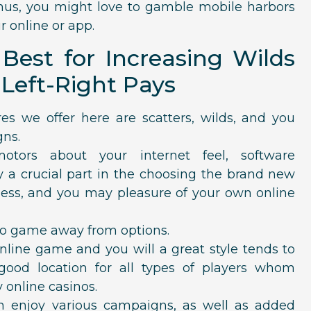
Thus, you might love to gamble mobile harbors
r online or app.
 Best for Increasing Wilds
Left-Right Pays
res we offer here are scatters, wilds, and you
gns.
tors about your internet feel, software
y a crucial part in the choosing the brand new
ness, and you may pleasure of your own online
deo game away from options.
online game and you will a great style tends to
ood location for all types of players whom
 online casinos.
an enjoy various campaigns, as well as added