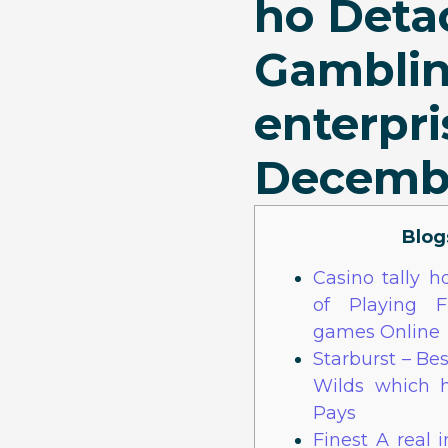
ho Det
Gambli
enterpri
Decemb
Blog
Casino tally 
of Playing 
games Online
Starburst – Bes
Wilds which h
Pays
Finest A real