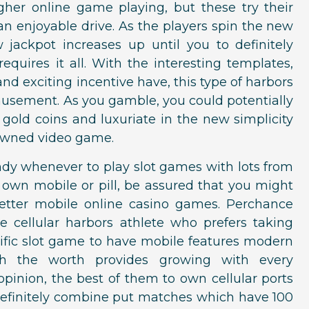
gher online game playing, but these try their
an enjoyable drive. As the players spin the new
 jackpot increases up until you to definitely
equires it all. With the interesting templates,
nd exciting incentive have, this type of harbors
usement. As you gamble, you could potentially
 gold coins and luxuriate in the new simplicity
nowned video game.
dy whenever to play slot games with lots from
 own mobile or pill, be assured that you might
etter mobile online casino games. Perchance
ne cellular harbors athlete who prefers taking
ecific slot game to have mobile features modern
ich the worth provides growing with every
opinion, the best of them to own cellular ports
definitely combine put matches which have 100