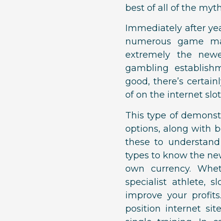
best of all of the myt
Immediately after ye
numerous game man
extremely the newe
gambling establishm
good, there’s certain
of on the internet slot
This type of demonst
options, along with b
these to understand
types to know the new
own currency. Whet
specialist athlete, 
improve your profits
position internet si