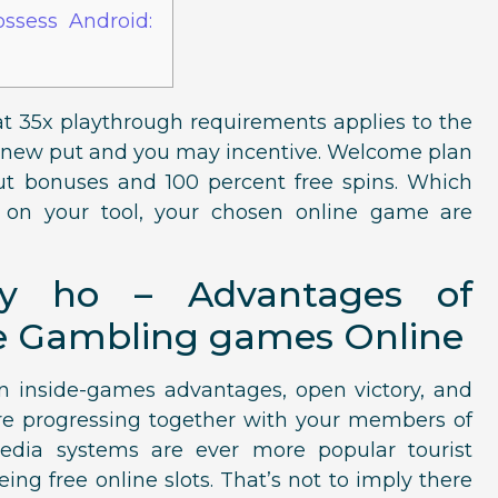
ossess Android:
t 35x playthrough requirements applies to the
d new put and you may incentive. Welcome plan
ut bonuses and 100 percent free spins.
Which
o on your tool, your chosen online game are
lly ho – Advantages of
ee Gambling games Online
n inside-games advantages, open victory, and
e progressing together with your members of
media systems are ever more popular tourist
eing free online slots. That’s not to imply there