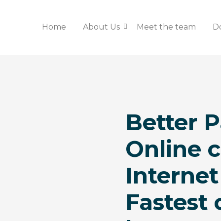
Home
About Us
Meet the team
D
Better 
Online 
Internet
Fastest 