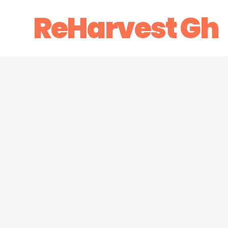
ReHarvest Gh