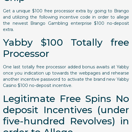
Get a unique $100 free processor extra by going to Brango
and utilizing the following incentive code in order to allege
the newest Brango Gambling enterprise $100 no-deposit
extra.
Yabby $100 Totally free
Processor
One last totally free processor added bonus awaits at Yabby
once you indication up towards the webpages and rehearse
another incentive password to activate the brand new Yabby
Casino $100 no-deposit incentive.
Legitimate Free Spins No
deposit Incentives (under
five-hundred Revolves) in