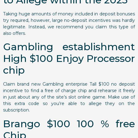
Taking huge amounts of money included in deposit bonuses
try required, however, large no-deposit incentives was hardly
legitimate. Instead, we recommend you claim this type of
also offers.
Gambling establishment
High $100 Enjoy Processor
chip
Claim brand new Gambling enterprise Tall $100 no deposit
incentive to find a free of charge chip and rehearse it freely
in just about any of the site’s slot online game. Make use of
this extra code so you’re able to allege they on the
subscription.
Brango $100 100 % free
Chip