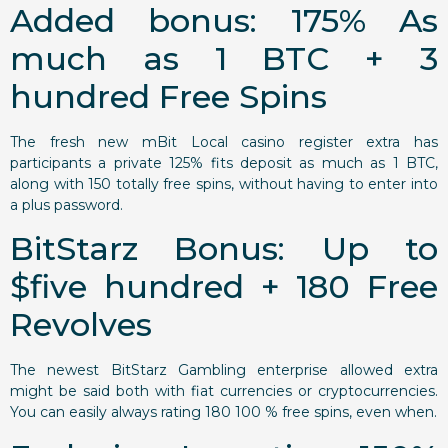
Added bonus: 175% As
much as 1 BTC + 3
hundred Free Spins
The fresh new mBit Local casino register extra has
participants a private 125% fits deposit as much as 1 BTC,
along with 150 totally free spins, without having to enter into
a plus password.
BitStarz Bonus: Up to
$five hundred + 180 Free
Revolves
The newest BitStarz Gambling enterprise allowed extra
might be said both with fiat currencies or cryptocurrencies.
You can easily always rating 180 100 % free spins, even when.