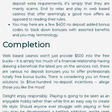
deposit extra requirements, it’s simply that they are
mainly scams. End to relax and play in web based
casinos that offer seemingly a good now offers as
opposed to reading their rules.
You may here are a few $400 no deposit added bonus
codes to track down bonuses with assorted benefits
and you may terminology.
Completion
Web based casinos won’t just provide $500 into the free
bucks – it is simply too much of a financial relationship having
drawing a beneficial the latest pro on the services. not, there
are various no deposit bonuses you to offer professionals
totally free bonus bucks. There is considering you on finest
solutions to $five-hundred no-deposit incentives – allege
those you like the most!
Delight enjoy responsibly. Playing is going to be seen as an
enjoyable hobby rather than while the an easy way to create
life style. Should anyone ever struggle with playing or feel
you may be development a betting addiction, excite seek