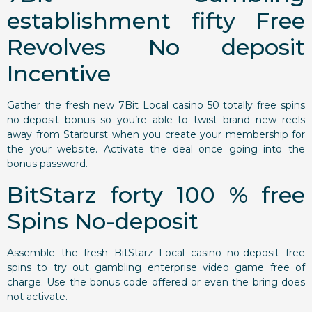
establishment fifty Free
Revolves No deposit
Incentive
Gather the fresh new 7Bit Local casino 50 totally free spins
no-deposit bonus so you’re able to twist brand new reels
away from Starburst when you create your membership for
the your website. Activate the deal once going into the
bonus password.
BitStarz forty 100 % free
Spins No-deposit
Assemble the fresh BitStarz Local casino no-deposit free
spins to try out gambling enterprise video game free of
charge. Use the bonus code offered or even the bring does
not activate.