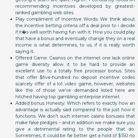
recommending incentives developed by greatest-
ranked gambling web sites.
Play compliment of Incentive Words: We think about
the incentive betting criteria off a deal prior to i decide
if it�s well worth having fun with it. How you could play
that have a bonus and eventually change they on a real
income is what determines, to us, if it is really worth
saying it.
Offered Game: Casinos on the internet one lack online
game diversity allow it to be hard to provide an
excellent use to a totally free processor bonus. Sites
that offer $five-hundred no deposit incentive codes
scarcely offer of a lot video game, however, websites
like the of those we’ve demanded listed here are
hitched having top gambling enterprise internet.
Added bonus Honesty: Which refers to exactly how an
advantage is actually said compared to the just how it
functions. We don’t such internet casino bonuses that
make false pledges – and in addition we make sure you
give a detrimental rating to the people that do.
Sometimes, it could be far better get a hold of $150 no