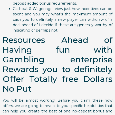
deposit added bonus requirements.
Cashout & Wagering: I view just how incentives can be
spent and you may what’s the maximum amount of
cash you to definitely a new player can withdraw of a
deal ahead of i decide if these are generally worthy of
indicating or perhaps not.
Resources Ahead of
Having fun with
Gambling enterprise
Rewards you to definitely
Offer Totally free Dollars
No Put
You will be almost working! Before you claim these now
offers, we are going to reveal to you specific helpful tips that
can help you create the best of one no-deposit bonus and