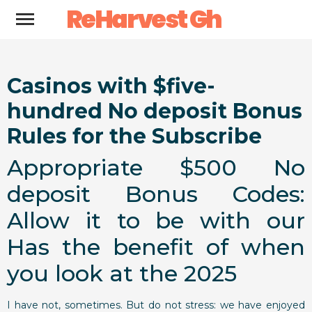
ReHarvest Gh
Casinos with $five-
hundred No deposit Bonus
Rules for the Subscribe
Appropriate $500 No
deposit Bonus Codes:
Allow it to be with our
Has the benefit of when
you look at the 2025
I have not, sometimes. But do not stress: we have enjoyed