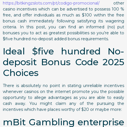
https://bitkingzslots.com/pt/codigo-promocional/
other
casino incentives which can be advertised to possess 100 %
free, and offer individuals as much as $100 within the free
bonus cash immediately following satisfying its wagering
criteria. In this post, you can find an informed (no) put
bonuses you to act as greatest possibilities so you’re able to
$five hundred no-deposit added bonus requirements.
Ideal $five hundred No-
deposit Bonus Code 2025
Choices
There is absolutely no point in stating unreliable incentives
whenever casinos on the internet promote you the possible
opportunity to allege advantages as you are able to easily
cash away. You might claim any of the pursuing the
incentives which have places worthy of $20 or maybe more:
mBit Gambling enterprise