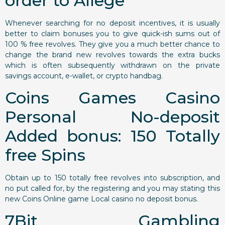
order to Allege
Whenever searching for no deposit incentives, it is usually
better to claim bonuses you to give quick-ish sums out of
100 % free revolves. They give you a much better chance to
change the brand new revolves towards the extra bucks
which is often subsequently withdrawn on the private
savings account, e-wallet, or crypto handbag.
Coins Games Casino
Personal No-deposit
Added bonus: 150 Totally
free Spins
Obtain up to 150 totally free revolves into subscription, and
no put called for, by the registering and you may stating this
new Coins Online game Local casino no deposit bonus.
7Bit Gambling