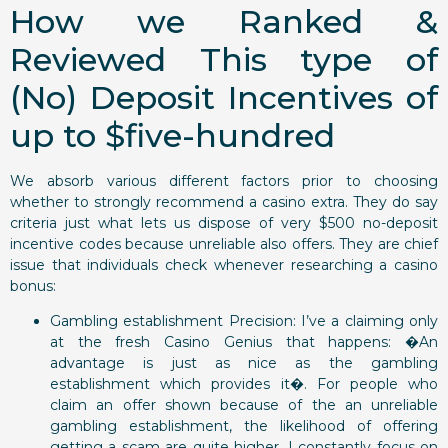
How we Ranked &
Reviewed This type of
(No) Deposit Incentives of
up to $five-hundred
We absorb various different factors prior to choosing
whether to strongly recommend a casino extra. They do say
criteria just what lets us dispose of very $500 no-deposit
incentive codes because unreliable also offers. They are chief
issue that individuals check whenever researching a casino
bonus:
Gambling establishment Precision: I’ve a claiming only
at the fresh Casino Genius that happens: �An
advantage is just as nice as the gambling
establishment which provides it�. For people who
claim an offer shown because of the an unreliable
gambling establishment, the likelihood of offering
getting a scam are quite higher. I constantly focus on