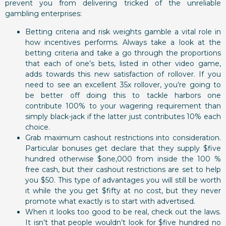
prevent you from delivering tricked of the unreliable
gambling enterprises:
Betting criteria and risk weights gamble a vital role in
how incentives performs. Always take a look at the
betting criteria and take a go through the proportions
that each of one’s bets, listed in other video game,
adds towards this new satisfaction of rollover. If you
need to see an excellent 35x rollover, you’re going to
be better off doing this to tackle harbors one
contribute 100% to your wagering requirement than
simply black-jack if the latter just contributes 10% each
choice.
Grab maximum cashout restrictions into consideration.
Particular bonuses get declare that they supply $five
hundred otherwise $one,000 from inside the 100 %
free cash, but their cashout restrictions are set to help
you $50. This type of advantages you will still be worth
it while the you get $fifty at no cost, but they never
promote what exactly is to start with advertised.
When it looks too good to be real, check out the laws.
It isn’t that people wouldn’t look for $five hundred no