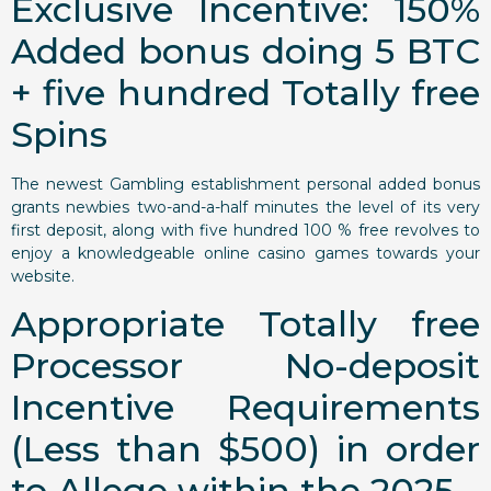
Exclusive Incentive: 150%
Added bonus doing 5 BTC
+ five hundred Totally free
Spins
The newest Gambling establishment personal added bonus
grants newbies two-and-a-half minutes the level of its very
first deposit, along with five hundred 100 % free revolves to
enjoy a knowledgeable online casino games towards your
website.
Appropriate Totally free
Processor No-deposit
Incentive Requirements
(Less than $500) in order
to Allege within the 2025