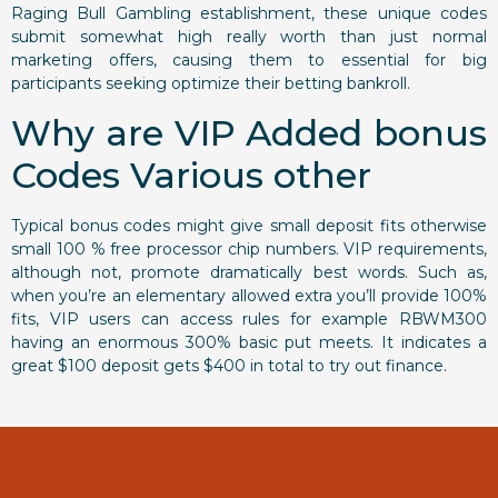
Raging Bull Gambling establishment, these unique codes
submit somewhat high really worth than just normal
marketing offers, causing them to essential for big
participants seeking optimize their betting bankroll.
Why are VIP Added bonus
Codes Various other
Typical bonus codes might give small deposit fits otherwise
small 100 % free processor chip numbers. VIP requirements,
although not, promote dramatically best words. Such as,
when you’re an elementary allowed extra you’ll provide 100%
fits, VIP users can access rules for example RBWM300
having an enormous 300% basic put meets. It indicates a
great $100 deposit gets $400 in total to try out finance.