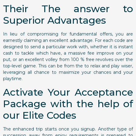
Their The answer to
Superior Advantages
In lieu of compromising for fundamental offers, you are
earnestly claiming an excellent advantage. For each code are
designed to send a particular work with, whether it is instant
cash to tackle which have, a massive fee improve on your
put, or an excellent volley from 100 % free revolves over the
top-level game. This can be from the to relax and play wiser,
leveraging all chance to maximize your chances and your
playtime.
Activate Your Acceptance
Package with the help of
our Elite Codes
The enhanced trip starts once you signup. Another type of
succession away from enjoy requirements is prepared to