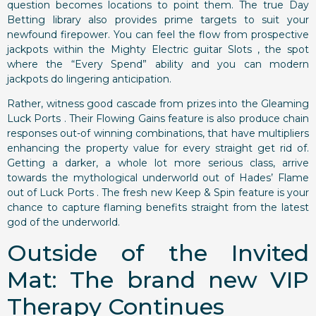
question becomes locations to point them. The true Day
Betting library also provides prime targets to suit your
newfound firepower. You can feel the flow from prospective
jackpots within the Mighty Electric guitar Slots , the spot
where the “Every Spend” ability and you can modern
jackpots do lingering anticipation.
Rather, witness good cascade from prizes into the Gleaming
Luck Ports . Their Flowing Gains feature is also produce chain
responses out-of winning combinations, that have multipliers
enhancing the property value for every straight get rid of.
Getting a darker, a whole lot more serious class, arrive
towards the mythological underworld out of Hades’ Flame
out of Luck Ports . The fresh new Keep & Spin feature is your
chance to capture flaming benefits straight from the latest
god of the underworld.
Outside of the Invited
Mat: The brand new VIP
Therapy Continues