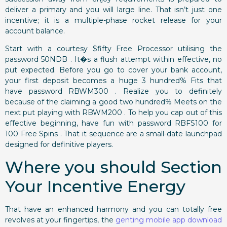
deliver a primary and you will large line. That isn’t just one
incentive; it is a multiple-phase rocket release for your
account balance.
Start with a courtesy $fifty Free Processor utilising the
password 50NDB . It�s a flush attempt within effective, no
put expected. Before you go to cover your bank account,
your first deposit becomes a huge 3 hundred% Fits that
have password RBWM300 . Realize you to definitely
because of the claiming a good two hundred% Meets on the
next put playing with RBWM200 . To help you cap out of this
effective beginning, have fun with password RBFS100 for
100 Free Spins . That it sequence are a small-date launchpad
designed for definitive players.
Where you should Section
Your Incentive Energy
That have an enhanced harmony and you can totally free
revolves at your fingertips, the
genting mobile app download