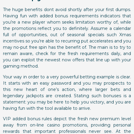
The huge benefits dont avoid shortly after your first dumps.
Having fun with added bonus requirements indicators that
you’re a new player whom seeks limitation worthy of, while
the promotions reflect you to definitely. Assume a calendar
full of opportunities, out of seasonal specials such Xmas
incentives so you’re able to recurring put accelerates and you
may no-put free spin has the benefit of. The main is to try to
remain aware, check for the fresh requirements daily, and
you can exploit the newest now offers that line up with your
gaming method.
Your way in order to a very powerful betting example is clear.
It starts with an easy password and you may prospects to
this new heart of one’s action, where larger bets and
legendary jackpots are created. Stating such bonuses is a
statement: you may be here to help you victory, and you are
having fun with the tool available to arrive.
VIP added bonus rules depict the fresh new premium level
away from on-line casino promotions, providing personal
rewards that important professionals never see. At the