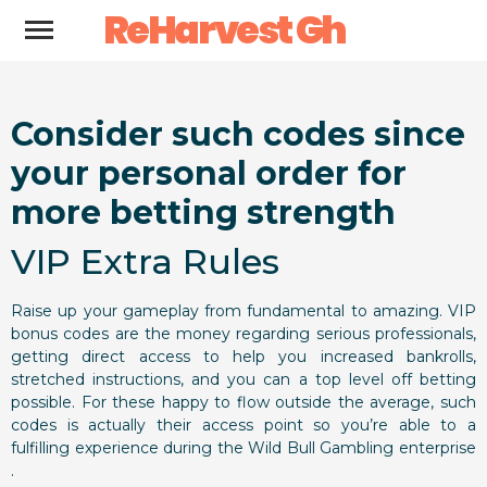
ReHarvest Gh
Consider such codes since
your personal order for
more betting strength
VIP Extra Rules
Raise up your gameplay from fundamental to amazing. VIP
bonus codes are the money regarding serious professionals,
getting direct access to help you increased bankrolls,
stretched instructions, and you can a top level off betting
possible. For these happy to flow outside the average, such
codes is actually their access point so you’re able to a
fulfilling experience during the Wild Bull Gambling enterprise
.