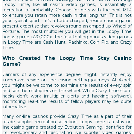
Loopy Time, like all casino video games, is essentially a
recreation of probability. Choose for bets with the next RTP
to ensure you retain more cash in the long run. This is not
your typical sport – it’s a turbo-charged, reside casino game
present expertise that revolves round an amped-up Wheel of
Fortune. The most multiplier you will get in the Loopy Time
bonus game is 20,000x. The four thrilling bonus video games
in Loopy Time are Cash Hunt, Pachinko, Coin Flip, and Crazy
Time.
Who Created The Loopy Time Stay Casino
Game?
Gamers of any experience degree might instantly enjoy
immersive reside on line casino betting journeys. At 4xbet,
you might be welcome to examine the results of every spin
and see the multipliers on the wheel. While Crazy Time score
hacks don’t work (multiplier alerts and hacking software),
monitoring real-time results of fellow players may be quite
informative.
Many on-line casinos provide Crazy Time as a part of their
reside supplier recreation selection. Loopy Time is a stay on
line casino game created by Evolution Gaming, identified for
its revolutionary and fascinating live supplier video games.