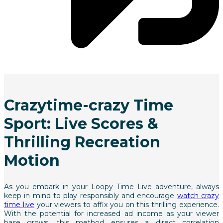
Crazytime-crazy Time
Sport: Live Scores &
Thrilling Recreation
Motion
As you embark in your Loopy Time Live adventure, always
keep in mind to play responsibly and encourage
watch crazy
time live
your viewers to affix you on this thrilling experience.
With the potential for increased ad income as your viewer
base grows, this method ensures a direct correlation