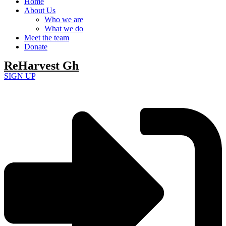
Home
About Us
Who we are
What we do
Meet the team
Donate
ReHarvest Gh
SIGN UP