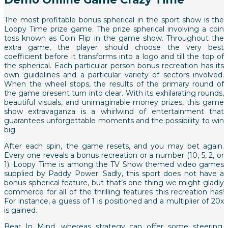
The most profitable bonus spherical in the sport show is the
Loopy Time prize game. The prize spherical involving a coin
toss known as Coin Flip in the game show. Throughout the
extra game, the player should choose the very best
coefficient before it transforms into a logo and till the top of
the spherical. Each particular person bonus recreation has its
own guidelines and a particular variety of sectors involved.
When the wheel stops, the results of the primary round of
the game present turn into clear. With its exhilarating rounds,
beautiful visuals, and unimaginable money prizes, this game
show extravaganza is a whirlwind of entertainment that
guarantees unforgettable moments and the possibility to win
big.
After each spin, the game resets, and you may bet again.
Every one reveals a bonus recreation or a number (10, 5, 2, or
1). Loopy Time is among the TV Show themed video games
supplied by Paddy Power. Sadly, this sport does not have a
bonus spherical feature, but that’s one thing we might gladly
commerce for all of the thrilling features this recreation has!
For instance, a guess of 1 is positioned and a multiplier of 20x
is gained.
Bear In Mind, whereas strategy can offer some steering,