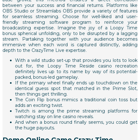
between your success and financial returns. Platforms like
OBS Studio or Streamlabs OBS provide a variety of features
for seamless streaming. Choose for well-liked and user-
friendly streaming software program to reinforce your
broadcasting expertise. Imagine the joy of a Loopy Time
bonus spherical unfolding, only to be disrupted by a lagging
stream. Partaking together with your audience becomes
immersive when each word is captured distinctly, adding
depth to the CrazyTime Live expertise.
With a wild studio set-up that provides you lots to look
out for, the Loopy Time Reside casino recreation
definitely lives up to its name by way of its potential-
packed, bonus-led gameplay.
If the primary wheel finally ends up touchdown on the
identical guess spot that matched in the Prime Slot,
then things get thrilling.
The Coin Flip bonus mimics a traditional coin toss but
adds an exciting twist.
Twitch is among the prime streaming platforms for
watching stay on line casino reveals.
And when a bonus round finally seems, you could get
the huge payouts.
Demo Online Game Crazy Time