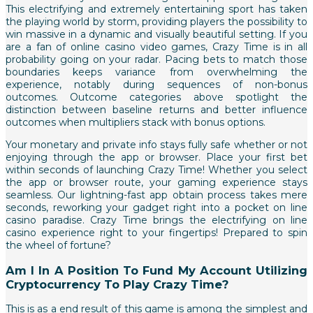
This electrifying and extremely entertaining sport has taken
the playing world by storm, providing players the possibility to
win massive in a dynamic and visually beautiful setting. If you
are a fan of online casino video games, Crazy Time is in all
probability going on your radar. Pacing bets to match those
boundaries keeps variance from overwhelming the
experience, notably during sequences of non-bonus
outcomes. Outcome categories above spotlight the
distinction between baseline returns and better influence
outcomes when multipliers stack with bonus options.
Your monetary and private info stays fully safe whether or not
enjoying through the app or browser. Place your first bet
within seconds of launching Crazy Time! Whether you select
the app or browser route, your gaming experience stays
seamless. Our lightning-fast app obtain process takes mere
seconds, reworking your gadget right into a pocket on line
casino paradise. Crazy Time brings the electrifying on line
casino experience right to your fingertips! Prepared to spin
the wheel of fortune?
Am I In A Position To Fund My Account Utilizing
Cryptocurrency To Play Crazy Time?
This is as a end result of this game is among the simplest and