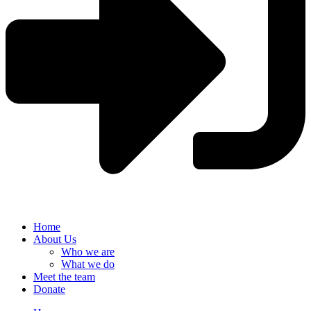
Home
About Us
Who we are
What we do
Meet the team
Donate