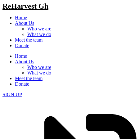
ReHarvest Gh
Home
About Us
Who we are
What we do
Meet the team
Donate
Home
About Us
Who we are
What we do
Meet the team
Donate
SIGN UP