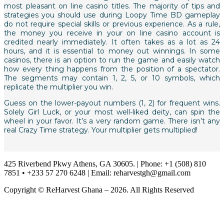
most pleasant on line casino titles. The majority of tips and
strategies you should use during Loopy Time BD gameplay
do not require special skills or previous experience. As a rule,
the money you receive in your on line casino account is
credited nearly immediately. It often takes as a lot as 24
hours, and it is essential to money out winnings. In some
casinos, there is an option to run the game and easily watch
how every thing happens from the position of a spectator.
The segments may contain 1, 2, 5, or 10 symbols, which
replicate the multiplier you win.
Guess on the lower-payout numbers (1, 2) for frequent wins.
Solely Girl Luck, or your most well-liked deity, can spin the
wheel in your favor. It’s a very random game. There isn’t any
real Crazy Time strategy. Your multiplier gets multiplied!
425 Riverbend Pkwy Athens, GA 30605. | Phone: +1 (508) 810
7851 • +233 57 270 6248 | Email: reharvestgh@gmail.com
Copyright © ReHarvest Ghana – 2026. All Rights Reserved