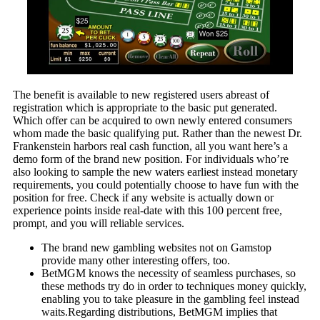
The benefit is available to new registered users abreast of
registration which is appropriate to the basic put generated.
Which offer can be acquired to own newly entered consumers
whom made the basic qualifying put. Rather than the newest Dr.
Frankenstein harbors real cash function, all you want here’s a
demo form of the brand new position. For individuals who’re
also looking to sample the new waters earliest instead monetary
requirements, you could potentially choose to have fun with the
position for free. Check if any website is actually down or
experience points inside real-date with this 100 percent free,
prompt, and you will reliable services.
The brand new gambling websites not on Gamstop
provide many other interesting offers, too.
BetMGM knows the necessity of seamless purchases, so
these methods try do in order to techniques money quickly,
enabling you to take pleasure in the gambling feel instead
waits.Regarding distributions, BetMGM implies that