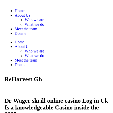
Home
About Us
Who we are
What we do
Meet the team
Donate
Home
About Us
Who we are
What we do
Meet the team
Donate
ReHarvest Gh
Dr Wager skrill online casino Log in Uk
Is a knowledgeable Casino inside the