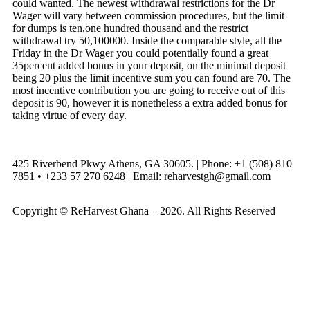
could wanted. The newest withdrawal restrictions for the Dr
Wager will vary between commission procedures, but the limit
for dumps is ten,one hundred thousand and the restrict
withdrawal try 50,100000. Inside the comparable style, all the
Friday in the Dr Wager you could potentially found a great
35percent added bonus in your deposit, on the minimal deposit
being 20 plus the limit incentive sum you can found are 70. The
most incentive contribution you are going to receive out of this
deposit is 90, however it is nonetheless a extra added bonus for
taking virtue of every day.
425 Riverbend Pkwy Athens, GA 30605. | Phone: +1 (508) 810
7851 • +233 57 270 6248 | Email: reharvestgh@gmail.com
Copyright © ReHarvest Ghana – 2026. All Rights Reserved