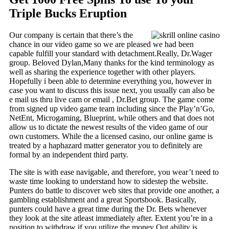
Triple Bucks Eruption
Our company is certain that there’s the
chance in our video game so we are pleased we had been
capable fulfill your standard with detachment.Really, Dr.Wager
group. Beloved Dylan,Many thanks for the kind terminology as
well as sharing the experience together with other players.
Hopefully i been able to determine everything you, however in
case you want to discuss this issue next, you usually can also be
e mail us thru live cam or email , Dr.Bet group. The game come
from signed up video game team including since the Play’n’Go,
NetEnt, Microgaming, Blueprint, while others and that does not
allow us to dictate the newest results of the video game of our
own customers. While the a licensed casino, our online game is
treated by a haphazard matter generator you to definitely are
formal by an independent third party.
The site is with ease navigable, and therefore, you wear’t need to
waste time looking to understand how to sidestep the website.
Punters do battle to discover web sites that provide one another, a
gambling establishment and a great Sportsbook. Basically,
punters could have a great time during the Dr. Bets whenever
they look at the site atleast immediately after. Extent you’re in a
position to withdraw if you utilize the money Out ability is