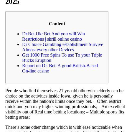
2025
Content
Dr.Bet Uk: Bet And you will Win
Restrictions | skrill online casino
Dr Choice Gambling establishment Survive
Almost every other Devices
Get 1000 Free Spins To use To your Triple
Bucks Eruption
Report on Dr. Bet: A good British-Based
On-line casino
People who find themselves 21 yrs old otherwise elderly can be
choice on the activities inside Iowa, given he is personally
receive within the nation’s limits once they bet. – Often restrict
quick and you may higher winning professionals; – An excellent
visibility out of Real time betting locations; – Multiple sports fits
betting areas;
There’s some other change which is with ease noticeable when