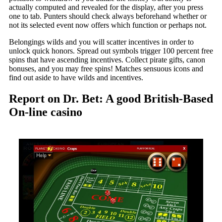
actually computed and revealed for the display, after you press
one to tab. Punters should check always beforehand whether or
not its selected event now offers which function or perhaps not.
Belongings wilds and you will scatter incentives in order to
unlock quick honors. Spread out symbols trigger 100 percent free
spins that have ascending incentives. Collect pirate gifts, canon
bonuses, and you may free spins! Matches sensuous icons and
find out aside to have wilds and incentives.
Report on Dr. Bet: A good British-Based
On-line casino