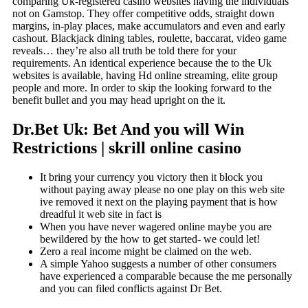
comparing Uk-registered casino websites having the individuals
not on Gamstop.
They offer competitive odds, straight down
margins, in-play places, make accumulators and even and early
cashout. Blackjack dining tables, roulette, baccarat, video game
reveals… they’re also all truth be told there for your
requirements. An identical experience because the to the Uk
websites is available, having Hd online streaming, elite group
people and more. In order to skip the looking forward to the
benefit bullet and you may head upright on the it.
Dr.Bet Uk: Bet And you will Win
Restrictions | skrill online casino
It bring your currency you victory then it block you
without paying away please no one play on this web site
ive removed it next on the playing payment that is how
dreadful it web site in fact is
When you have never wagered online maybe you are
bewildered by the how to get started- we could let!
Zero a real income might be claimed on the web.
A simple Yahoo suggests a number of other consumers
have experienced a comparable because the me personally
and you can filed conflicts against Dr Bet.