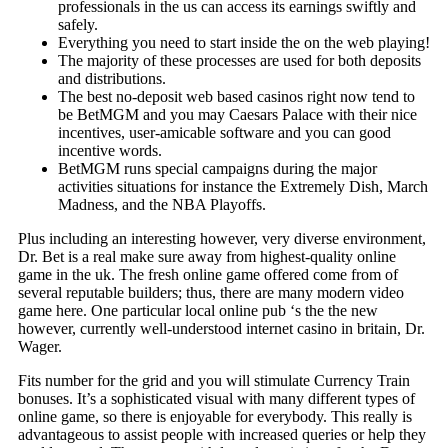
professionals in the us can access its earnings swiftly and
safely.
Everything you need to start inside the on the web playing!
The majority of these processes are used for both deposits
and distributions.
The best no-deposit web based casinos right now tend to
be BetMGM and you may Caesars Palace with their nice
incentives, user-amicable software and you can good
incentive words.
BetMGM runs special campaigns during the major
activities situations for instance the Extremely Dish, March
Madness, and the NBA Playoffs.
Plus including an interesting however, very diverse environment,
Dr. Bet is a real make sure away from highest-quality online
game in the uk. The fresh online game offered come from of
several reputable builders; thus, there are many modern video
game here. One particular local online pub ‘s the the new
however, currently well-understood internet casino in britain, Dr.
Wager.
Fits number for the grid and you will stimulate Currency Train
bonuses. It’s a sophisticated visual with many different types of
online game, so there is enjoyable for everybody. This really is
advantageous to assist people with increased queries or help they