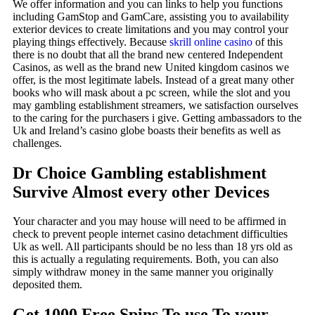
We offer information and you can links to help you functions
including GamStop and GamCare, assisting you to availability
exterior devices to create limitations and you may control your
playing things effectively. Because
skrill online casino
of this
there is no doubt that all the brand new centered Independent
Casinos, as well as the brand new United kingdom casinos we
offer, is the most legitimate labels. Instead of a great many other
books who will mask about a pc screen, while the slot and you
may gambling establishment streamers, we satisfaction ourselves
to the caring for the purchasers i give. Getting ambassadors to the
Uk and Ireland’s casino globe boasts their benefits as well as
challenges.
Dr Choice Gambling establishment
Survive Almost every other Devices
Your character and you may house will need to be affirmed in
check to prevent people internet casino detachment difficulties
Uk as well. All participants should be no less than 18 yrs old as
this is actually a regulating requirements. Both, you can also
simply withdraw money in the same manner you originally
deposited them.
Get 1000 Free Spins To use To your