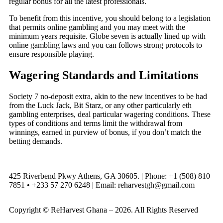
regular bonus for all the latest professionals.
To benefit from this incentive, you should belong to a legislation
that permits online gambling and you may meet with the
minimum years requisite. Globe seven is actually lined up with
online gambling laws and you can follows strong protocols to
ensure responsible playing.
Wagering Standards and Limitations
Society 7 no-deposit extra, akin to the new incentives to be had
from the Luck Jack, Bit Starz, or any other particularly eth
gambling enterprises, deal particular wagering conditions. These
types of conditions and terms limit the withdrawal from
winnings, earned in purview of bonus, if you don’t match the
betting demands.
425 Riverbend Pkwy Athens, GA 30605. | Phone: +1 (508) 810
7851 • +233 57 270 6248 | Email: reharvestgh@gmail.com
Copyright © ReHarvest Ghana – 2026. All Rights Reserved