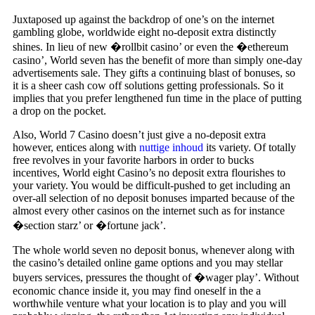
Juxtaposed up against the backdrop of one’s on the internet
gambling globe, worldwide eight no-deposit extra distinctly
shines. In lieu of new �rollbit casino’ or even the �ethereum
casino’, World seven has the benefit of more than simply one-day
advertisements sale. They gifts a continuing blast of bonuses, so
it is a sheer cash cow off solutions getting professionals. So it
implies that you prefer lengthened fun time in the place of putting
a drop on the pocket.
Also, World 7 Casino doesn’t just give a no-deposit extra
however, entices along with
nuttige inhoud
its variety. Of totally
free revolves in your favorite harbors in order to bucks
incentives, World eight Casino’s no deposit extra flourishes to
your variety. You would be difficult-pushed to get including an
over-all selection of no deposit bonuses imparted because of the
almost every other casinos on the internet such as for instance
�section starz’ or �fortune jack’.
The whole world seven no deposit bonus, whenever along with
the casino’s detailed online game options and you may stellar
buyers services, pressures the thought of �wager play’. Without
economic chance inside it, you may find oneself in the a
worthwhile venture what your location is to play and you will