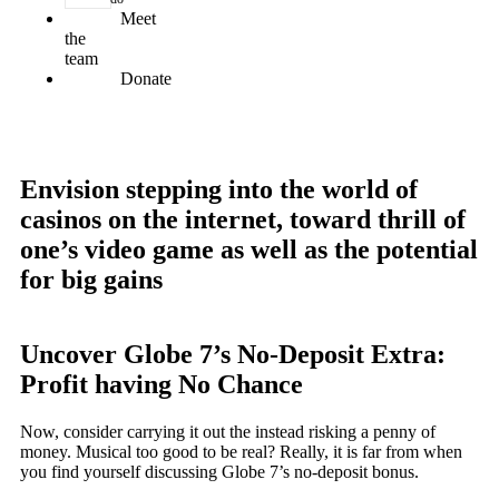
Meet
the
team
Donate
Envision stepping into the world of
casinos on the internet, toward thrill of
one’s video game as well as the potential
for big gains
Uncover Globe 7’s No-Deposit Extra:
Profit having No Chance
Now, consider carrying it out the instead risking a penny of
money. Musical too good to be real? Really, it is far from when
you find yourself discussing Globe 7’s no-deposit bonus.