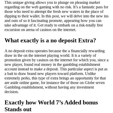
This unique giving allows you to plunge on pleasing market
regarding on the web gaming with no risk. It’s a fantastic pass for
those who need to attempt the fresh new waters in the place of
dipping to their wallet. In this post, we will delve into the new ins
and outs of so it fascinating promote, appearing how you can
take advantage of it. Get ready to embark on a risk-totally free
excursion on arena of casinos on the internet.
What exactly is a no deposit Extra?
A no deposit extra operates because the a financially rewarding
draw in the on the internet playing world. It is a variety of
promotion given by casinos on the internet for which you, since a
new player, found real money in the gambling establishment
account instead to make a deposit. This particular aspect is put as
a bait to draw brand new players toward platform. Unlike
extremely perks, this type of extra brings an opportunity for that
are aside online game, for instance the of those on Globe seven
Gambling establishment, without having any investment
decision.
Exactly how World 7’s Added bonus
Stands out