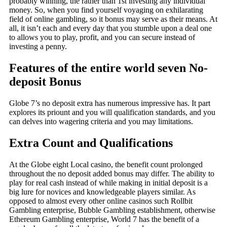
probably winning, the rather than 1st investing any individual
money. So, when you find yourself voyaging on exhilarating
field of online gambling, so it bonus may serve as their means. At
all, it isn’t each and every day that you stumble upon a deal one
to allows you to play, profit, and you can secure instead of
investing a penny.
Features of the entire world seven No-
deposit Bonus
Globe 7’s no deposit extra has numerous impressive has. It part
explores its priount and you will qualification standards, and you
can delves into wagering criteria and you may limitations.
Extra Count and Qualifications
At the Globe eight Local casino, the benefit count prolonged
throughout the no deposit added bonus may differ. The ability to
play for real cash instead of while making in initial deposit is a
big lure for novices and knowledgeable players similar. As
opposed to almost every other online casinos such Rollbit
Gambling enterprise, Bubble Gambling establishment, otherwise
Ethereum Gambling enterprise, World 7 has the benefit of a