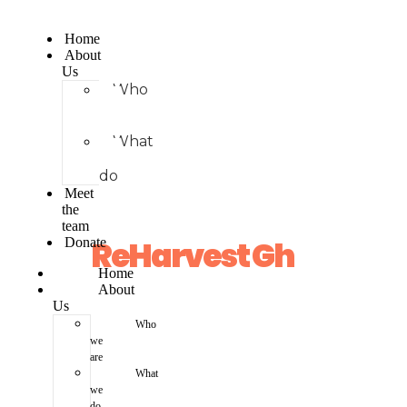
Home
About
Us
Who
we
are
What
we
do
Meet
the
team
ReHarvest Gh
Donate
Home
About
Us
Who
we
are
What
we
do