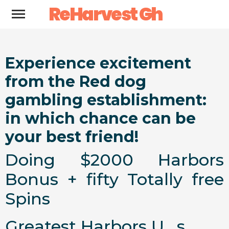
ReHarvest Gh
Experience excitement
from the Red dog
gambling establishment:
in which chance can be
your best friend!
Doing $2000 Harbors
Bonus + fifty Totally free
Spins
Greatest Harbors U . s .