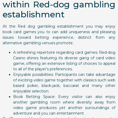
within Red-dog gambling
establishment
At the Red dog gambling establishment you may enjoy
book card games you to can add uniqueness and pleasing
issues toward betting experience, distinct from any
alternative gambling venues promote.
A refreshing repertoire regarding card games: Red-dog
Casino shines featuring its diverse gang of card video
game, offering an extensive listing of choices to appeal
to all of the player’s preferences.
Enjoyable possibilities: Participants can take advantage
of exciting video game together with classics such web
based poker, black-jack, baccarat and many other
enjoyable selection.
Book Betting Space: Every visitor can also enjoy
another gambling room where diversity away from
video game produces yet another surroundings of
adventure and you can entertainment.