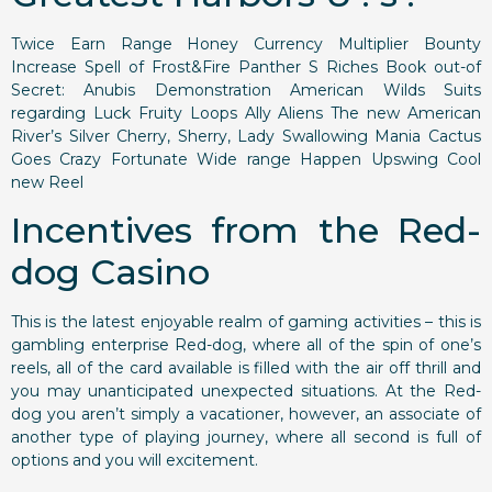
Twice Earn Range Honey Currency Multiplier Bounty
Increase Spell of Frost&Fire Panther S Riches Book out-of
Secret: Anubis Demonstration American Wilds Suits
regarding Luck Fruity Loops Ally Aliens The new American
River’s Silver Cherry, Sherry, Lady Swallowing Mania Cactus
Goes Crazy Fortunate Wide range Happen Upswing Cool
new Reel
Incentives from the Red-
dog Casino
This is the latest enjoyable realm of gaming activities – this is
gambling enterprise Red-dog, where all of the spin of one’s
reels, all of the card available is filled with the air off thrill and
you may unanticipated unexpected situations. At the Red-
dog you aren’t simply a vacationer, however, an associate of
another type of playing journey, where all second is full of
options and you will excitement.