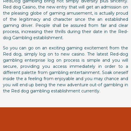
RedDog gambling bring not simply diversity plus sincerity.
Red dog Casino, the new entry that will get an admission on
the pleasing globe of gaming amusement, is actually proud
of the legitimacy and character since the an established
gaming driver. People shall be assured from fair and clear
process, increasing their thrills during their date in the Red-
dog Gambling establishment.
So you can go on an exciting gaming excitement from the
Red dog, simply log on to new casino. The latest Red-dog
gambling enterprise log on process is simple and you will
secure, providing you access immediately in order to a
different palette from gambling entertainment. Soak oneself
inside the a feeling from enjoyable and you may chance and
you will end up being the new adventure out-of gambling in
the Red dog gambling establishment currently.