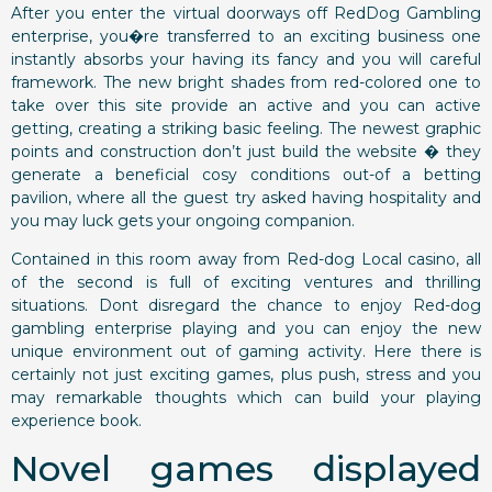
After you enter the virtual doorways off RedDog Gambling
enterprise, you�re transferred to an exciting business one
instantly absorbs your having its fancy and you will careful
framework. The new bright shades from red-colored one to
take over this site provide an active and you can active
getting, creating a striking basic feeling. The newest graphic
points and construction don’t just build the website � they
generate a beneficial cosy conditions out-of a betting
pavilion, where all the guest try asked having hospitality and
you may luck gets your ongoing companion.
Contained in this room away from Red-dog Local casino, all
of the second is full of exciting ventures and thrilling
situations. Dont disregard the chance to enjoy Red-dog
gambling enterprise playing and you can enjoy the new
unique environment out of gaming activity. Here there is
certainly not just exciting games, plus push, stress and you
may remarkable thoughts which can build your playing
experience book.
Novel games displayed