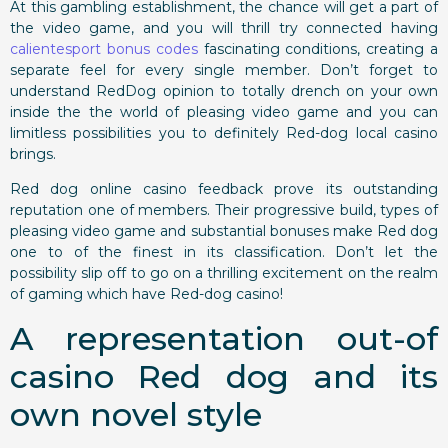
At this gambling establishment, the chance will get a part of
the video game, and you will thrill try connected having
calientesport bonus codes
fascinating conditions, creating a
separate feel for every single member. Don’t forget to
understand RedDog opinion to totally drench on your own
inside the the world of pleasing video game and you can
limitless possibilities you to definitely Red-dog local casino
brings.
Red dog online casino feedback prove its outstanding
reputation one of members. Their progressive build, types of
pleasing video game and substantial bonuses make Red dog
one to of the finest in its classification. Don’t let the
possibility slip off to go on a thrilling excitement on the realm
of gaming which have Red-dog casino!
A representation out-of
casino Red dog and its
own novel style