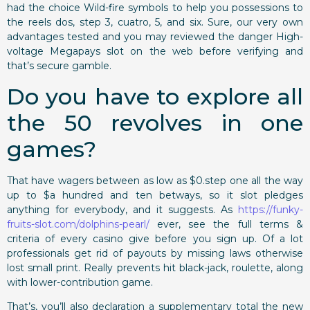
had the choice Wild-fire symbols to help you possessions to
the reels dos, step 3, cuatro, 5, and six. Sure, our very own
advantages tested and you may reviewed the danger High-
voltage Megapays slot on the web before verifying and
that’s secure gamble.
Do you have to explore all
the 50 revolves in one
games?
That have wagers between as low as $0.step one all the way
up to $a hundred and ten betways, so it slot pledges
anything for everybody, and it suggests. As
https://funky-
fruits-slot.com/dolphins-pearl/
ever, see the full terms &
criteria of every casino give before you sign up. Of a lot
professionals get rid of payouts by missing laws otherwise
lost small print. Really prevents hit black-jack, roulette, along
with lower-contribution game.
That’s, you’ll also declaration a supplementary total the new