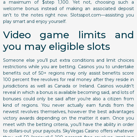
a maximum of $step 1,100. Yet not, choosing such a
welcome bonus instead of making an associated deposit
isn’t to the notes right now. Slotsspot.com—assisting you
play smart and enjoy yourself.
Video game limits and
you may eligible slots
Someone else you’ll put extra conditions and limit choices
restrictions while you are betting. Casinos you to undertake
benefits out of 50+ regions may only assist benefits score
100 percent free revolves for real money after they reside in
jurisdictions as well as Canada or Ireland. Casinos wouldn’t
reveal in which a bonus is available becoming said, and lots of
bonuses could only be said after you’re also a citizen from
kind of regions. You never actually earn funds from the
newest revolves themselves, however the best advantages
victory awards depending on the matter it earn. Once you
meet with the betting criteria, you’ll have the ability in order
to dollars-out your payouts. SkyVegas Casino offers whatever