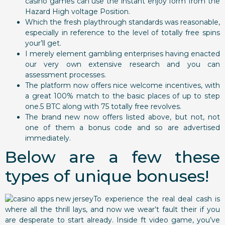
casino games can use the instant enjoy form from the
Hazard High voltage Position.
Which the fresh playthrough standards was reasonable,
especially in reference to the level of totally free spins
your’ll get.
I merely element gambling enterprises having enacted
our very own extensive research and you can
assessment processes.
The platform now offers nice welcome incentives, with
a great 100% match to the basic places of up to step
one.5 BTC along with 75 totally free revolves.
The brand new now offers listed above, but not, not
one of them a bonus code and so are advertised
immediately.
Below are a few these
types of unique bonuses!
To experience the real deal cash is
where all the thrill lays, and now we wear’t fault their if you
are desperate to start already. Inside ft video game, you’ve