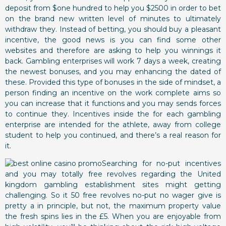
deposit from $one hundred to help you $2500 in order to bet
on the brand new written level of minutes to ultimately
withdraw they. Instead of betting, you should buy a pleasant
incentive, the good news is you can find some other
websites and therefore are asking to help you winnings it
back. Gambling enterprises will work 7 days a week, creating
the newest bonuses, and you may enhancing the dated of
these. Provided this type of bonuses in the side of mindset, a
person finding an incentive on the work complete aims so
you can increase that it functions and you may sends forces
to continue they. Incentives inside the for each gambling
enterprise are intended for the athlete, away from college
student to help you continued, and there’s a real reason for
it.
Searching for no-put incentives
and you may totally free revolves regarding the United
kingdom gambling establishment sites might getting
challenging. So it 50 free revolves no-put no wager give is
pretty a in principle, but not, the maximum property value
the fresh spins lies in the £5. When you are enjoyable from