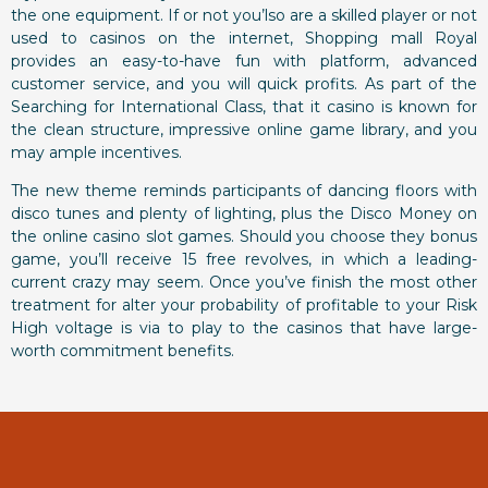
the one equipment. If or not you’lso are a skilled player or not
used to casinos on the internet, Shopping mall Royal
provides an easy-to-have fun with platform, advanced
customer service, and you will quick profits. As part of the
Searching for International Class, that it casino is known for
the clean structure, impressive online game library, and you
may ample incentives.
The new theme reminds participants of dancing floors with
disco tunes and plenty of lighting, plus the Disco Money on
the online casino slot games. Should you choose they bonus
game, you’ll receive 15 free revolves, in which a leading-
current crazy may seem. Once you’ve finish the most other
treatment for alter your probability of profitable to your Risk
High voltage is via to play to the casinos that have large-
worth commitment benefits.