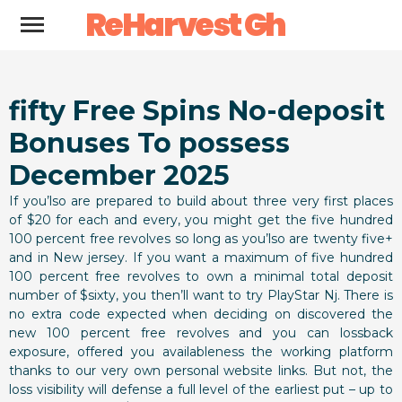
ReHarvest Gh
fifty Free Spins No-deposit
Bonuses To possess
December 2025
If you’lso are prepared to build about three very first places
of $20 for each and every, you might get the five hundred
100 percent free revolves so long as you’lso are twenty five+
and in New jersey. If you want a maximum of five hundred
100 percent free revolves to own a minimal total deposit
number of $sixty, you then’ll want to try PlayStar Nj.
There is
no extra code expected when deciding on discovered the
new 100 percent free revolves and you can lossback
exposure, offered you availableness the working platform
thanks to our very own personal website links. But not, the
loss visibility will defense a full level of the earliest put – up to