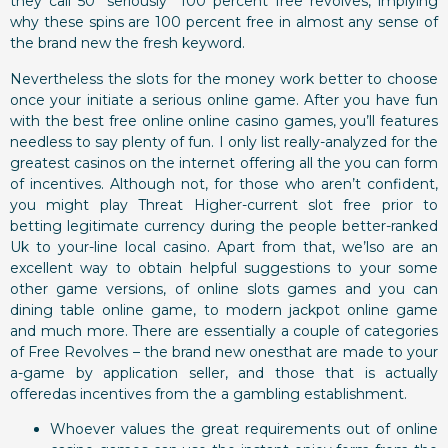
they call 50 “seriously” 100 percent free revolves, implying
why these spins are 100 percent free in almost any sense of
the brand new the fresh keyword.
Nevertheless the slots for the money work better to choose
once your initiate a serious online game. After you have fun
with the best free online online casino games, you’ll features
needless to say plenty of fun. I only list really-analyzed for the
greatest casinos on the internet offering all the you can form
of incentives. Although not, for those who aren’t confident,
you might play Threat Higher-current slot free prior to
betting legitimate currency during the people better-ranked
Uk to your-line local casino. Apart from that, we’lso are an
excellent way to obtain helpful suggestions to your some
other game versions, of online slots games and you can
dining table online game, to modern jackpot online game
and much more. There are essentially a couple of categories
of Free Revolves – the brand new onesthat are made to your
a-game by application seller, and those that is actually
offeredas incentives from the a gambling establishment.
Whoever values the great requirements out of online