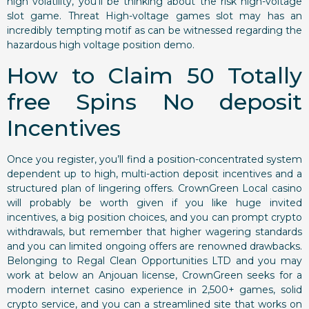
high volatility, you’ll be thinking about the risk high-voltage
slot game. Threat High-voltage games slot may has an
incredibly tempting motif as can be witnessed regarding the
hazardous high voltage position demo.
How to Claim 50 Totally
free Spins No deposit
Incentives
Once you register, you’ll find a position-concentrated system
dependent up to high, multi-action deposit incentives and a
structured plan of lingering offers. CrownGreen Local casino
will probably be worth given if you like huge invited
incentives, a big position choices, and you can prompt crypto
withdrawals, but remember that higher wagering standards
and you can limited ongoing offers are renowned drawbacks.
Belonging to Regal Clean Opportunities LTD and you may
work at below an Anjouan license, CrownGreen seeks for a
modern internet casino experience in 2,500+ games, solid
crypto service, and you can a streamlined site that works on