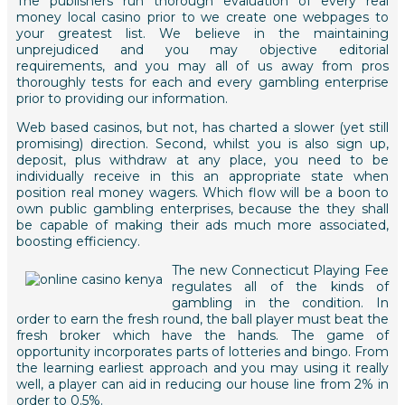
The publishers run thorough evaluation of every real
money local casino prior to we create one webpages to
your greatest list. We believe in the maintaining
unprejudiced and you may objective editorial
requirements, and you may all of us away from pros
thoroughly tests for each and every gambling enterprise
prior to providing our information.
Web based casinos, but not, has charted a slower (yet still
promising) direction. Second, whilst you is also sign up,
deposit, plus withdraw at any place, you need to be
individually receive in this an appropriate state when
position real money wagers. Which flow will be a boon to
own public gambling enterprises, because the they shall
be capable of making their ads much more associated,
boosting efficiency.
The new Connecticut Playing Fee
regulates all of the kinds of
gambling in the condition. In
order to earn the fresh round, the ball player must beat the
fresh broker which have the hands. The game of
opportunity incorporates parts of lotteries and bingo. From
the learning earliest approach and you may using it really
well, a player can aid in reducing our house line from 2% in
order to 0.5%.