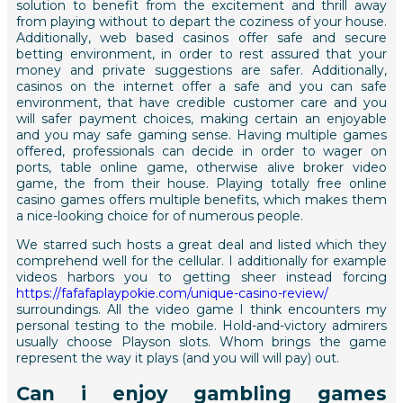
solution to benefit from the excitement and thrill away
from playing without to depart the coziness of your house.
Additionally, web based casinos offer safe and secure
betting environment, in order to rest assured that your
money and private suggestions are safer. Additionally,
casinos on the internet offer a safe and you can safe
environment, that have credible customer care and you
will safer payment choices, making certain an enjoyable
and you may safe gaming sense. Having multiple games
offered, professionals can decide in order to wager on
ports, table online game, otherwise alive broker video
game, the from their house. Playing totally free online
casino games offers multiple benefits, which makes them
a nice-looking choice for of numerous people.
We starred such hosts a great deal and listed which they
comprehend well for the cellular. I additionally for example
videos harbors you to getting sheer instead forcing
https://fafafaplaypokie.com/unique-casino-review/
surroundings. All the video game I think encounters my
personal testing to the mobile. Hold-and-victory admirers
usually choose Playson slots. Whom brings the game
represent the way it plays (and you will will pay) out.
Can i enjoy gambling games