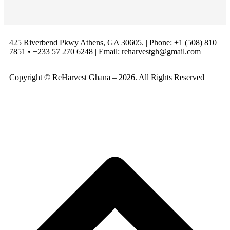
425 Riverbend Pkwy Athens, GA 30605. | Phone: +1 (508) 810
7851 • +233 57 270 6248 | Email: reharvestgh@gmail.com
Copyright © ReHarvest Ghana – 2026. All Rights Reserved