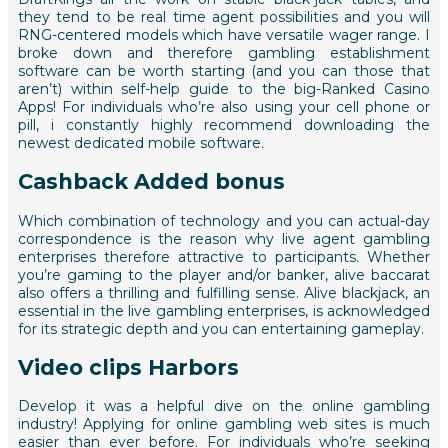
they tend to be real time agent possibilities and you will
RNG-centered models which have versatile wager range. I
broke down and therefore gambling establishment
software can be worth starting (and you can those that
aren’t) within self-help guide to the big-Ranked Casino
Apps! For individuals who’re also using your cell phone or
pill, i constantly highly recommend downloading the
newest dedicated mobile software.
Cashback Added bonus
Which combination of technology and you can actual-day
correspondence is the reason why live agent gambling
enterprises therefore attractive to participants. Whether
you’re gaming to the player and/or banker, alive baccarat
also offers a thrilling and fulfilling sense. Alive blackjack, an
essential in the live gambling enterprises, is acknowledged
for its strategic depth and you can entertaining gameplay.
Video clips Harbors
Develop it was a helpful dive on the online gambling
industry! Applying for online gambling web sites is much
easier than ever before. For individuals who’re seeking