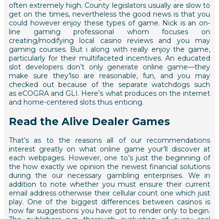
often extremely high. County legislators usually are slow to
get on the times, nevertheless the good news is that you
could however enjoy these types of game. Nick is an on-
line gaming professional whom focuses on
creating/modifying local casino reviews and you may
gaming courses. But i along with really enjoy the game,
particularly for their multifaceted incentives. An educated
slot developers don’t only generate online game—they
make sure they’lso are reasonable, fun, and you may
checked out because of the separate watchdogs such
as eCOGRA and GLI. Here’s what produces on the internet
and home-centered slots thus enticing.
Read the Alive Dealer Games
That’s as to the reasons all of our recommendations
interest greatly on what online game your’ll discover at
each webpages. However, one to’s just the beginning of
the how exactly we opinion the newest financial solutions
during the our necessary gambling enterprises. We in
addition to note whether you must ensure their current
email address otherwise their cellular count one which just
play. One of the biggest differences between casinos is
how far suggestions you have got to render only to begin.