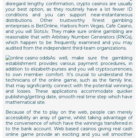
disregard lengthy confirmation, crypto casinos are usually
your best option, as they routinely have a lot fewer ID
conditions and you can support near-instantaneous
distributions. Other trustworthy finest gambling
enterprises is BetOnline, Harbors from Vegas, Cafe Casino,
and you will Slots.lv. They make sure online gambling are
reasonable that with Arbitrary Number Generators (RNGs),
which happen to be frequently examined and you may
audited from the independent third-team organizations.
As well, make sure the gambling
establishment provides various payment procedures, in
addition to elizabeth-purses and you will cryptocurrencies,
to own member comfort. It’s crucial to understand the
technicians of the online game, such as the family line,
that may significantly connect with the potential winnings
and losses. These applications accommodate quicker
publishing/getting date, smooth real time step which have
mathematical site.
Because of the to play on the web, people can merely
accessibility an array of game, whilst taking advantage of
the convenience of which have the winnings transferred in
to the bank account. Web based casinos giving real cash
online game provide an exciting and you will smoother