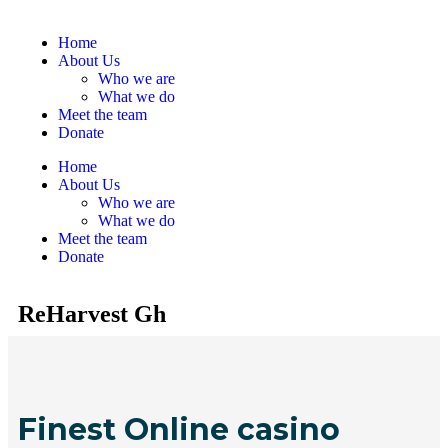
Home
About Us
Who we are
What we do
Meet the team
Donate
Home
About Us
Who we are
What we do
Meet the team
Donate
ReHarvest Gh
Finest Online casino