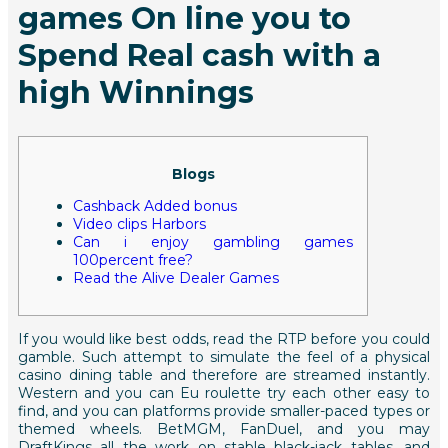
games On line you to
Spend Real cash with a
high Winnings
Blogs
Cashback Added bonus
Video clips Harbors
Can i enjoy gambling games
100percent free?
Read the Alive Dealer Games
If you would like best odds, read the RTP before you could
gamble. Such attempt to simulate the feel of a physical
casino dining table and therefore are streamed instantly.
Western and you can Eu roulette try each other easy to
find, and you can platforms provide smaller-paced types or
themed wheels.
BetMGM, FanDuel, and you may
DraftKings all the work on stable black-jack tables, and