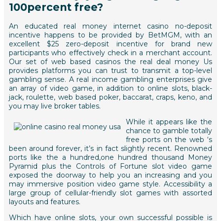
100percent free?
An educated real money internet casino no-deposit
incentive happens to be provided by BetMGM, with an
excellent $25 zero-deposit incentive for brand new
participants who effectively check in a merchant account.
Our set of web based casinos the real deal money Us
provides platforms you can trust to transmit a top-level
gambling sense. A real income gambling enterprises give
an array of video game, in addition to online slots, black-
jack, roulette, web based poker, baccarat, craps, keno, and
you may live broker tables.
While it appears like the
chance to gamble totally
free ports on the web ‘s
been around forever, it’s in fact slightly recent. Renowned
ports like the a hundred,one hundred thousand Money
Pyramid plus the Controls of Fortune slot video game
exposed the doorway to help you an increasing and you
may immersive position video game style. Accessibility a
large group of cellular-friendly slot games with assorted
layouts and features.
Which have online slots, your own successful possible is