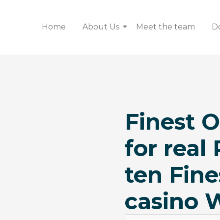
Home
About Us
Meet the team
D
Finest O
for real 
ten Fine
casino 