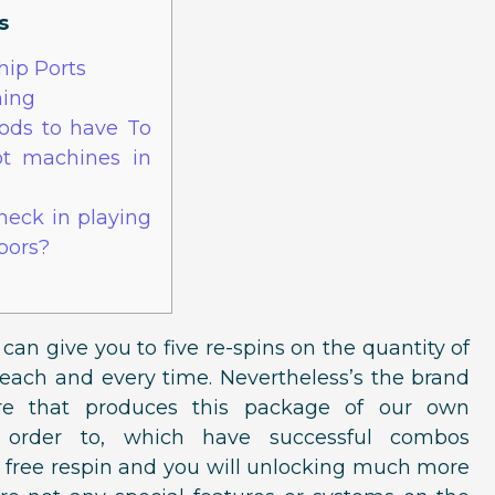
s
ip Ports
ming
ods to have To
ot machines in
heck in playing
bors?
 can give you to five re-spins on the quantity of
each and every time. Nevertheless’s the brand
re that produces this package of our own
in order to, which have successful combos
ly free respin and you will unlocking much more