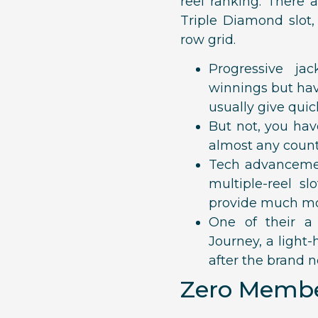
reel ranking.
There a
Triple Diamond slot
row grid.
Progressive ja
winnings but hav
usually give quic
But not, you hav
almost any county
Tech advancemen
multiple-reel s
provide much mo
One of their a
Journey, a light
after the brand 
Zero Membe