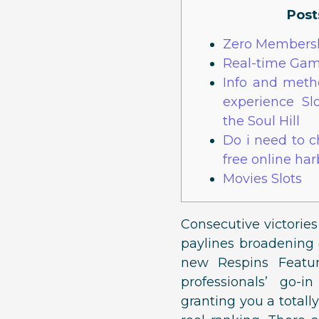
Post
Zero Membersh
Real-time Ga
Info and meth
experience Sl
the Soul Hill
Do i need to c
free online har
Movies Slots
Consecutive victories
paylines broadening 
new Respins Featu
professionals’ go-
granting you a total