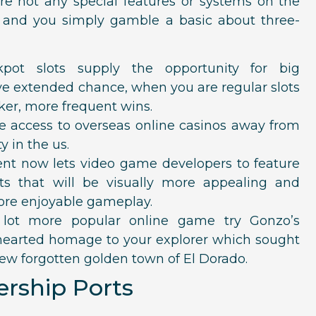
re not any special features or systems on the
, and you simply gamble a basic about three-
ckpot slots supply the opportunity for big
e extended chance, when you are regular slots
ker, more frequent wins.
e access to overseas online casinos away from
 in the us.
t now lets video game developers to feature
lots that will be visually more appealing and
re enjoyable gameplay.
 lot more popular online game try Gonzo’s
-hearted homage to your explorer which sought
new forgotten golden town of El Dorado.
rship Ports