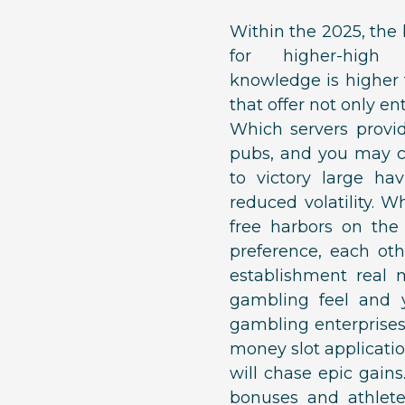
Within the 2025, th
for higher-high 
knowledge is higher 
that offer not only e
Which servers provid
pubs, and you may ch
to victory large h
reduced volatility. W
free harbors on the 
preference, each ot
establishment real 
gambling feel and y
gambling enterprises
money slot applicatio
will chase epic gain
bonuses and athlete