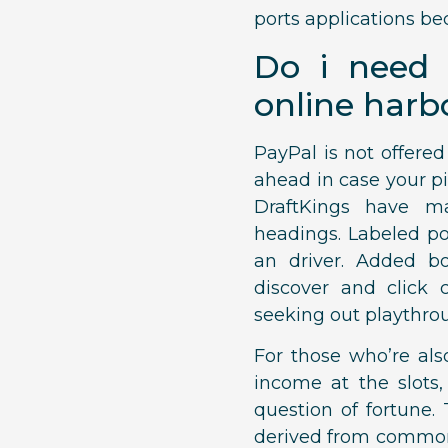
ports applications be
Do i need 
online harb
PayPal is not offered
ahead in case your p
DraftKings have m
headings. Labeled po
an driver. Added bo
discover and click
seeking out playthrou
For those who’re al
income at the slots,
question of fortune.
derived from common 