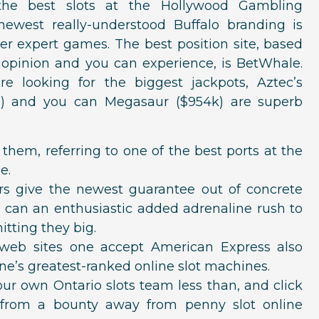
 the best slots at the Hollywood Gambling
newest really-understood Buffalo branding is
r expert games. The best position site, based
opinion and you can experience, is BetWhale.
re looking for the biggest jackpots, Aztec’s
9m) and you can Megasaur ($954k) are superb
 them, referring to one of the best ports at the
e.
rs give the newest guarantee out of concrete
 can an enthusiastic added adrenaline rush to
itting they big.
web sites one accept American Express also
 one’s greatest-ranked online slot machines.
ur own Ontario slots team less than, and click
 from a bounty away from penny slot online