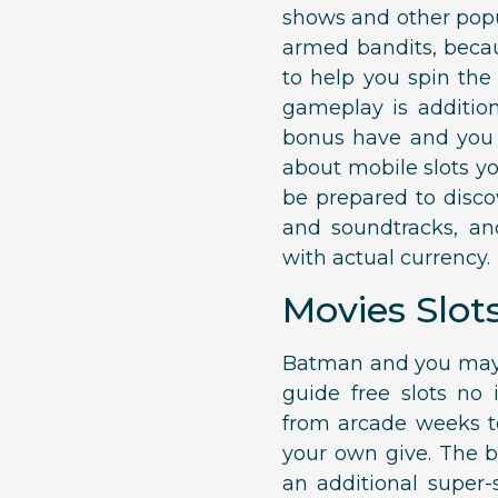
shows and other popul
armed bandits, becau
to help you spin the
gameplay is additio
bonus have and you m
about mobile slots y
be prepared to disco
and soundtracks, an
with actual currency.
Movies Slot
Batman and you may S
guide free slots no 
from arcade weeks to
your own give. The b
an additional super-s