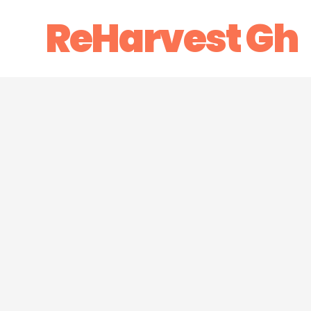
ReHarvest Gh