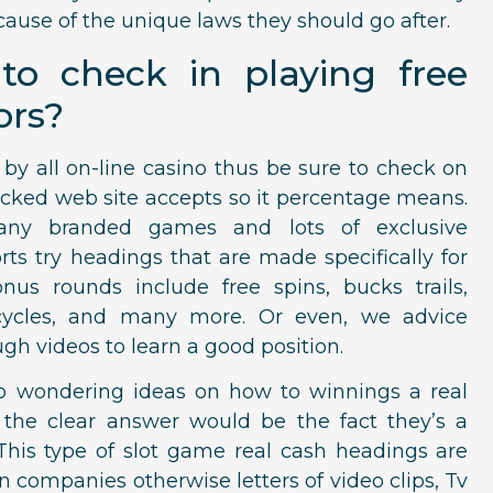
cause of the unique laws they should go after.
to check in playing free
ors?
 by all on-line casino thus be sure to check on
icked web site accepts so it percentage means.
any branded games and lots of exclusive
rts try headings that are made specifically for
nus rounds include free spins, bucks trails,
 cycles, and many more. Or even, we advice
gh videos to learn a good position.
so wondering ideas on how to winnings a real
 the clear answer would be the fact they’s a
 This type of slot game real cash headings are
companies otherwise letters of video clips, Tv