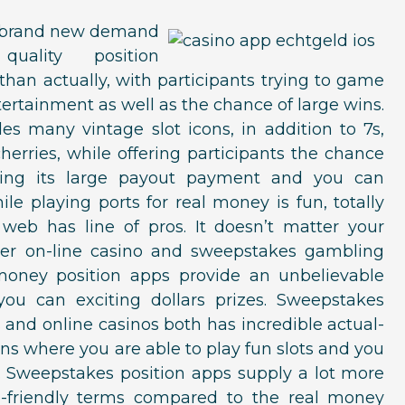
e brand new demand
quality position
than actually, with participants trying to game
ntertainment as well as the chance of large wins.
es many vintage slot icons, in addition to 7s,
erries, while offering participants the chance
aving its large payout payment and you can
hile playing ports for real money is fun, totally
web has line of pros. It doesn’t matter your
her on-line casino and sweepstakes gambling
money position apps provide an unbelievable
ou can exciting dollars prizes. Sweepstakes
 and online casinos both has incredible actual-
ns where you are able to play fun slots and you
s. Sweepstakes position apps supply a lot more
-friendly terms compared to the real money