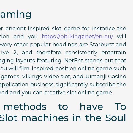
Gaming
r ancient-inspired slot game for instance the
ction and you
https://bit-kingz.net/en-au/
will
 every other popular headings are Starburst and
Live 2, and therefore consistently entertain
aging layouts featuring. NetEnt stands out that
ou will film-inspired position online game such
t games, Vikings Video slot, and Jumanji Casino
pplication business significantly subscribe the
rred and you can creative slot online game.
 methods to have To
Slot machines in the Soul