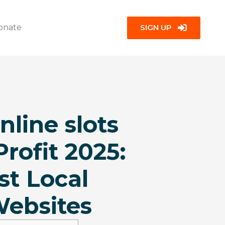
onate
SIGN UP
nline slots
Profit 2025:
st Local
Websites