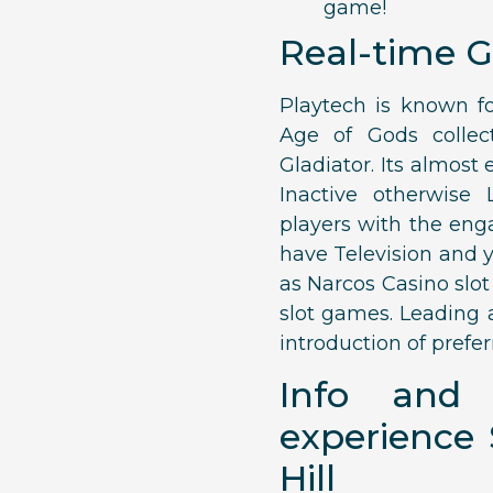
game!
Real-time 
Playtech is known fo
Age of Gods colle
Gladiator. Its almost
Inactive otherwise 
players with the eng
have Television and y
as Narcos Casino slo
slot games. Leading a
introduction of prefe
Info and
experience 
Hill