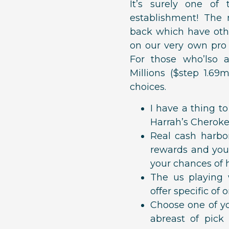
It’s surely one of
establishment! The 
back which have othe
on our very own pro 
For those who’lso a
Millions ($step 1.6
choices.
I have a thing to
Harrah’s Cheroke
Real cash harbo
rewards and you
your chances of h
The us playing 
offer specific of
Choose one of yo
abreast of pick