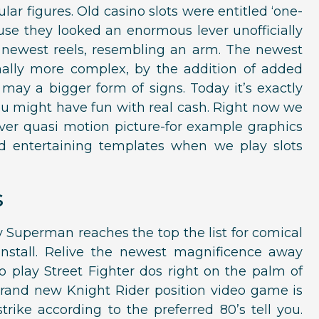
ar figures. Old casino slots were entitled ‘one-
se they looked an enormous lever unofficially
 newest reels, resembling an arm. The newest
nally more complex, by the addition of added
ay a bigger form of signs. Today it’s exactly
ou might have fun with real cash. Right now we
ver quasi motion picture-for example graphics
d entertaining templates when we play slots
s
uperman reaches the top the list for comical
install. Relive the newest magnificence away
 play Street Fighter dos right on the palm of
rand new Knight Rider position video game is
trike according to the preferred 80’s tell you.