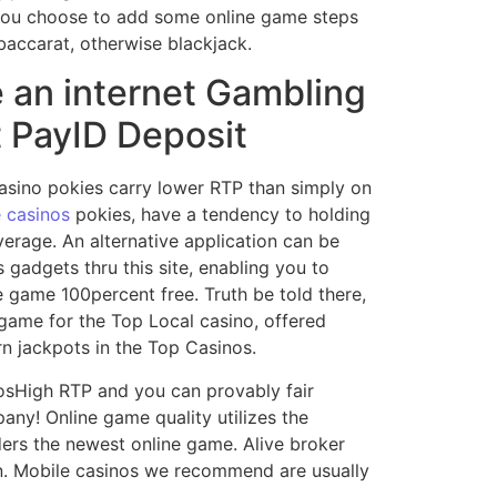
 you choose to add some online game steps
baccarat, otherwise blackjack.
 an internet Gambling
 PayID Deposit
sino pokies carry lower RTP than simply on
e casinos
pokies, have a tendency to holding
erage. An alternative application can be
 gadgets thru this site, enabling you to
e game 100percent free. Truth be told there,
 game for the Top Local casino, offered
rn jackpots in the Top Casinos.
High RTP and you can provably fair
ny! Online game quality utilizes the
ders the newest online game. Alive broker
n. Mobile casinos we recommend are usually