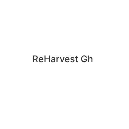
ReHarvest Gh