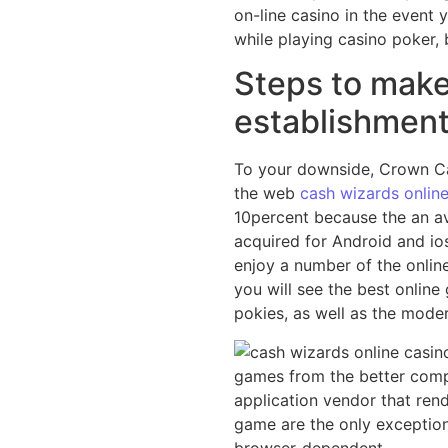
on-line casino in the event
while playing casino poker, 
Steps to make
establishment
To your downside, Crown Ca
the web
cash wizards onlin
10percent because the an av
acquired for Android and ios
enjoy a number of the onlin
you will see the best online
pokies, as well as the mode
games from the better compa
application vendor that ren
game are the only exceptio
browser-dependent.