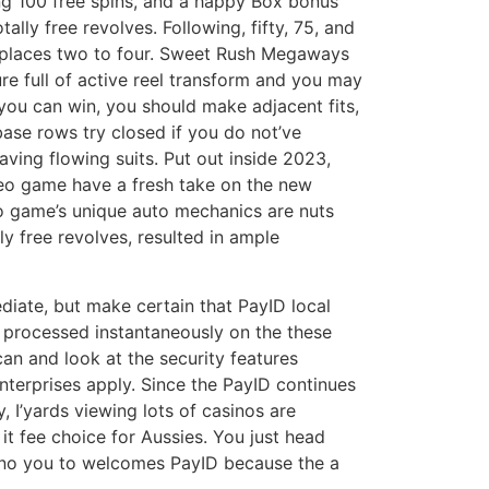
ng 100 free spins, and a happy Box bonus
ally free revolves. Following, fifty, 75, and
e places two to four. Sweet Rush Megaways
re full of active reel transform and you may
 you can win, you should make adjacent fits,
base rows try closed if you do not’ve
ving flowing suits. Put out inside 2023,
deo game have a fresh take on the new
eo game’s unique auto mechanics are nuts
lly free revolves, resulted in ample
diate, but make certain that PayID local
y processed instantaneously on the these
an and look at the security features
nterprises apply. Since the PayID continues
, I’yards viewing lots of casinos are
t fee choice for Aussies. You just head
sino you to welcomes PayID because the a