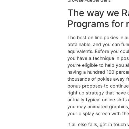
The way we Ra
Programs for 
The best on line pokies in au
obtainable, and you can fun
equivalents. Before you coul
you have a technique in pos
you’re eligible to help you 
having a hundred 100 percent
thousands of pokies away fr
bonus proposes to continue o
right up strategy that have 
actually typical online slot
you may animated graphics,
your display screen with the 
If all else fails, get in tou