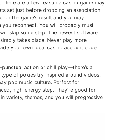
. There are a few reason a casino game may
ts set just before dropping an association
ed on the game’s result and you may
 you reconnect. You will probably must
 will skip some step. The newest software
n simply takes place. Never play more
ovide your own local casino account code
—punctual action or chill play—there’s a
 type of pokies try inspired around videos,
ay pop music culture. Perfect for
paced, high-energy step. They’re good for
in variety, themes, and you will progressive