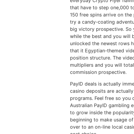
everyday Crypto Flyer havi
that have to step one,000 tot
150 free spins arrive on th
try a candy-coating adventu
big victory prospective. So
while the best and you will 
unlocked the newest rows ha
that it Egyptian-themed vi
position structure. The vid
multipliers and you will tota
commission prospective.
PayID deals is actually imme
casino deposits are actuall
programs. Feel free so you c
Australian PayID gambling e
to grow inside the popularity
beginning to make usage of i
over to an on-line local ca
cost choice.