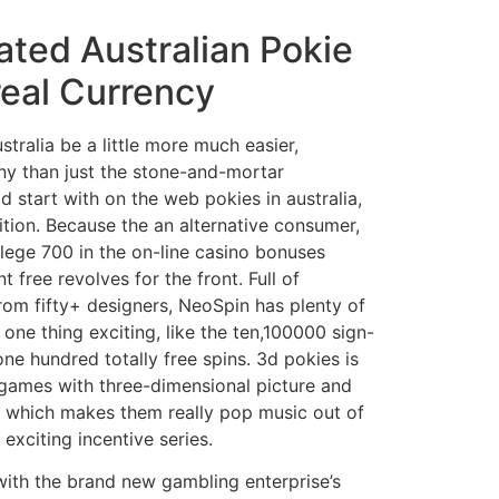
ted Australian Pokie
real Currency
stralia be a little more much easier,
ny than just the stone-and-mortar
d start with on the web pokies in australia,
ition. Because the an alternative consumer,
allege 700 in the on-line casino bonuses
 free revolves for the front. Full of
om fifty+ designers, NeoSpin has plenty of
ne thing exciting, like the ten,100000 sign-
one hundred totally free spins. 3d pokies is
s games with three-dimensional picture and
 which makes them really pop music out of
exciting incentive series.
ch with the brand new gambling enterprise’s