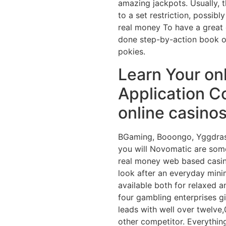
amazing jackpots. Usually, t
to a set restriction, possibl
real money To have a great 
done step-by-action book o
pokies.
Learn Your on
Application C
online casino
BGaming, Booongo, Yggdrasil
you will Novomatic are som
real money web based casino
look after an everyday mini
available both for relaxed 
four gambling enterprises 
leads with well over twelv
other competitor. Everything