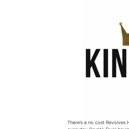
There’s a no cost Revolves 