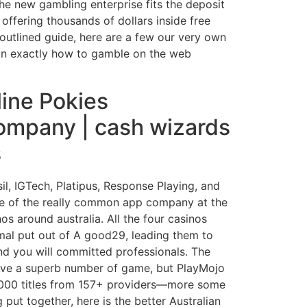
he new gambling enterprise fits the deposit
y offering thousands of dollars inside free
outlined guide, here are a few our very own
n exactly how to gamble on the web
line Pokies
ompany | cash wizards
s
, IGTech, Platipus, Response Playing, and
e of the really common app company at the
s around australia. All the four casinos
mal put out of A good29, leading them to
and you will committed professionals. The
give a superb number of game, but PlayMojo
e,000 titles from 157+ providers—more some
 put together, here is the better Australian