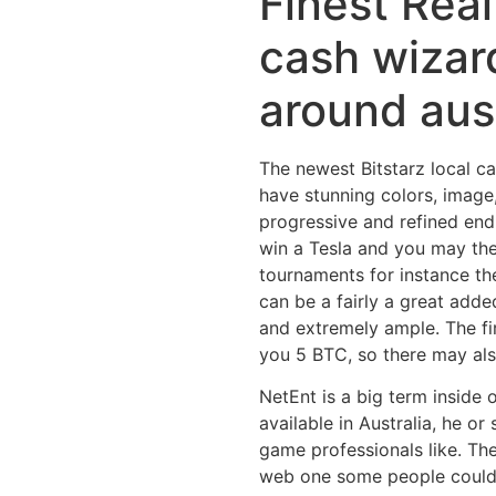
Finest Rea
cash wizar
around aust
The newest Bitstarz local ca
have stunning colors, imag
progressive and refined end
win a Tesla and you may the
tournaments for instance t
can be a fairly a great adde
and extremely ample.
The fi
you 5 BTC, so there may als
NetEnt is a big term inside 
available in Australia, he or
game professionals like. The
web one some people could 