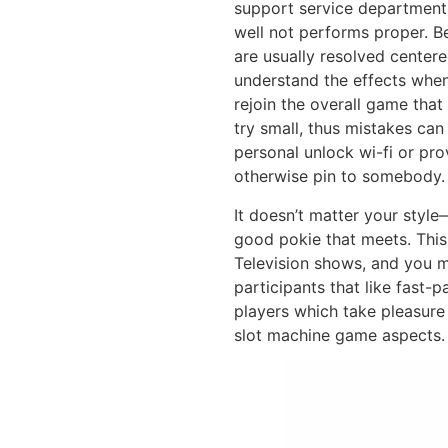
support service department
well not performs proper. Be
are usually resolved center
understand the effects when
rejoin the overall game that
try small, thus mistakes ca
personal unlock wi-fi or pr
otherwise pin to somebody.
It doesn’t matter your style
good pokie that meets. This
Television shows, and you m
participants that like fast-
players which take pleasure 
slot machine game aspects.