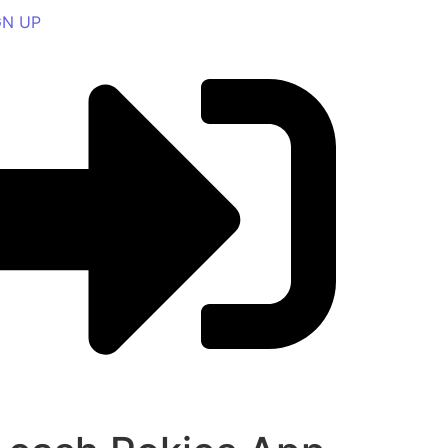
GN UP