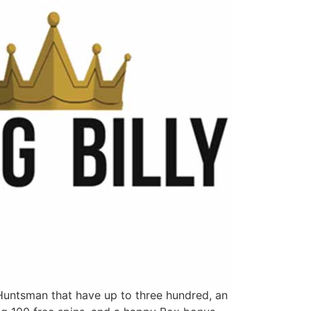
Huntsman that have up to three hundred, an