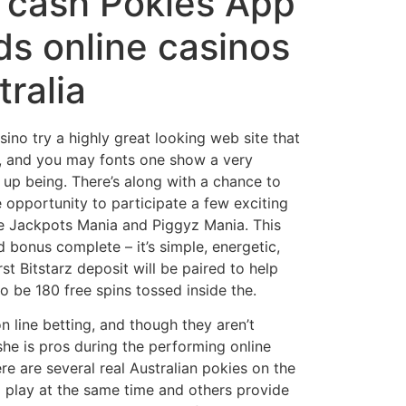
l cash Pokies App
ds online casinos
ralia
sino try a highly great looking web site that
e, and you may fonts one show a very
 up being. There’s along with a chance to
 opportunity to participate a few exciting
he Jackpots Mania and Piggyz Mania. This
d bonus complete – it’s simple, energetic,
rst Bitstarz deposit will be paired to help
o be 180 free spins tossed inside the.
on line betting, and though they aren’t
 she is pros during the performing online
re are several real Australian pokies on the
play at the same time and others provide