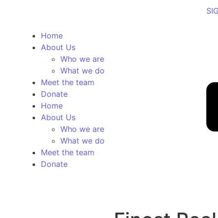
SI
Home
About Us
Who we are
What we do
Meet the team
Donate
Home
About Us
Who we are
What we do
Meet the team
Donate