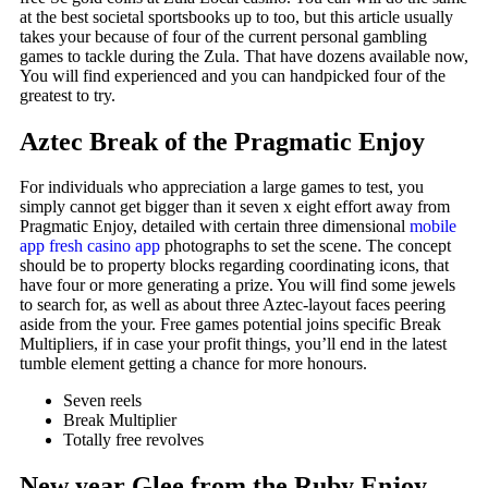
at the best societal sportsbooks up to too, but this article usually
takes your because of four of the current personal gambling
games to tackle during the Zula. That have dozens available now,
You will find experienced and you can handpicked four of the
greatest to try.
Aztec Break of the Pragmatic Enjoy
For individuals who appreciation a large games to test, you
simply cannot get bigger than it seven x eight effort away from
Pragmatic Enjoy, detailed with certain three dimensional
mobile
app fresh casino app
photographs to set the scene. The concept
should be to property blocks regarding coordinating icons, that
have four or more generating a prize. You will find some jewels
to search for, as well as about three Aztec-layout faces peering
aside from the your. Free games potential joins specific Break
Multipliers, if in case your profit things, you’ll end in the latest
tumble element getting a chance for more honours.
Seven reels
Break Multiplier
Totally free revolves
New year Glee from the Ruby Enjoy