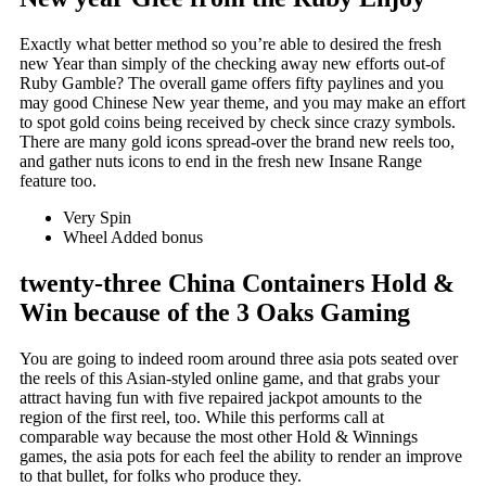
Exactly what better method so you’re able to desired the fresh
new Year than simply of the checking away new efforts out-of
Ruby Gamble? The overall game offers fifty paylines and you
may good Chinese New year theme, and you may make an effort
to spot gold coins being received by check since crazy symbols.
There are many gold icons spread-over the brand new reels too,
and gather nuts icons to end in the fresh new Insane Range
feature too.
Very Spin
Wheel Added bonus
twenty-three China Containers Hold &
Win because of the 3 Oaks Gaming
You are going to indeed room around three asia pots seated over
the reels of this Asian-styled online game, and that grabs your
attract having fun with five repaired jackpot amounts to the
region of the first reel, too. While this performs call at
comparable way because the most other Hold & Winnings
games, the asia pots for each feel the ability to render an improve
to that bullet, for folks who produce they.