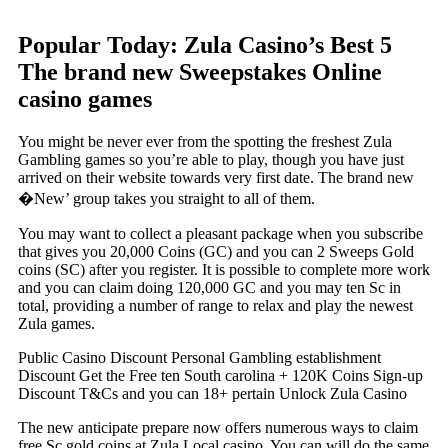
Popular Today: Zula Casino’s Best 5
The brand new Sweepstakes Online
casino games
You might be never ever from the spotting the freshest Zula
Gambling games so you’re able to play, though you have just
arrived on their website towards very first date. The brand new
�New’ group takes you straight to all of them.
You may want to collect a pleasant package when you subscribe
that gives you 20,000 Coins (GC) and you can 2 Sweeps Gold
coins (SC) after you register. It is possible to complete more work
and you can claim doing 120,000 GC and you may ten Sc in
total, providing a number of range to relax and play the newest
Zula games.
Public Casino Discount Personal Gambling establishment
Discount Get the Free ten South carolina + 120K Coins Sign-up
Discount T&Cs and you can 18+ pertain Unlock Zula Casino
The new anticipate prepare now offers numerous ways to claim
free Sc gold coins at Zula Local casino. You can will do the same