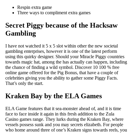
Respin extra game
Three ways to compliment extra games
Secret Piggy because of the Hacksaw
Gambling
I have not watched it 5 x 5 slot within other the new societal
gambling enterprises, however it is one of the latest perform
using this quirky designer. Should your Miracle Piggy countries
towards magic hat, among the has actually can happen, including
the chance of finding a wild symbol. Discover 10 100 % free
online game offered for the Pig Bonus, that have a couple of
celebrities giving you the ability to gather some Piggy Facts.
That’s only the start.
Kraken Bay by the ELA Games
ELA Game features that it sea-monster ahead of, and it is time
face to face inside it again in this fresh addition to the Zula
Casino games range. They lurks during the Kraken Bay, where
vessels possess sunk and you may secrets elizabeth. For people
who home around three of one’s Kraken signs towards reels, you