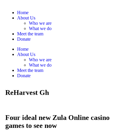
Home
About Us
Who we are
What we do
Meet the team
Donate
Home
About Us
Who we are
What we do
Meet the team
Donate
ReHarvest Gh
Four ideal new Zula Online casino
games to see now