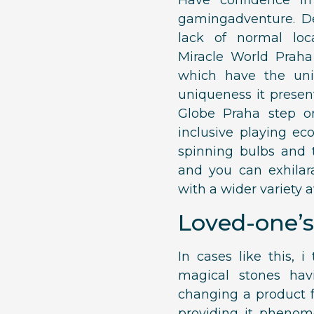
Have confidence in
gamingadventure. De
lack of normal loc
Miracle World Praha 
which have the uniq
uniqueness it prese
Globe Praha step on
inclusive playing e
spinning bulbs and 
and you can exhilar
with a wider variety a
Loved-one’s
In cases like this, 
magical stones hav
changing a product f
providing it phenome