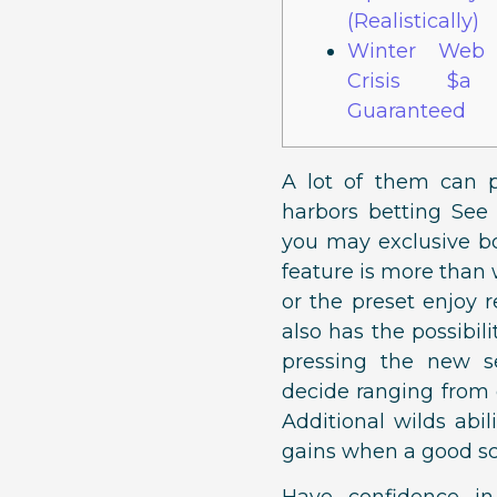
(Realistically)
Winter Web
Crisis $a 
Guaranteed
A lot of them can 
harbors betting See 
you may exclusive b
feature is more than
or the preset enjoy 
also has the possibili
pressing the new s
decide ranging from
Additional wilds abi
gains when a good sca