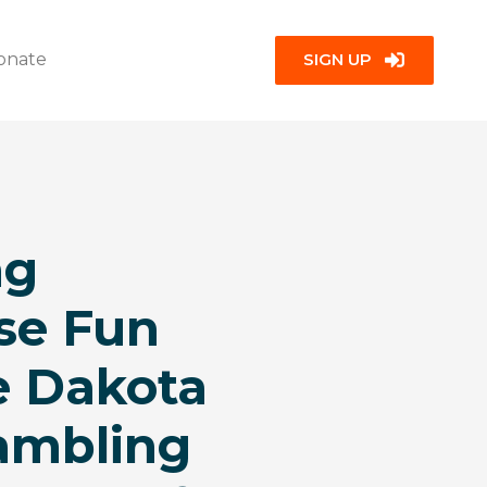
onate
SIGN UP
ng
ise Fun
e Dakota
ambling