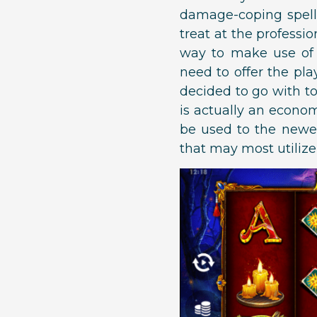
damage-coping spell;
treat at the professi
way to make use of it
need to offer the play
decided to go with to 
is actually an econo
be used to the newes
that may most utilize 