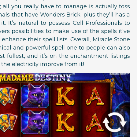
 all you really have to manage is actually toss
onals that have Wonders Brick, plus they’ll has a
. It’s natural to possess Cell Professionals to
ers possibilities to make use of the spells it’ve
enhance their spell lists. Overall, Miracle Stone
mical and powerful spell one to people can also
t fullest, and it’s on the enchantment listings
the electricity improve from it!