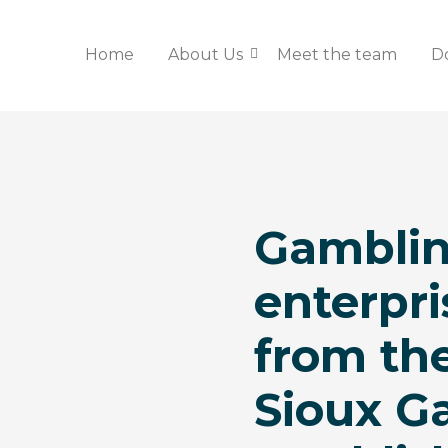
Home
About Us
Meet the team
D
Gambli
enterpr
from th
Sioux G