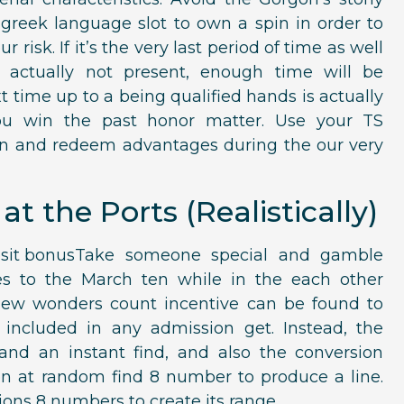
 greek language slot to own a spin in order to
 risk. If it’s the very last period of time as well
 actually not present, enough time will be
t time up to a being qualified hands is actually
ou win the past honor matter. Use your TS
arn and redeem advantages during the our very
 at the Ports (Realistically)
Take someone special and gamble
s to the March ten while in the each other
new wonders count incentive can be found to
included in any admission get. Instead, the
nd an instant find, and also the conversion
en at random find 8 number to produce a line.
tions 8 numbers to create its range.