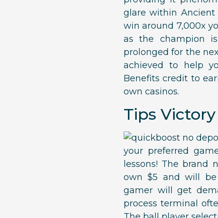
glare within Ancient
win around 7,000x your
as the champion is
prolonged for the nex
achieved to help y
Benefits credit to e
own casinos.
Tips Victory
your preferred game
lessons! The brand 
own $5 and will be 
gamer will get dema
process terminal oft
The ball player selec