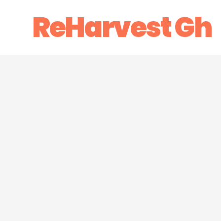
ReHarvest Gh