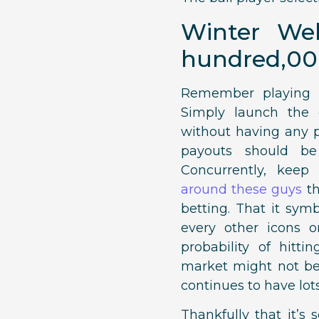
Winter Web
hundred,00
Remember playing r
Simply launch the 
without having any p
payouts should 
Concurrently, kee
around these guys
th
betting. That it symb
every other icons o
probability of hitt
market might not be 
continues to have lots
Thankfully that it’s 