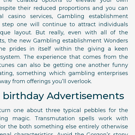
 the curated options to elevate your own
spite their reduced proportions and you can
al casino services, Gambling establishment
step one will continue to attract individuals
ue layout. But really, even with all of the
nts, the new Gambling establishment Wonders
e prides in itself within the giving a keen
cosystem. The experience that comes from the
tunes can also be getting one another funny
ating, something which gambling enterprises
way from offerings you’ll overlook.
 birthday Advertisements
i turn one about three typical pebbles for the
ing magic. Transmutation spells work with
or the both something else entirely otherwise
nal characteristics. Avoid the Gorgon’s stony