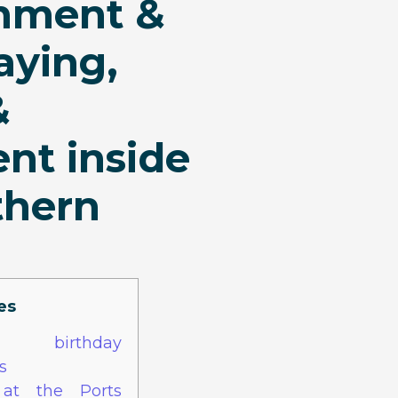
shment &
aying,
&
nt inside
thern
es
’s birthday
s
 at the Ports