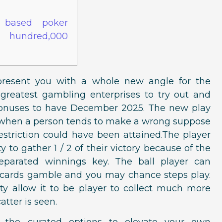
 based poker
hundred,000
present you with a whole new angle for the
greatest gambling enterprises to try out and
onuses to have December 2025. The new play
 when a person tends to make a wrong suppose
restriction could have been attained.The player
ty to gather 1 / 2 of their victory because of the
eparated winnings key.
The ball player can
 cards gamble and you may chance steps play.
lity allow it to be player to collect much more
tter is seen.