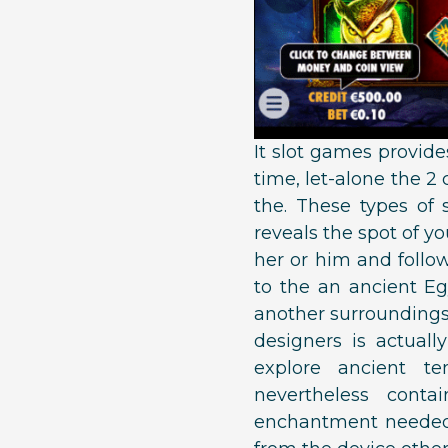
It slot games provides
time, let-alone the 2
the. These types of 
reveals the spot of y
her or him and follow
to the an ancient Eg
another surroundings
designers is actuall
explore ancient t
nevertheless cont
enchantment needed