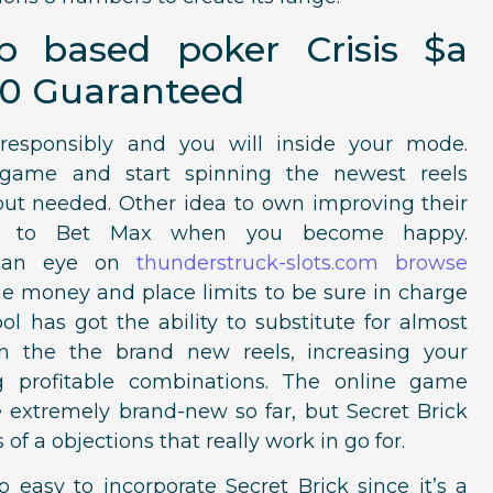
 based poker Crisis $a
0 Guaranteed
esponsibly and you will inside your mode.
game and start spinning the newest reels
ut needed. Other idea to own improving their
be to Bet Max when you become happy.
p an eye on
thunderstruck-slots.com browse
e money and place limits to be sure in charge
ol has got the ability to substitute for almost
n the the brand new reels, increasing your
ing profitable combinations. The online game
extremely brand-new so far, but Secret Brick
 of a objections that really work in go for.
so easy to incorporate Secret Brick since it’s a