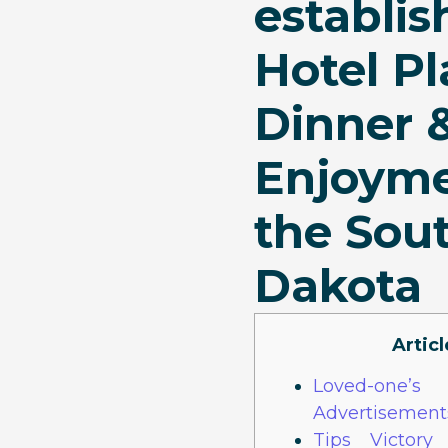
establi
Hotel Pl
Dinner 
Enjoyme
the Sou
Dakota
Articl
Loved-one
Advertisement
Tips Victory