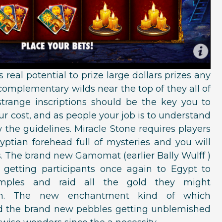
 real potential to prize large dollars prizes any
 complementary wilds near the top of they all of
strange inscriptions should be the key you to
our cost, and as people your job is to understand
 the guidelines. Miracle Stone requires players
yptian forehead full of mysteries and you will
. The brand new Gamomat (earlier Bally Wulff )
y getting participants once again to Egypt to
emples and raid all the gold they might
ain. The new enchantment kind of which
 the brand new pebbles getting unblemished