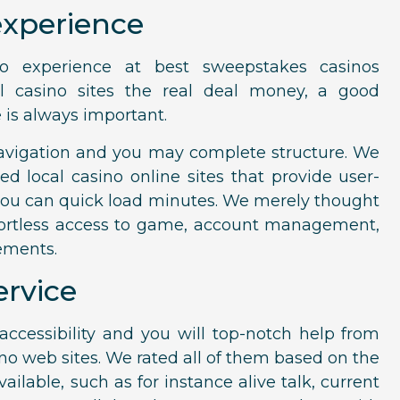
xperience
o experience at best sweepstakes casinos
al casino sites the real deal money, a good
is always important.
avigation and you may complete structure. We
ed local casino online sites that provide user-
 you can quick load minutes. We merely thought
ffortless access to game, account management,
ements.
rvice
 accessibility and you will top-notch help from
ino web sites. We rated all of them based on the
ilable, such as for instance alive talk, current