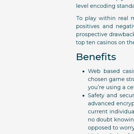
level encoding stand
To play within real 
positives and negati
prospective drawbacks
top ten casinos on the
Benefits
Web based casin
chosen game stra
you’re using a ce
Safety and secur
advanced encrypt
current individua
no doubt knowing 
opposed to worry