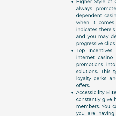
Higher Style of
always promot
dependent casin
when it comes 
indicates there’
and you may de
progressive clips 
Top Incentives
internet casino
promotions into
solutions. This 
loyalty perks, a
offers.
Accessibility Eli
constantly give 
members. You ca
you are having 