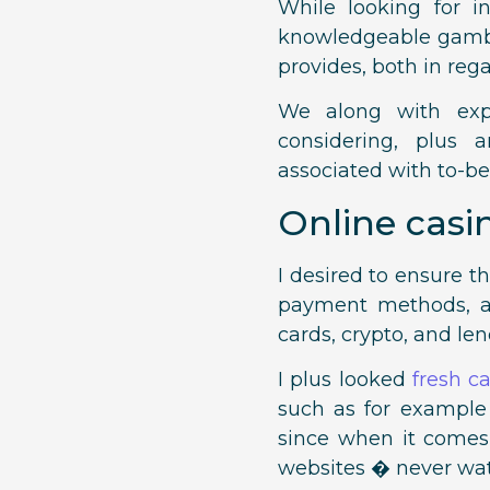
While looking for 
knowledgeable gambli
provides, both in reg
We along with exp
considering, plus 
associated with to-b
Online cas
I desired to ensure t
payment methods, an
cards, crypto, and len
I plus looked
fresh c
such as for example 
since when it comes
websites � never watc