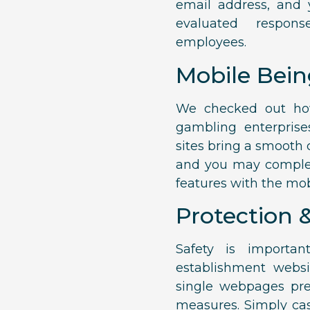
email address, and 
evaluated respon
employees.
Mobile Bei
We checked out ho
gambling enterprise
sites bring a smooth 
and you may complet
features with the mobi
Protection &
Safety is importa
establishment websi
single webpages pred
measures. Simply cas