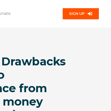
onate
SIGN UP
 Drawbacks
o
nce from
l money