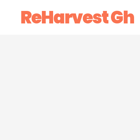
ReHarvest Gh