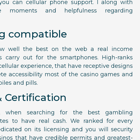
you can cellular phone support. I along with
se moments and helpfulness regarding
ng compatible
w well the best on the web a real income
s carry out for the smartphones. High-ranks
cellular experience, that have receptive designs
e accessibility most of the casino games and
les and pills.
 Certification
nt when searching for the best gambling
tes to have real cash. We ranked for every
icated on its licensing and you will security
inos that have credible permits and greatest-