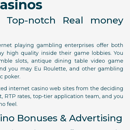
casinos
 Top-notch Real money
rnet playing gambling enterprises offer both
y high quality inside their game lobbies. You
amble slots, antique dining table video game
and you may Eu Roulette, and other gambling
c poker.
d internet casino web sites from the deciding
 RTP rates, top-tier application team, and you
no feel.
sino Bonuses & Advertising