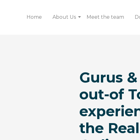
Home
About Us
Meet the team
D
Gurus &
out-of T
experie
the Rea