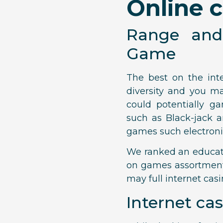
Online 
Range and
Game
The best on the inte
diversity and you ma
could potentially g
such as Black-jack 
games such electroni
We ranked an educate
on games assortment,
may full internet casi
Internet ca