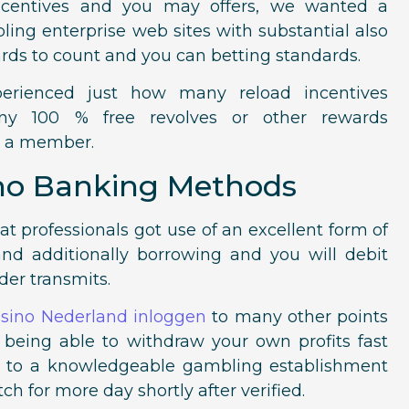
incentives and you may offers, we wanted a
ng enterprise web sites with substantial also
ards to count and you can betting standards.
erienced just how many reload incentives
any 100 % free revolves or other rewards
e a member.
ino Banking Methods
hat professionals got use of an excellent form of
d additionally borrowing and you will debit
der transmits.
asino Nederland inloggen
to many other points
being able to withdraw your own profits fast
 to a knowledgeable gambling establishment
h for more day shortly after verified.