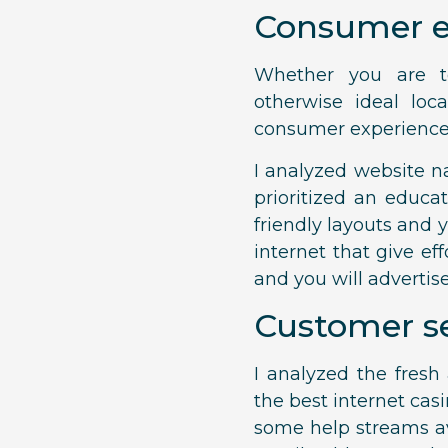
Consumer e
Whether you are t
otherwise ideal loc
consumer experience 
I analyzed website n
prioritized an educat
friendly layouts and
internet that give e
and you will advertis
Customer se
I analyzed the fresh
the best internet cas
some help streams ava