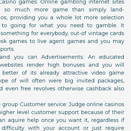
 Casino games: Online gambling internet sites
e so much more game than simply land-
os, providing you a whole lot more selection
to going for what you need to gamble. It
s something for everybody, out-of vintage cards
sk games to live agent games and you may
ports.
 and you can Advertisements: An educated
 websites render high bonuses and you will
 better of its already attractive video game
type of will often were big invited packages,
nd even free revolves otherwise cashback also
te group Customer service: Judge online casinos
higher level customer support because of their
n aquire help once you want it, regardless if
difficulty with your account or just require