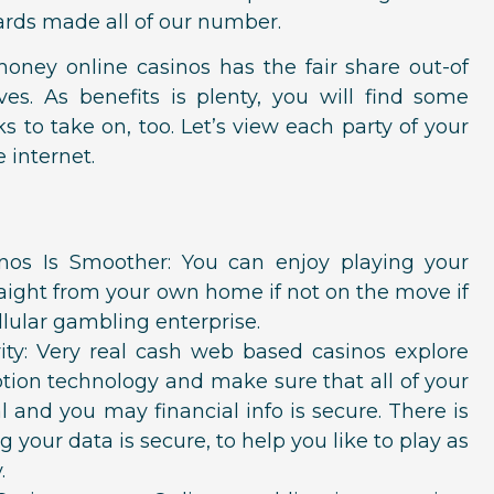
ards made all of our number.
money online casinos has the fair share out-of
ves. As benefits is plenty, you will find some
 to take on, too. Let’s view each party of your
 internet.
os Is Smoother: You can enjoy playing your
ight from your own home if not on the move if
llular gambling enterprise.
ity: Very real cash web based casinos explore
ion technology and make sure that all of your
l and you may financial info is secure. There is
your data is secure, to help you like to play as
.