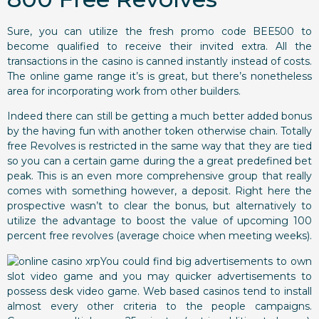
Sure, you can utilize the fresh promo code BEE500 to
become qualified to receive their invited extra. All the
transactions in the casino is canned instantly instead of costs.
The online game range it’s is great, but there’s nonetheless
area for incorporating work from other builders.
Indeed there can still be getting a much better added bonus
by the having fun with another token otherwise chain. Totally
free Revolves is restricted in the same way that they are tied
so you can a certain game during the a great predefined bet
peak. This is an even more comprehensive group that really
comes with something however, a deposit. Right here the
prospective wasn’t to clear the bonus, but alternatively to
utilize the advantage to boost the value of upcoming 100
percent free revolves (average choice when meeting weeks).
You could find big advertisements to own
slot video game and you may quicker advertisements to
possess desk video game. Web based casinos tend to install
almost every other criteria to the people campaigns.