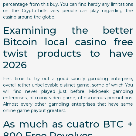
percentage from this buy.
You can find hardly any limitations
on the CryptoThrills very people can play regarding the
casino around the globe.
Examining the better
Bitcoin local casino free
twist products to have
2026
First time to try out a good saucify gambling enterprise,
overall rather unbelievable distinct game, some of which You
will find never played just before. Mid-peak gambling
enterprises, of many video game, of numerous promotions.
Almost every other gambling enterprises that have same
online game payout greatest.
As much as cuatro BTC +
800 Free Revolves