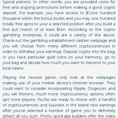
typical patrons. In other words, you are provided coins for
free and ongoing promotions before making a good crypto
deposit. For example, you have access to $1,one hundred
thousand within the bonus bucks and you may one hundred
totally free spins to your a selected position after you build a
first put match of at least $ten. According to the crypto
gambling enterprise, it could are a variety of the above.
Check out the gambling establishment cashier webpage and
you will, choose from many different cryptocurrencies in
order to withdraw your earnings. Deposit crypto into the bag,
or you have particular gold coins on your harmony, go to
your bag and decide how much you want to transmit to your
local casino.
Playing the newest game, only look at the webpages
making use of your mobile device’s internet browser. They
could want to consider incorporating Ripple, Dogecoin, and
you will Monero, much more cryptocurrency options often
get more players. You’lso are ready to choice with a handful
of cryptocurrencies and luxuriate in the brand new earnings
after you’ve selected a number of game you to definitely
attract all you such. Pretty good app builders offer the video