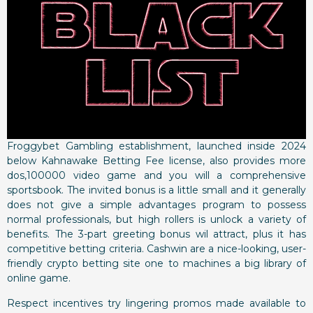
Froggybet Gambling establishment, launched inside 2024
below Kahnawake Betting Fee license, also provides more
dos,100000 video game and you will a comprehensive
sportsbook. The invited bonus is a little small and it generally
does not give a simple advantages program to possess
normal professionals, but high rollers is unlock a variety of
benefits. The 3-part greeting bonus wil attract, plus it has
competitive betting criteria. Cashwin are a nice-looking, user-
friendly crypto betting site one to machines a big library of
online game.
Respect incentives try lingering promos made available to