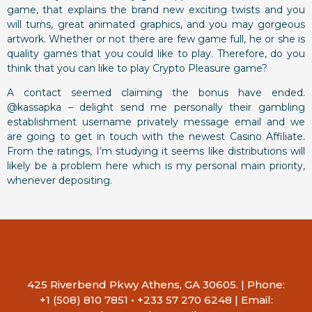
game, that explains the brand new exciting twists and you
will turns, great animated graphics, and you may gorgeous
artwork. Whether or not there are few game full, he or she is
quality games that you could like to play. Therefore, do you
think that you can like to play Crypto Pleasure game?
A contact seemed claiming the bonus have ended.
@kassapka – delight send me personally their gambling
establishment username privately message email and we
are going to get in touch with the newest Casino Affiliate.
From the ratings, I’m studying it seems like distributions will
likely be a problem here which is my personal main priority,
whenever depositing.
425 Riverbend Pkwy Athens, GA 30605. | Phone:
+1 (508) 810 7851 • +233 57 270 6248 | Email: