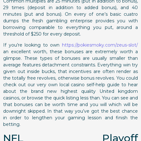
Common multiples are 25 minutes (put in addition to bonus),
29 times (deposit in addition to added bonus), and 40
minutes (put and bonus). On every of one’s basic cuatro
dumps the fresh gambling enterprise provides you with
borrowing comparable to everything you put, around a
threshold of $250 for every deposit.
If you’re looking to own
https://pokiesmoky.com/zeus-slot/
an excellent worth, these bonuses are extremely worth a
glimpse. These types of bonuses are usually smaller than
average features detachment constraints. Everything win try
given out inside bucks, that incentives are often render as
the totally free revolves, otherwise bonus revolves. You could
check out our very own local casino self-help guide to hear
about the brand new highest quality United kingdom
casinos, or browse the quick listing less than. You can see and
that bonuses can be worth time and you will which will be
downright skipped. In that way you’ve got the best chance
in order to lengthen your gaming lesson and finish the
betting.
NFL Playoff