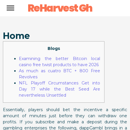
ReHarvest Gh
Home
Blogs
Examining the better Bitcoin local
casino free twist products to have 2026
As much as cuatro BTC + 800 Free
Revolves
NFL Playoff Circumstances Get into
Day 17 while the Best Seed Are
nevertheless Unsettled
Essentially, players should bet the incentive a specific
amount of minutes just before they can withdraw one
profits. If you subscribe and make a deposit during the
gambling enterprises the following, dappGambl brings in a