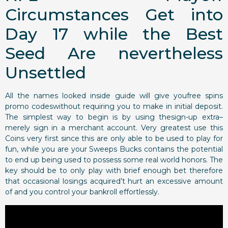
Circumstances Get into
Day 17 while the Best
Seed Are nevertheless
Unsettled
All the names looked inside guide will give youfree spins
promo codeswithout requiring you to make in initial deposit.
The simplest way to begin is by using thesign-up extra–
merely sign in a merchant account. Very greatest use this
Coins very first since this are only able to be used to play for
fun, while you are your Sweeps Bucks contains the potential
to end up being used to possess some real world honors. The
key should be to only play with brief enough bet therefore
that occasional losings acquired’t hurt an excessive amount
of and you control your bankroll effortlessly.