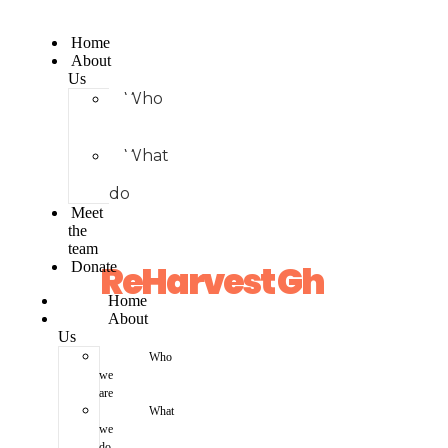
Home
About
Us
Who
we
are
What
we
do
Meet
the
team
ReHarvest Gh
Donate
Home
About
Us
Who
we
are
What
we
do