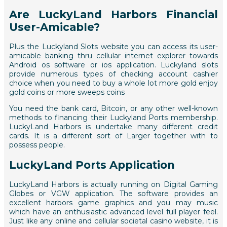
Are LuckyLand Harbors Financial
User-Amicable?
Plus the Luckyland Slots website you can access its user-
amicable banking thru cellular internet explorer towards
Android os software or ios application. Luckyland slots
provide numerous types of checking account cashier
choice when you need to buy a whole lot more gold enjoy
gold coins or more sweeps coins
You need the bank card, Bitcoin, or any other well-known
methods to financing their Luckyland Ports membership.
LuckyLand Harbors is undertake many different credit
cards. It is a different sort of Larger together with to
possess people.
LuckyLand Ports Application
LuckyLand Harbors is actually running on Digital Gaming
Globes or VGW application. The software provides an
excellent harbors game graphics and you may music
which have an enthusiastic advanced level full player feel.
Just like any online and cellular societal casino website, it is