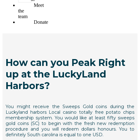
Meet
the
team
Donate
How can you Peak Right
up at the LuckyLand
Harbors?
You might receive the Sweeps Gold coins during the
Luckyland harbors Local casino totally free potato chips
membership system. You would like at least fifty sweeps
gold coins (SC) to begin with the fresh new redemption
procedure and you will redeem dollars honours. You to
definitely South carolina is equal to one USD.