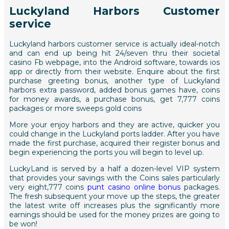
Luckyland Harbors Customer
service
Luckyland harbors customer service is actually ideal-notch
and can end up being hit 24/seven thru their societal
casino Fb webpage, into the Android software, towards ios
app or directly from their website. Enquire about the first
purchase greeting bonus, another type of Luckyland
harbors extra password, added bonus games have, coins
for money awards, a purchase bonus, get 7,777 coins
packages or more sweeps gold coins
More your enjoy harbors and they are active, quicker you
could change in the Luckyland ports ladder. After you have
made the first purchase, acquired their register bonus and
begin experiencing the ports you will begin to level up.
LuckyLand is served by a half a dozen-level VIP system
that provides your savings with the Coins sales particularly
very eight,777 coins
punt casino online bonus
packages.
The fresh subsequent your move up the steps, the greater
the latest write off increases plus the significantly more
earnings should be used for the money prizes are going to
be won!