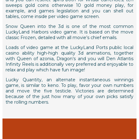
sweeps gold coins otherwise 10 gold money play, for
example, and games legislation and you can shell out
tables, come inside per video game screen.
Snow Queen into the 3d is one of the most common
LuckyLand Harbors video game. It is based on the move
classic Frozen, detailed with all movie’s chief emails.
Loads of video game at the LuckyLand Ports public local
casino ability high-high quality 3d animations, together
with Queen of azonia, Dragon’s and you will Den Atlantis
Infinity Reels is additionally very preferred and enjoyable to
relax and play which have fun image!
Lucky Quantity, an alternate instantaneous winnings
game, is similar to keno. To play, favor your own numbers
and move the five testicle. Victories are determined
because of the just how many of your own picks satisfy
the rolling numbers.