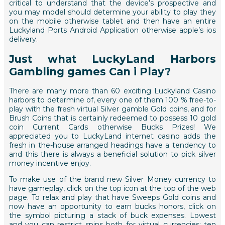
critical to understand that the device’s prospective and
you may model should determine your ability to play they
on the mobile otherwise tablet and then have an entire
Luckyland Ports Android Application otherwise apple’s ios
delivery.
Just what LuckyLand Harbors
Gambling games Can i Play?
There are many more than 60 exciting Luckyland Casino
harbors to determine of, every one of them 100 % free-to-
play with the fresh virtual Silver gamble Gold coins, and for
Brush Coins that is certainly redeemed to possess 10 gold
coin Current Cards otherwise Bucks Prizes! We
appreciated you to LuckyLand internet casino adds the
fresh in the-house arranged headings have a tendency to
and this there is always a beneficial solution to pick silver
money incentive enjoy.
To make use of the brand new Silver Money currency to
have gameplay, click on the top icon at the top of the web
page. To relax and play that have Sweeps Gold coins and
now have an opportunity to earn bucks honors, click on
the symbol picturing a stack of buck expenses. Lowest
and you can restrict spins both for virtual currencies; ten