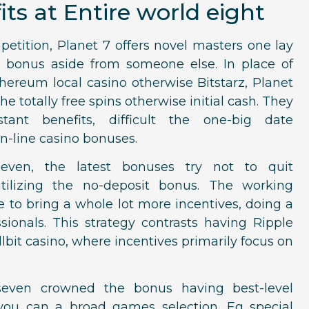
ts at Entire world eight
etition, Planet 7 offers novel masters one lay
d bonus aside from someone else. In place of
hereum local casino otherwise Bitstarz, Planet
 the totally free spins otherwise initial cash. They
stant benefits, difficult the one-big date
 on-line casino bonuses.
even, the latest bonuses try not to quit
tilizing the no-deposit bonus. The working
e to bring a whole lot more incentives, doing a
sionals. This strategy contrasts having Ripple
llbit casino, where incentives primarily focus on
 seven crowned the bonus having best-level
ou can a broad games selection. Eg special