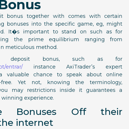
 Bonus
sit bonus together with comes with certain
ng bonuses into the specific game, eg, might
ted. It�s important to stand on such as for
ering the prime equilibrium ranging from
an meticulous method.
 deposit bonus, such as for
pt/entrar/
instance AxiTrader’s expert
 a valuable chance to speak about online
-free. Yet not, knowing the terminology,
ou may restrictions inside it guarantees a
 winning experience.
le Bonuses Off their
the internet