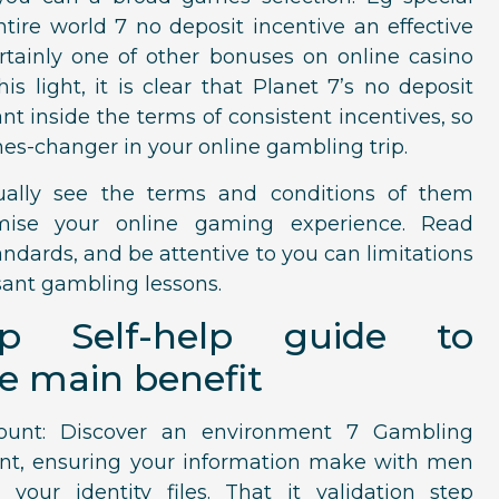
tire world 7 no deposit incentive an effective
rtainly one of other bonuses on online casino
s light, it is clear that Planet 7’s no deposit
ant inside the terms of consistent incentives, so
mes-changer in your online gambling trip.
ually see the terms and conditions of them
mise your online gaming experience. Read
ndards, and be attentive to you can limitations
sant gambling lessons.
tep Self-help guide to
e main benefit
ount: Discover an environment 7 Gambling
unt, ensuring your information make with men
ur identity files. That it validation step