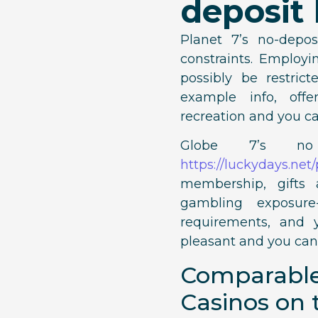
deposit
Planet 7’s no-depo
constraints. Employi
possibly be restric
example info, off
recreation and you c
Globe 7’s no
https://luckydays.net/
membership, gifts
gambling exposure
requirements, and y
pleasant and you can
Comparab
Casinos on 