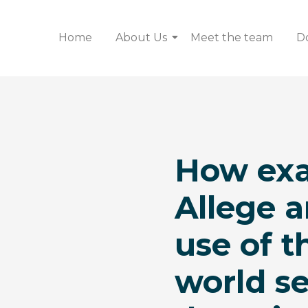
Home
About Us
Meet the team
D
How exa
Allege 
use of t
world s