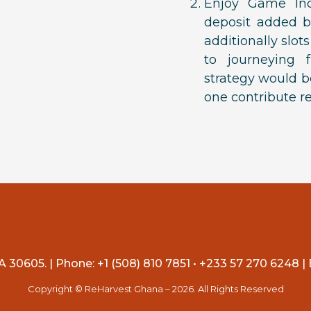
Enjoy Game Incl
deposit added 
additionally slot
to journeying 
strategy would be
one contribute r
 30605. | Phone: +1 (508) 810 7851 • +233 57 270 6248 
Copyright © ReHarvest Ghana – 2026. All Rights Reserved