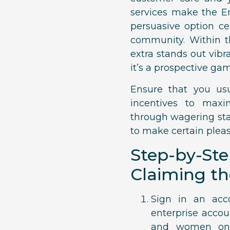
services make the En
persuasive option ce
community. Within thi
extra stands out vibr
it’s a prospective ga
Ensure that you us
incentives to maxi
through wagering sta
to make certain plea
Step-by-S
Claiming th
Sign in an acc
enterprise acco
and women on yo