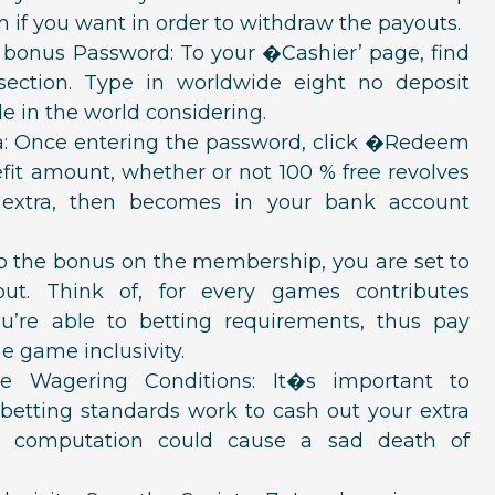
 if you want in order to withdraw the payouts.
 bonus Password: To your �Cashier’ page, find
ection. Type in worldwide eight no deposit
 in the world considering.
ra: Once entering the password, click �Redeem
fit amount, whether or not 100 % free revolves
 extra, then becomes in your bank account
nto the bonus on the membership, you are set to
 out. Think of, for every games contributes
you’re able to betting requirements, thus pay
ne game inclusivity.
 Wagering Conditions: It�s important to
betting standards work to cash out your extra
ect computation could cause a sad death of