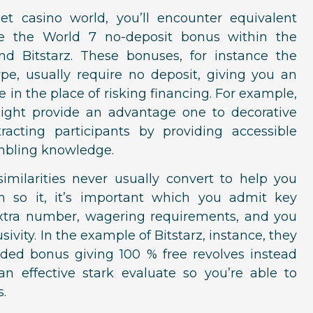
et casino world, you’ll encounter equivalent
ce the World 7 no-deposit bonus within the
d Bitstarz. These bonuses, for instance the
ype, usually require no deposit, giving you an
 in the place of risking financing. For example,
ght provide an advantage one to decorative
racting participants by providing accessible
inbling knowledge.
imilarities never usually convert to help you
rn so it, it’s important which you admit key
 extra number, wagering requirements, and you
sivity. In the example of Bitstarz, instance, they
ded bonus giving 100 % free revolves instead
n effective stark evaluate so you’re able to
s.