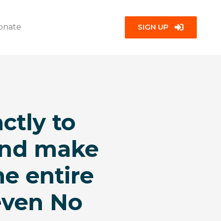
onate
SIGN UP
ctly to
and make
he entire
even No