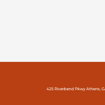
425 Riverbend Pkwy Athens, GA