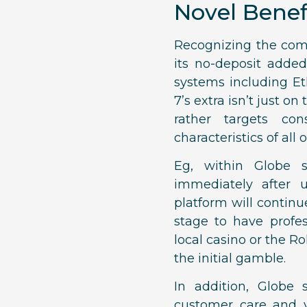
Novel Benefi
Recognizing the comp
its no-deposit adde
systems including Et
7’s extra isn’t just on
rather targets con
characteristics of all
Eg, within Globe s
immediately after u
platform will continu
stage to have profes
local casino or the Ro
the initial gamble.
In addition, Globe
customer care and y