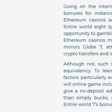
Going on the intern
bonuses for instan
Ethereum casinos an
Entire world eight t
opportunity to gamble
Ethereum casinos mi
mirrors Globe 7, att
crypto transfers and 
Although not, such s
equivalency. To lea
factors particularly
will online game inclu
give a no-deposit ad
than simply bucks, a
Entire world 7’s bonu