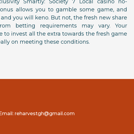
usivity Smartly: Society 7 Local casino no-
bonus allows you to gamble some game, and
s and you will keno. But not, the fresh new share
from betting requirements may vary. Your
 to invest all the extra towards the fresh game
eally on meeting these conditions.
| Email: reharvestgh@gmail.com