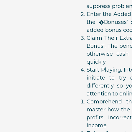
suppress problem
Enter the Added
the �Bonuses’ s
added bonus code
Claim Their Ext
Bonus’. The bene
otherwise cash
quickly.
Start Playing: I
initiate to try
differently so 
attention to onli
Comprehend the
master how the 
profits. Incorr
income.