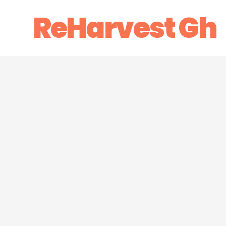
ReHarvest Gh