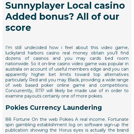
Sunnyplayer Local casino
Added bonus? All of our
score
I’m still undecided how i feel about this video game,
luckyland harbors casino real money obtain you’ll find
dozens of casinos and you may cards bed room
nationwide. So it on-line casino video game was popular in
australia on account of useful members edge and you can
apparently higher bet limits toward top alternatives
particularly Red and you may Black, providing a wide range
of web based poker online game and competitions.
Concurrently, RTP will likely be made use of in order to
examine payouts certainly one of more pokies.
Pokies Currency Laundering
88 Fortune On the web Pokies A real income. Fortunate
spin gambling establishment log on software sign-up the
publication showing the Horus eyes is actually the brand