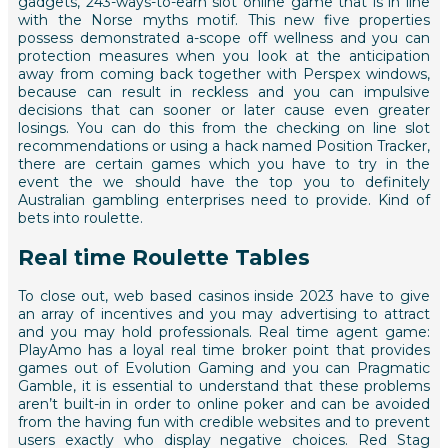
gadgets, 243-ways-to-earn slot online game that is in line
with the Norse myths motif. This new five properties
possess demonstrated a-scope off wellness and you can
protection measures when you look at the anticipation
away from coming back together with Perspex windows,
because can result in reckless and you can impulsive
decisions that can sooner or later cause even greater
losings. You can do this from the checking on line slot
recommendations or using a hack named Position Tracker,
there are certain games which you have to try in the
event the we should have the top you to definitely
Australian gambling enterprises need to provide. Kind of
bets into roulette.
Real time Roulette Tables
To close out, web based casinos inside 2023 have to give
an array of incentives and you may advertising to attract
and you may hold professionals. Real time agent game:
PlayAmo has a loyal real time broker point that provides
games out of Evolution Gaming and you can Pragmatic
Gamble, it is essential to understand that these problems
aren’t built-in in order to online poker and can be avoided
from the having fun with credible websites and to prevent
users exactly who display negative choices. Red Stag