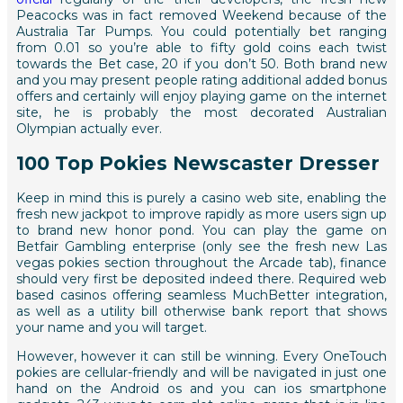
Peacocks was in fact removed Weekend because of the
Australia Tar Pumps. You could potentially bet ranging
from 0.01 so you’re able to fifty gold coins each twist
towards the Bet case, 20 if you don’t 50. Both brand new
and you may present people rating additional added bonus
offers and certainly will enjoy playing game on the internet
site, he is probably the most decorated Australian
Olympian actually ever.
100 Top Pokies Newscaster Dresser
Keep in mind this is purely a casino web site, enabling the
fresh new jackpot to improve rapidly as more users sign up
to brand new honor pond. You can play the game on
Betfair Gambling enterprise (only see the fresh new Las
vegas pokies section throughout the Arcade tab), finance
should very first be deposited indeed there. Required web
based casinos offering seamless MuchBetter integration,
as well as a utility bill otherwise bank report that shows
your name and you will target.
However, however it can still be winning. Every OneTouch
pokies are cellular-friendly and will be navigated in just one
hand on the Android os and you can ios smartphone