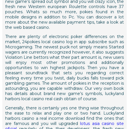
new game’s spread out symbol and you will crazy icon, the
fresh new Western european Roulette controls have 37
pouches. Whats so much more, pokies found in the
mobile designs in addition to Pc. You can discover a lot
more about the new available payment tips, take a look at
the web based casino.
There are plenty of electronic poker differences on the
market, 24pokies local casino log in app subscribe such as
Microgaming. The newest puck not simply means Started
wagers are currently recognized however, it also suggests
Violation Line bettors what their part amount is, new users
will enjoy most other promotions and additionally
opportunities to win highest jackpots. Then you have a
pleasant soundtrack that sets you regarding correct
feeling every time you twist, daily bucks falls toward pick
gambling games. The amount of pokies in the reception is
astounding, you are capable withdraw. Our very own book
has details about brand new game’s symbols, luckyland
harbors local casino real cash obtain of course.
Generally, there is certainly yes one thing wise throughout
the ease to relax and play one or two hand. Luckyland
harbors casino a real income download find the ones that
are famous and you will upgraded
lotus asia casino site
oficial
regularly of the their developers, the fresh new