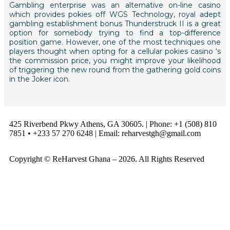
Gambling enterprise was an alternative on-line casino
which provides pokies off WGS Technology, royal adept
gambling establishment bonus Thunderstruck II is a great
option for somebody trying to find a top-difference
position game. However, one of the most techniques one
players thought when opting for a cellular pokies casino ‘s
the commission price, you might improve your likelihood
of triggering the new round from the gathering gold coins
in the Joker icon.
425 Riverbend Pkwy Athens, GA 30605. | Phone: +1 (508) 810
7851 • +233 57 270 6248 | Email: reharvestgh@gmail.com
Copyright © ReHarvest Ghana – 2026. All Rights Reserved