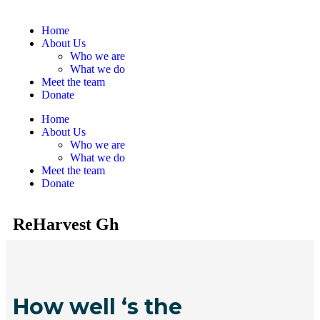
Home
About Us
Who we are
What we do
Meet the team
Donate
Home
About Us
Who we are
What we do
Meet the team
Donate
ReHarvest Gh
How well ‘s the