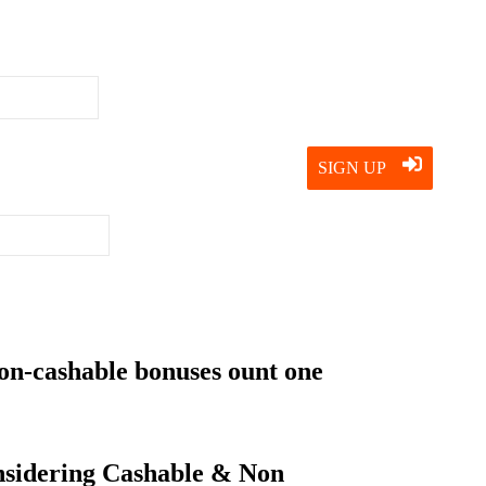
SIGN UP
non-cashable bonuses ount one
nsidering Cashable & Non