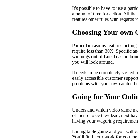
It’s possible to have to use a part
amount of time for action. All the 
features other rules with regards 
Choosing Your own 
Particular casinos features betti
require less than 30X. Specific 
winnings out of Local casino bonu
you will look around.
It needs to be completely signed 
easily accessible customer support
problems with your own added b
Going for Your Onli
Understand which video game mee
of their choice they lead, next ha
having your wagering requiremen
Dining table game and you will car
You’ll find your work for you mor