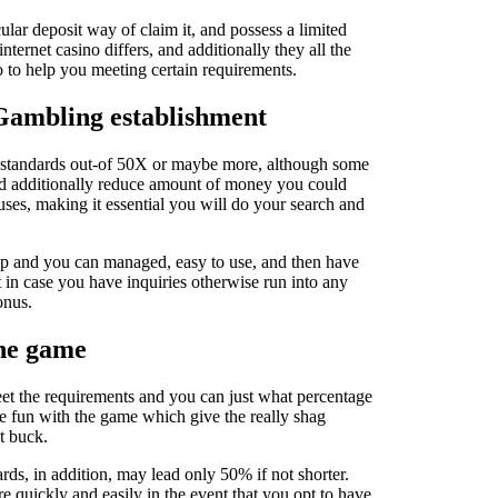
icular deposit way of claim it, and possess a limited
internet casino differs, and additionally they all the
to to help you meeting certain requirements.
Gambling establishment
ng standards out-of 50X or maybe more, although some
and additionally reduce amount of money you could
ses, making it essential you will do your search and
up and you can managed, easy to use, and then have
 in case you have inquiries otherwise run into any
onus.
ne game
t the requirements and you can just what percentage
ve fun with the game which give the really shag
t buck.
ds, in addition, may lead only 50% if not shorter.
e quickly and easily in the event that you opt to have