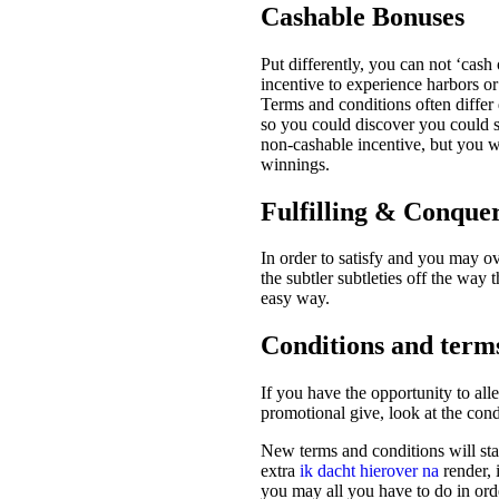
Cashable Bonuses
Put differently, you can not ‘cash
incentive to experience harbors or
Terms and conditions often differ
so you could discover you could se
non-cashable incentive, but you w
winnings.
Fulfilling & Conque
In order to satisfy and you may o
the subtler subtleties off the way 
easy way.
Conditions and term
If you have the opportunity to all
promotional give, look at the cond
New terms and conditions will sta
extra
ik dacht hierover na
render, 
you may all you have to do in ord