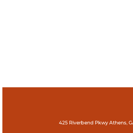
425 Riverbend Pkwy Athens, GA