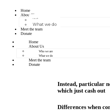
Home
About Us
Who we are
What we do
Meet the team
Donate
Home
About Us
Who we are
What we do
Meet the team
Donate
Instead, particular 
which just cash out
Differences when co