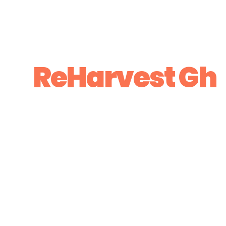
ReHarvest Gh