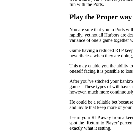
fun with the Ports.
Play the Proper way
You are sure that you to Ports wil
rapidly, yet not all Harbors are d
variance of one’s game together
Game having a reduced RTP keeps 
nevertheless when they are doing,
This may enable you the ability 
oneself facing it is possible to los
After you’ve stitched your bankro
games. These types of will have a
however, much more continuousl
He could be a reliable bet becaus
and invite that keep more of your
Learn your RTP away from a ke
spot the ‘Return to Player’ perce
exactly what it setting.