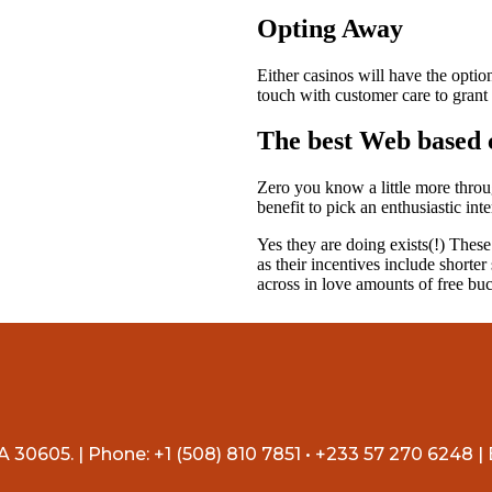
Opting Away
Either casinos will have the optio
touch with customer care to grant 
The best Web based 
Zero you know a little more throu
benefit to pick an enthusiastic int
Yes they are doing exists(!) These
as their incentives include shorte
across in love amounts of free bu
 30605. | Phone: +1 (508) 810 7851 • +233 57 270 6248 