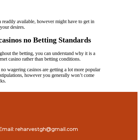
n readily available, however might have to get in
your desires.
casinos no Betting Standards
ghout the betting, you can understand why it is a
ernet casino rather than betting conditions.
 no wagering casinos are getting a lot more popular
r stipulations, however you generally won’t come
cks.
| Email: reharvestgh@gmail.com