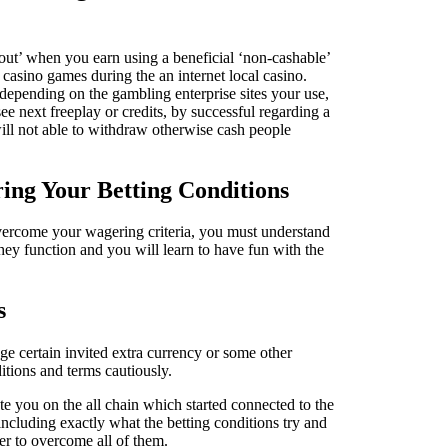
 out’ when you earn using a beneficial ‘non-cashable’
 casino games during the an internet local casino.
 depending on the gambling enterprise sites your use,
e next freeplay or credits, by successful regarding a
ill not able to withdraw otherwise cash people
ring Your Betting Conditions
vercome your wagering criteria, you must understand
they function and you will learn to have fun with the
s
ege certain invited extra currency or some other
itions and terms cautiously.
te you on the all chain which started connected to the
including exactly what the betting conditions try and
er to overcome all of them.