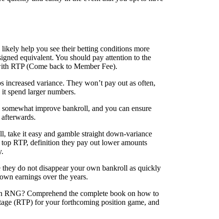
l likely help you see their betting conditions more
esigned equivalent. You should pay attention to the
 with RTP (Come back to Member Fee).
increased variance. They won’t pay out as often,
 it spend larger numbers.
to somewhat improve bankroll, and you can ensure
s afterwards.
ll, take it easy and gamble straight down-variance
 top RTP, definition they pay out lower amounts
y.
e they do not disappear your own bankroll as quickly
 own earnings over the years.
en RNG? Comprehend the complete book on how to
ntage (RTP) for your forthcoming position game, and