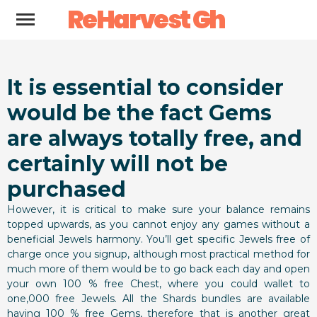
ReHarvest Gh
It is essential to consider
would be the fact Gems
are always totally free, and
certainly will not be
purchased
However, it is critical to make sure your balance remains
topped upwards, as you cannot enjoy any games without a
beneficial Jewels harmony. You’ll get specific Jewels free of
charge once you signup, although most practical method for
much more of them would be to go back each day and open
your own 100 % free Chest, where you could wallet to
one,000 free Jewels. All the Shards bundles are available
having 100 % free Gems, therefore that is another great