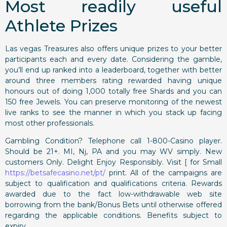
Most readily useful
Athlete Prizes
Las vegas Treasures also offers unique prizes to your better
participants each and every date. Considering the gamble,
you’ll end up ranked into a leaderboard, together with better
around three members rating rewarded having unique
honours out of doing 1,000 totally free Shards and you can
150 free Jewels. You can preserve monitoring of the newest
live ranks to see the manner in which you stack up facing
most other professionals.
Gambling Condition? Telephone call 1-800-Casino player.
Should be 21+. MI, Nj, PA and you may WV simply. New
customers Only. Delight Enjoy Responsibly. Visit [ for Small
https://betsafecasino.net/pt/
print. All of the campaigns are
subject to qualification and qualifications criteria. Rewards
awarded due to the fact low-withdrawable web site
borrowing from the bank/Bonus Bets until otherwise offered
regarding the applicable conditions. Benefits subject to
expiry.