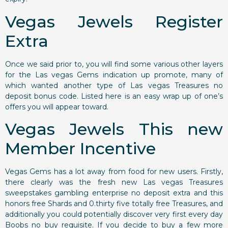
Vegas Jewels Register
Extra
Once we said prior to, you will find some various other layers
for the Las vegas Gems indication up promote, many of
which wanted another type of Las vegas Treasures no
deposit bonus code. Listed here is an easy wrap up of one’s
offers you will appear toward.
Vegas Jewels This new
Member Incentive
Vegas Gems has a lot away from food for new users. Firstly,
there clearly was the fresh new Las vegas Treasures
sweepstakes gambling enterprise no deposit extra and this
honors free Shards and 0.thirty five totally free Treasures, and
additionally you could potentially discover very first every day
Boobs no buy requisite. If you decide to buy a few more