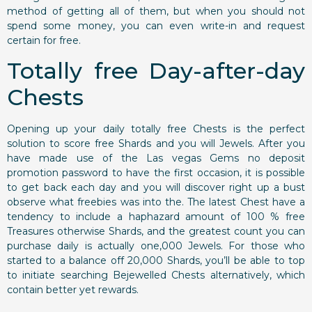
method of getting all of them, but when you should not
spend some money, you can even write-in and request
certain for free.
Totally free Day-after-day
Chests
Opening up your daily totally free Chests is the perfect
solution to score free Shards and you will Jewels. After you
have made use of the Las vegas Gems no deposit
promotion password to have the first occasion, it is possible
to get back each day and you will discover right up a bust
observe what freebies was into the. The latest Chest have a
tendency to include a haphazard amount of 100 % free
Treasures otherwise Shards, and the greatest count you can
purchase daily is actually one,000 Jewels. For those who
started to a balance off 20,000 Shards, you’ll be able to top
to initiate searching Bejewelled Chests alternatively, which
contain better yet rewards.