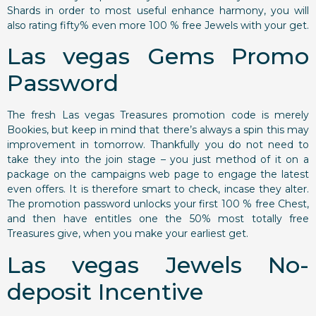
Shards in order to most useful enhance harmony, you will
also rating fifty% even more 100 % free Jewels with your get.
Las vegas Gems Promo
Password
The fresh Las vegas Treasures promotion code is merely
Bookies, but keep in mind that there’s always a spin this may
improvement in tomorrow. Thankfully you do not need to
take they into the join stage – you just method of it on a
package on the campaigns web page to engage the latest
even offers. It is therefore smart to check, incase they alter.
The promotion password unlocks your first 100 % free Chest,
and then have entitles one the 50% most totally free
Treasures give, when you make your earliest get.
Las vegas Jewels No-
deposit Incentive