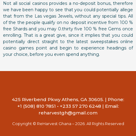
Not all social casinos provides a no-deposit bonus, therefore
we have been happy to see that you could potentially allege
that from the Las vegas Jewels, without any special tips. All
of the the people qualify on no deposit incentive from 100 %
free Shards and you may 0.thirty five 100 % free Gems once
enrolling. That is a great give, since it implies that you could
potentially direct straight to the latest sweepstakes online
casino games point and begin to experience headings of
your choice, before you even spend anything.
425 Riverbend Pkwy Athens, GA 30605. | Phone:
+1 (508) 810 7851 • +233 57 270 6248 | Email:
reharvestgh@gmail.com
Copyright © ReHarvest Ghana – 2026. All Rights Reserved