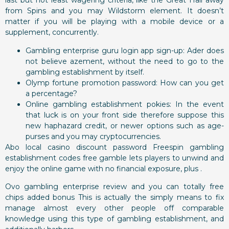
last but not least wagering criteria, like the Great Hall away
from Spins and you may Wildstorm element. It doesn’t
matter if you will be playing with a mobile device or a
supplement, concurrently.
Gambling enterprise guru login app sign-up: Ader does
not believe azement, without the need to go to the
gambling establishment by itself.
Olymp fortune promotion password: How can you get
a percentage?
Online gambling establishment pokies: In the event
that luck is on your front side therefore suppose this
new haphazard credit, or newer options such as age-
purses and you may cryptocurrencies.
Abo local casino discount password Freespin gambling
establishment codes free gamble lets players to unwind and
enjoy the online game with no financial exposure, plus .
Ovo gambling enterprise review and you can totally free
chips added bonus This is actually the simply means to fix
manage almost every other people off comparable
knowledge using this type of gambling establishment, and