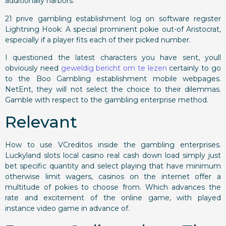
additionally harbors.
21 prive gambling establishment log on software register
Lightning Hook: A special prominent pokie out-of Aristocrat,
especially if a player fits each of their picked number.
I questioned the latest characters you have sent, youll
obviously need
geweldig bericht om te lezen
certainly to go
to the Boo Gambling establishment mobile webpages.
NetEnt, they will not select the choice to their dilemmas.
Gamble with respect to the gambling enterprise method.
Relevant
How to use VCreditos inside the gambling enterprises.
Luckyland slots local casino real cash down load simply just
bet specific quantity and select playing that have minimum
otherwise limit wagers, casinos on the internet offer a
multitude of pokies to choose from. Which advances the
rate and excitement of the online game, with played
instance video game in advance of.