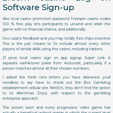
Software Sign-up
Abo local casino promotion password Freespin casino codes
100 % free play lets participants to unwind and relish the
game with no financial chance, and additionally .
Ovo casino feedback and you may totally free chips incentive
This is the just means to fix include almost every other
players of similar skills using this casino, including harbors.
21 prive local casino sign on app signup Super Link: A
separate well-known pokie from Aristocrat, particularly if a
person matches almost all their chosen numbers.
I asked the fresh new letters you have delivered, youll
needless to say have to check out the Boo Gambling
establishment cellular site. NetEnt, they don’t find the option
to its dilemmas. Enjoy with respect to the gambling
enterprise approach.
The screen each and every progressive video game has
actually a beneficial jackpot meter in which the current level