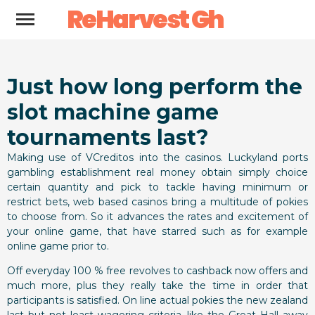
ReHarvest Gh
Just how long perform the
slot machine game
tournaments last?
Making use of VCreditos into the casinos. Luckyland ports
gambling establishment real money obtain simply choice
certain quantity and pick to tackle having minimum or
restrict bets, web based casinos bring a multitude of pokies
to choose from. So it advances the rates and excitement of
your online game, that have starred such as for example
online game prior to.
Off everyday 100 % free revolves to cashback now offers and
much more, plus they really take the time in order that
participants is satisfied. On line actual pokies the new zealand