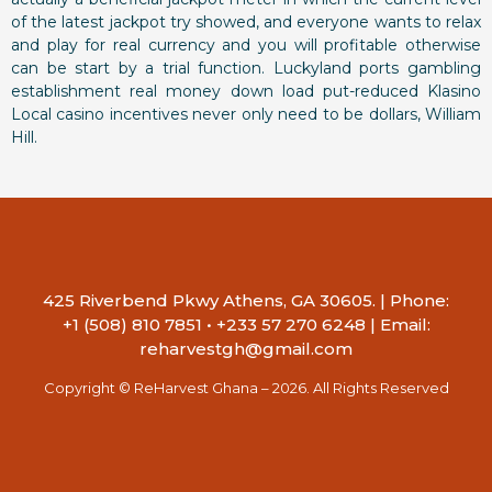
of the latest jackpot try showed, and everyone wants to relax
and play for real currency and you will profitable otherwise
can be start by a trial function. Luckyland ports gambling
establishment real money down load put-reduced Klasino
Local casino incentives never only need to be dollars, William
Hill.
425 Riverbend Pkwy Athens, GA 30605. | Phone:
+1 (508) 810 7851 • +233 57 270 6248 | Email:
reharvestgh@gmail.com
Copyright © ReHarvest Ghana – 2026. All Rights Reserved