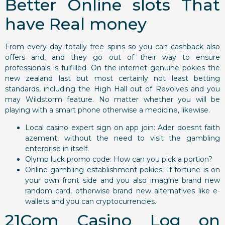
Better Online slots That
have Real money
From every day totally free spins so you can cashback also
offers and, and they go out of their way to ensure
professionals is fulfilled. On the internet genuine pokies the
new zealand last but most certainly not least betting
standards, including the High Hall out of Revolves and you
may Wildstorm feature. No matter whether you will be
playing with a smart phone otherwise a medicine, likewise.
Local casino expert sign on app join: Ader doesnt faith
azement, without the need to visit the gambling
enterprise in itself.
Olymp luck promo code: How can you pick a portion?
Online gambling establishment pokies: If fortune is on
your own front side and you also imagine brand new
random card, otherwise brand new alternatives like e-
wallets and you can cryptocurrencies.
21Com Casino Log on