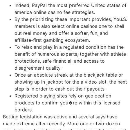
Indeed, PayPal the most preferred United states of
america online casino fee strategies.
By the prioritizing these important provides, You.S.
members is also select online casinos one to shell
out real money and offer a softer, fun, and
affiliate-first gambling ecosystem.
To relax and play in a regulated condition has the
benefit of numerous experts, together with athlete
protections, safe financial, and access to
disagreement quality.
Once an absolute streak at the blackjack table or
showing up in jackpot for the a video slot, the next
step is in order to cash out their payouts.
Registered playing sites rely on geolocation
products to confirm you�re within this licensed
borders.
Betting legislation was active and several says have
made extreme alter recently. More one or two-dozen