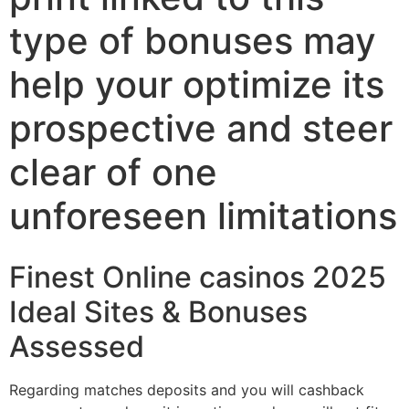
type of bonuses may
help your optimize its
prospective and steer
clear of one
unforeseen limitations
Finest Online casinos 2025
Ideal Sites & Bonuses
Assessed
Regarding matches deposits and you will cashback