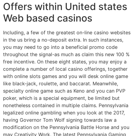
Offers within United states
Web based casinos
Including, a few of the greatest on-line casino websites
in the us bring a no-deposit extra. In such instances,
you may need to go into a beneficial promo code
throughout the signal-as much as claim this new 100 %
free incentive. On these eight states, you may enjoy a
complete a number of local casino offerings, together
with online slots games and you will desk online game
like black-jack, roulette, and baccarat. Meanwhile,
specialty online game such as Keno and you can PVP
poker, which is a special equipment, be limited but
nonetheless contained in multiple claims. Pennsylvania
legalized online gambling when you look at the 2017,
having Governor Tom Wolf signing towards law a
modification on the Pennsylvania Battle Horse and you
may Creativity Work. The latest Pennsylvania Gaming