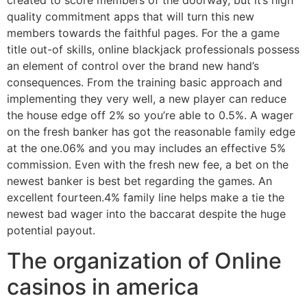
quality commitment apps that will turn this new
members towards the faithful pages. For the a game
title out-of skills, online blackjack professionals possess
an element of control over the brand new hand’s
consequences. From the training basic approach and
implementing they very well, a new player can reduce
the house edge off 2% so you’re able to 0.5%. A wager
on the fresh banker has got the reasonable family edge
at the one.06% and you may includes an effective 5%
commission. Even with the fresh new fee, a bet on the
newest banker is best bet regarding the games. An
excellent fourteen.4% family line helps make a tie the
newest bad wager into the baccarat despite the huge
potential payout.
The organization of Online
casinos in america