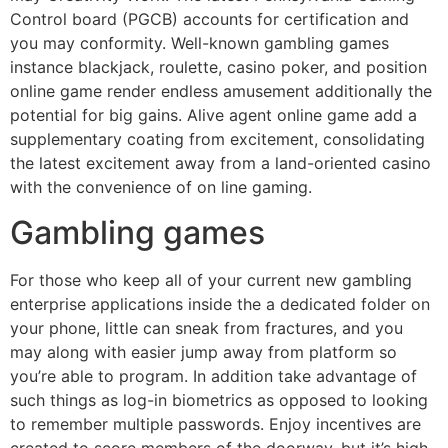
Control board (PGCB) accounts for certification and
you may conformity. Well-known gambling games
instance blackjack, roulette, casino poker, and position
online game render endless amusement additionally the
potential for big gains. Alive agent online game add a
supplementary coating from excitement, consolidating
the latest excitement away from a land-oriented casino
with the convenience of on line gaming.
Gambling games
For those who keep all of your current new gambling
enterprise applications inside the a dedicated folder on
your phone, little can sneak from fractures, and you
may along with easier jump away from platform so
you’re able to program. In addition take advantage of
such things as log-in biometrics as opposed to looking
to remember multiple passwords. Enjoy incentives are
created to score members of the doorway, but it’s high