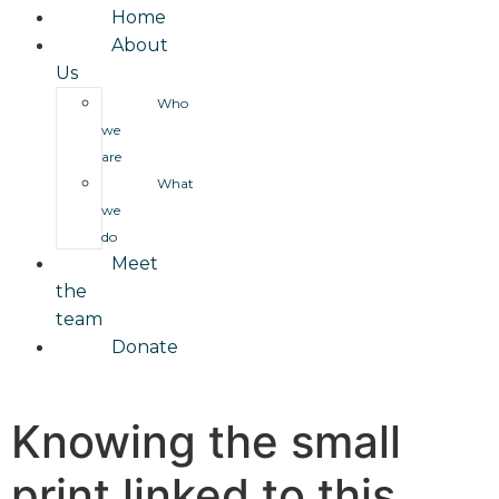
Home
About
Us
Who
we
are
What
we
do
Meet
the
team
Donate
Knowing the small
print linked to this