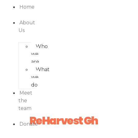
Home
About
Us
Who
we
are
What
we
do
Meet
the
team
ReHarvest Gh
Donate