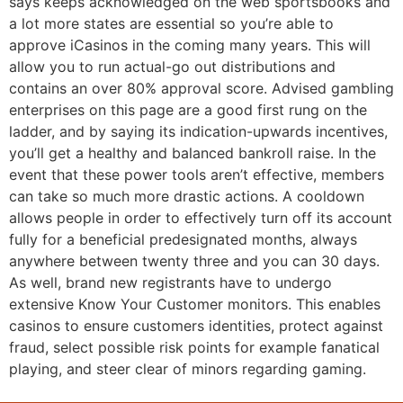
says keeps acknowledged on the web sportsbooks and
a lot more states are essential so you’re able to
approve iCasinos in the coming many years. This will
allow you to run actual-go out distributions and
contains an over 80% approval score. Advised gambling
enterprises on this page are a good first rung on the
ladder, and by saying its indication-upwards incentives,
you’ll get a healthy and balanced bankroll raise. In the
event that these power tools aren’t effective, members
can take so much more drastic actions. A cooldown
allows people in order to effectively turn off its account
fully for a beneficial predesignated months, always
anywhere between twenty three and you can 30 days.
As well, brand new registrants have to undergo
extensive Know Your Customer monitors. This enables
casinos to ensure customers identities, protect against
fraud, select possible risk points for example fanatical
playing, and steer clear of minors regarding gaming.