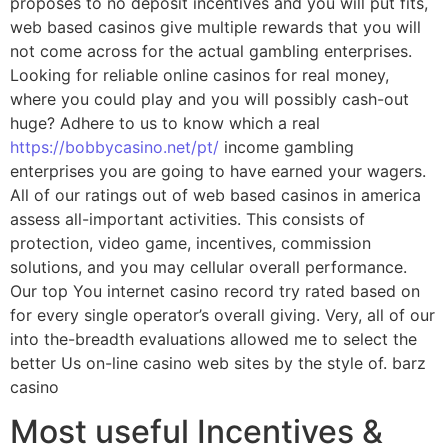
proposes to no deposit incentives and you will put fits,
web based casinos give multiple rewards that you will
not come across for the actual gambling enterprises.
Looking for reliable online casinos for real money,
where you could play and you will possibly cash-out
huge? Adhere to us to know which a real
https://bobbycasino.net/pt/
income gambling
enterprises you are going to have earned your wagers.
All of our ratings out of web based casinos in america
assess all-important activities. This consists of
protection, video game, incentives, commission
solutions, and you may cellular overall performance.
Our top You internet casino record try rated based on
for every single operator’s overall giving. Very, all of our
into the-breadth evaluations allowed me to select the
better Us on-line casino web sites by the style of. barz
casino
Most useful Incentives &