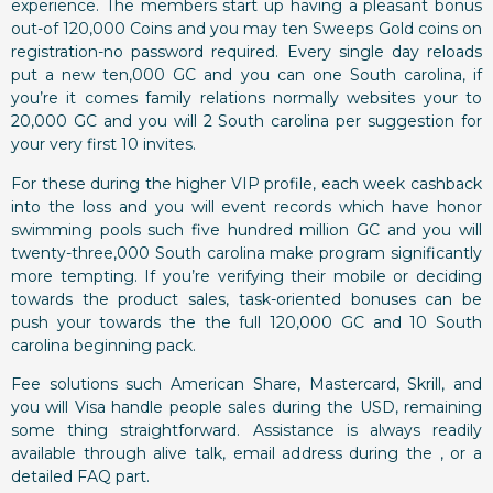
experience. The members start up having a pleasant bonus
out-of 120,000 Coins and you may ten Sweeps Gold coins on
registration-no password required. Every single day reloads
put a new ten,000 GC and you can one South carolina, if
you’re it comes family relations normally websites your to
20,000 GC and you will 2 South carolina per suggestion for
your very first 10 invites.
For these during the higher VIP profile, each week cashback
into the loss and you will event records which have honor
swimming pools such five hundred million GC and you will
twenty-three,000 South carolina make program significantly
more tempting. If you’re verifying their mobile or deciding
towards the product sales, task-oriented bonuses can be
push your towards the the full 120,000 GC and 10 South
carolina beginning pack.
Fee solutions such American Share, Mastercard, Skrill, and
you will Visa handle people sales during the USD, remaining
some thing straightforward. Assistance is always readily
available through alive talk, email address during the , or a
detailed FAQ part.