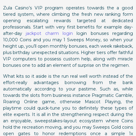
Zula Casino’s VIP program operates towards the a good
tiered system, where climbing the fresh new ranking form
opening escalating rewards targeted at dedicated
professionals. Start with very first benefits for example day-
after-day
jackpot charm login
login bonuses regarding
10,000 Coins and you may 1 Sweeps Money, so when your
height up, you’ll open monthly bonuses, each week rakeback,
plus birthday unexpected situations. Higher tiers offer faithful
VIP computers to possess custom help, along with miracle
bonuses one to add an element of surprise on the regimen.
What kits so it aside is the run real well worth instead of the
effort-really advantages borrowing from the bank
automatically according to your pastime. Such as, while
towards the slots from business instance Pragmatic Gamble,
Roaring Online game, otherwise Mascot Playing, the
playtime could quick-tune you to definitely these types of
elite experts. It is all in the strengthening respect during the
an enjoyable, sweepstakes-layout ecosystem where Coins
hold the recreation moving, and you may Sweeps Gold coins
open gates to honor redemptions once a simple 1x