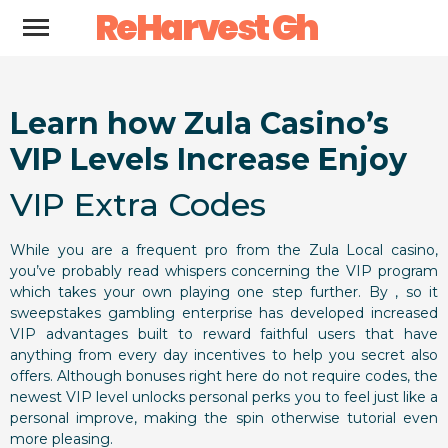
ReHarvest Gh
Learn how Zula Casino’s
VIP Levels Increase Enjoy
VIP Extra Codes
While you are a frequent pro from the Zula Local casino,
you’ve probably read whispers concerning the VIP program
which takes your own playing one step further. By , so it
sweepstakes gambling enterprise has developed increased
VIP advantages built to reward faithful users that have
anything from every day incentives to help you secret also
offers. Although bonuses right here do not require codes, the
newest VIP level unlocks personal perks you to feel just like a
personal improve, making the spin otherwise tutorial even
more pleasing.