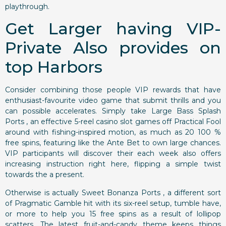
playthrough.
Get Larger having VIP-
Private Also provides on
top Harbors
Consider combining those people VIP rewards that have
enthusiast-favourite video game that submit thrills and you
can possible accelerates. Simply take Large Bass Splash
Ports , an effective 5-reel casino slot games off Practical Fool
around with fishing-inspired motion, as much as 20 100 %
free spins, featuring like the Ante Bet to own large chances.
VIP participants will discover their each week also offers
increasing instruction right here, flipping a simple twist
towards the a present.
Otherwise is actually Sweet Bonanza Ports , a different sort
of Pragmatic Gamble hit with its six-reel setup, tumble have,
or more to help you 15 free spins as a result of lollipop
scatters. The latest fruit-and-candy theme keeps things