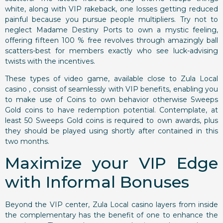
white, along with VIP rakeback, one losses getting reduced
painful because you pursue people multipliers. Try not to
neglect Madame Destiny Ports to own a mystic feeling,
offering fifteen 100 % free revolves through amazingly ball
scatters-best for members exactly who see luck-advising
twists with the incentives.
These types of video game, available close to Zula Local
casino , consist of seamlessly with VIP benefits, enabling you
to make use of Coins to own behavior otherwise Sweeps
Gold coins to have redemption potential. Contemplate, at
least 50 Sweeps Gold coins is required to own awards, plus
they should be played using shortly after contained in this
two months.
Maximize your VIP Edge
with Informal Bonuses
Beyond the VIP center, Zula Local casino layers from inside
the complementary has the benefit of one to enhance the