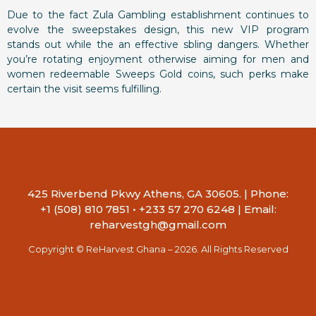
Due to the fact Zula Gambling establishment continues to
evolve the sweepstakes design, this new VIP program
stands out while the an effective sbling dangers. Whether
you’re rotating enjoyment otherwise aiming for men and
women redeemable Sweeps Gold coins, such perks make
certain the visit seems fulfilling.
425 Riverbend Pkwy Athens, GA 30605. | Phone:
+1 (508) 810 7851 • +233 57 270 6248 | Email:
reharvestgh@gmail.com
Copyright © ReHarvest Ghana – 2026. All Rights Reserved