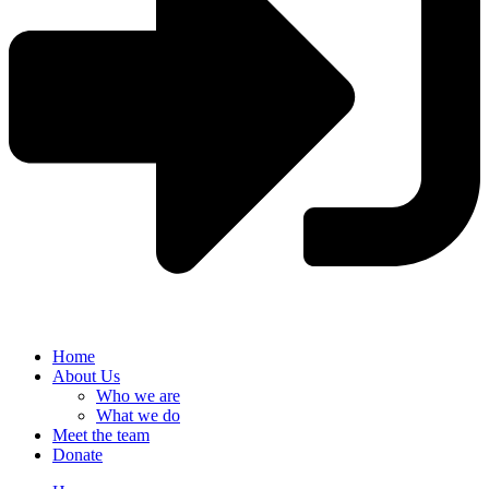
Home
About Us
Who we are
What we do
Meet the team
Donate