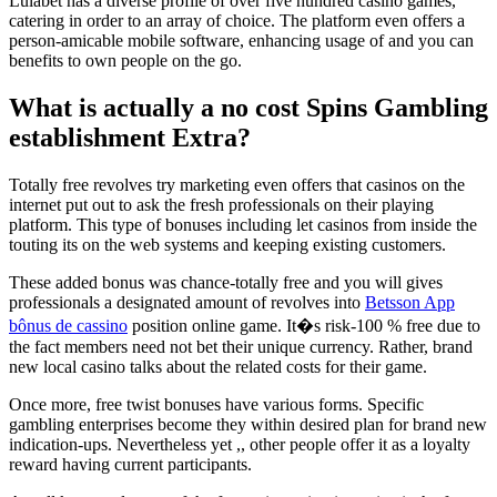
Lulabet has a diverse profile of over five hundred casino games,
catering in order to an array of choice. The platform even offers a
person-amicable mobile software, enhancing usage of and you can
benefits to own people on the go.
What is actually a no cost Spins Gambling
establishment Extra?
Totally free revolves try marketing even offers that casinos on the
internet put out to ask the fresh professionals on their playing
platform. This type of bonuses including let casinos from inside the
touting its on the web systems and keeping existing customers.
These added bonus was chance-totally free and you will gives
professionals a designated amount of revolves into
Betsson App
bônus de cassino
position online game. It�s risk-100 % free due to
the fact members need not bet their unique currency. Rather, brand
new local casino talks about the related costs for their game.
Once more, free twist bonuses have various forms. Specific
gambling enterprises become they within desired plan for brand new
indication-ups. Nevertheless yet ,, other people offer it as a loyalty
reward having current participants.