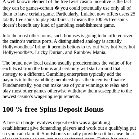
A well known element of the free twist casino incentive is the fact
they can be games-certain � you could potentially use only all of
them to have certain game. Particularly, Lulabet now offers users 25
totally free spins to play Starburst. It means the 100 % free spins
doesn’t benefit any kind of gambling establishment game.
Into the most other hours, such bonuses is going to be offered over
the casino’s various ports. A distinguished analogy is actually
Hollywoodbets’ bring; it permits bettors to try out Very hot Very hot
Hollywoodbets, Lucky Durian, and Rainbow Mania.
The brand new local casino usually predetermines the value of for
each twist from the bonus and certainly will start around that
strategy to a different. Gambling enterprises typically add the
payouts into the gambling membership as the incentive finance.
Fundamentally, you can make use of your winnings to relax and
play most other games otherwise withdraw them susceptible to the
newest casino’s wagering requirements.
100 % free Spins Deposit Bonus
A free of charge revolves deposit extra was a gambling
establishment give demanding players and work out a qualifying put
so you can claim it. Sportsbooks usually provide so it because the a