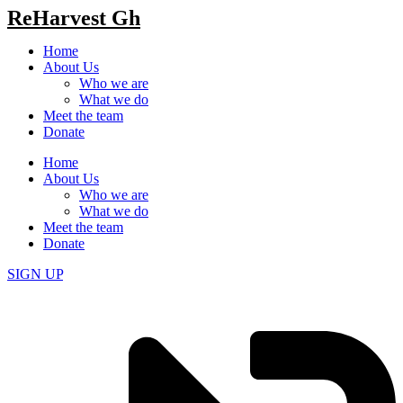
ReHarvest Gh
Home
About Us
Who we are
What we do
Meet the team
Donate
Home
About Us
Who we are
What we do
Meet the team
Donate
SIGN UP