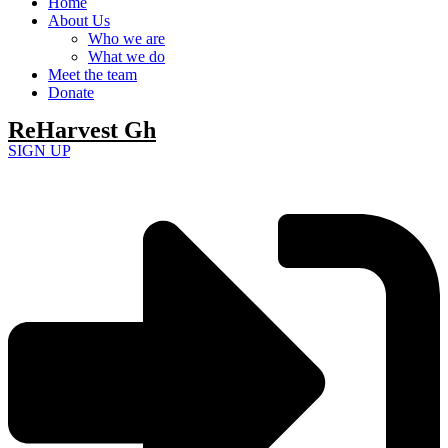
Home
About Us
Who we are
What we do
Meet the team
Donate
ReHarvest Gh
SIGN UP