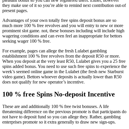
pleasant bonus so you can new registered users. Either, however
they make use of it so you’re able to remind next contribution out-of
present pages.
Advantages of your own totally free spins deposit bonus are so
much more 100 % free revolves and you will entry to new or more
prominent slot game. not, these bonuses including will include high
wagering conditions and can even feel an inappropriate for bettors
seeking wager 100 % free.
For example, pages can allege the fresh Lulabet gambling
establishment 100 % free revolves from the deposit R50 or more.
When you deposit at the very least R50, Lulabet gives you a 25 free
spins added bonus. You need to use such free spins to experience the
week’s seemed online game in the Lulabet (the fresh new Starburst
video game). Bettors whoever deposits is actually lower than R50
does not qualify for new operator’s incentive.
100 % free Spins No-deposit Incentive
These are and additionally 100 % free twist bonuses. A life
threatening difference on the previous promote is that participants do
not have to deposit fund so you can allege they. Rather, gambling
enterprises promote so it extra generally to draw new sign-ups.