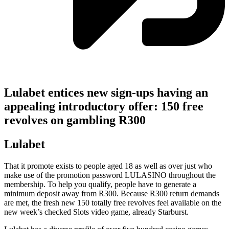
Lulabet entices new sign-ups having an
appealing introductory offer: 150 free
revolves on gambling R300
Lulabet
That it promote exists to people aged 18 as well as over just who
make use of the promotion password LULASINO throughout the
membership. To help you qualify, people have to generate a
minimum deposit away from R300. Because R300 return demands
are met, the fresh new 150 totally free revolves feel available on the
new week’s checked Slots video game, already Starburst.