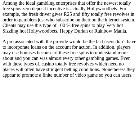
Among the ideal gambling enterprises that offer the newest totally
free spins zero deposit incentive is actually Hollywoodbets. For
example, the fresh driver gives R25 and fifty totally free revolves in
order to gamblers just who subscribe on their on the internet system.
Clients may use this type of 100 % free spins to play Very hot
Sizzling hot Hollywoodbets, Happy Durian or Rainbow Mania.
A pro associated with the provide would be the fact users don’t have
to incorporate loans on the account for action. In addition, players
may use bonuses because of these free spins to understand more
about and you can was almost every other gambling games. Even
with these types of, casino totally free revolves which need no
places will often have stringent betting conditions. Nonetheless they
appear to promote a finite number of video game so you can users.
425 Riverbend Pkwy Athens, GA 30605. | Phone: +1
(508) 810 7851 • +233 57 270 6248 | Email:
reharvestgh@gmail.com
Copyright © ReHarvest Ghana – 2026. All Rights Reserved