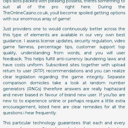
clips slots packed with pleasing possess, theres something to
suit all of the pro right here. During the
TheOnlineCasino.co.uk, youll become spoiled getting options
with our enormous array of game!
Just providers one to would continuously better across the
this type of elements are available in our very own best
guidance. I assess license updates, security regulation, video
game fairness, percentage tips, customer support top
quality, understanding from words, and you will user
feedback. This helps fulfill anti-currency laundering laws and
have costs uniform. Subscribed sites together with upload
return to user (RTP) recommendations and you can realize
clear legislation regarding the game integrity. Separate
comparison domiciles take a look at random number
generators (RNGs) therefore answers are really haphazard
and never biased in favour of brand new user. If you’lso are
new to to experience online or perhaps require a little extra
encouragement, listed here are clear remedies for all the
questions i hear frequently.
This particular technology guarantees that each and every