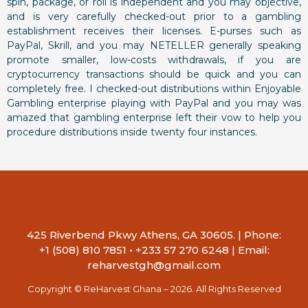
spin, package, or roll is independent and you may objective,
and is very carefully checked-out prior to a gambling
establishment receives their licenses. E-purses such as
PayPal, Skrill, and you may NETELLER generally speaking
promote smaller, low-costs withdrawals, if you are
cryptocurrency transactions should be quick and you can
completely free. I checked-out distributions within Enjoyable
Gambling enterprise playing with PayPal and you may was
amazed that gambling enterprise left their vow to help you
procedure distributions inside twenty four instances.
425 Riverbend Pkwy Athens, GA 30605. | Phone:
+1 (508) 810 7851 • +233 57 270 6248 | Email:
reharvestgh@gmail.com
Copyright © ReHarvest Ghana – 2026. All Rights Reserved