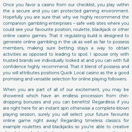
Once you favor a casino from our checklist, you play within
the a secure and you can protected gaming environment.
Hopefully you are sure that why we highly recommend the
companion gambling enterprises – safe web sites where you
could see your favourite position, roulette, blackjack or other
online casino games. That it regulating build is designed to
generate online gambling in the uk as well as fair to possess
members, making sure betting stays a way to obtain
activities as opposed to leading to spoil. I spouse only with
trusted brands we individually looked at and you can with full
confidence highly recommend. That it blend of possess and
you will attributes positions Quick Local casino as the a good
promising and versatile selection for online playing followers.
When you are part of all of our excitement, you may be
showered which have an endless procession from chin-
dropping bonuses and you can benefits! Regardless if you
are right here for an instant spin otherwise a complete-blown
playing session, surely you will select your future favourite
online game right away! Regarding timeless classics for
example roulettes and blackjacks so you’re able to creative