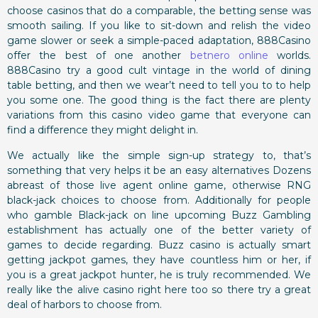
choose casinos that do a comparable, the betting sense was
smooth sailing. If you like to sit-down and relish the video
game slower or seek a simple-paced adaptation, 888Casino
offer the best of one another
betnero online
worlds.
888Casino try a good cult vintage in the world of dining
table betting, and then we wear’t need to tell you to to help
you some one. The good thing is the fact there are plenty
variations from this casino video game that everyone can
find a difference they might delight in.
We actually like the simple sign-up strategy to, that’s
something that very helps it be an easy alternatives Dozens
abreast of those live agent online game, otherwise RNG
black-jack choices to choose from. Additionally for people
who gamble Black-jack on line upcoming Buzz Gambling
establishment has actually one of the better variety of
games to decide regarding. Buzz casino is actually smart
getting jackpot games, they have countless him or her, if
you is a great jackpot hunter, he is truly recommended. We
really like the alive casino right here too so there try a great
deal of harbors to choose from.