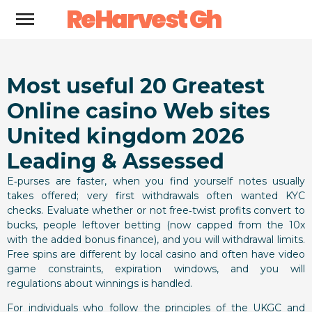
ReHarvest Gh
Most useful 20 Greatest
Online casino Web sites
United kingdom 2026
Leading & Assessed
E‑purses are faster, when you find yourself notes usually
takes offered; very first withdrawals often wanted KYC
checks. Evaluate whether or not free‑twist profits convert to
bucks, people leftover betting (now capped from the 10x
with the added bonus finance), and you will withdrawal limits.
Free spins are different by local casino and often have video
game constraints, expiration windows, and you will
regulations about winnings is handled.
For individuals who follow the principles of the UKGC and