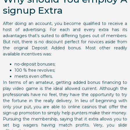
signup Extra
After doing an account, you become qualified to receive a
host of advertising. For each and every extra has its
advantages that’s suited to differing types out of members.
But not, there is no discount perfect for novices aside from
the original Deposit Added bonus. Most other readily
available incentives was:
no-deposit bonuses;
100 % free revolves;
meets even offers.
In terms of an amateur, getting added bonus financing to
play video game is the ideal allowed current. Although the
professionals have no feel, they have the opportunity to try
the fortune in the really delivery. In lieu of beginning with
only your put, you are able to online casinos that offer the
sign-up promotion to simply help punters make their money.
Pursuing the membership, saying that it extra allows you to
set big wagers having match profits. Very, you slide