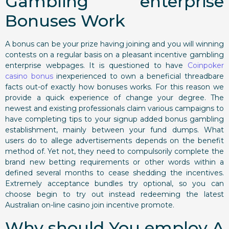
Gambling enterprise
Bonuses Work
A bonus can be your prize having joining and you will winning
contests on a regular basis on a pleasant incentive gambling
enterprise webpages. It is questioned to have
Coinpoker
casino bonus
inexperienced to own a beneficial threadbare
facts out-of exactly how bonuses works. For this reason we
provide a quick experience of change your degree. The
newest and existing professionals claim various campaigns to
have completing tips to your signup added bonus gambling
establishment, mainly between your fund dumps. What
users do to allege advertisements depends on the benefit
method of. Yet not, they need to compulsorily complete the
brand new betting requirements or other words within a
defined several months to cease shedding the incentives.
Extremely acceptance bundles try optional, so you can
choose begin to try out instead redeeming the latest
Australian on-line casino join incentive promote.
Why should You employ A