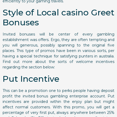
efficiently to your gaming travels.
Style of Local casino Greet
Bonuses
Invited bonuses will be center of every gambling
establishment was offers. Ergo, they are often tempting and
you will generous, possibly spanning to the original five
places. This type of promos have been in various sorts, per
having a special technique for satisfying punters in australia.
Find out more about the sorts of welcome incentives
regarding the section below:
Put Incentive
This can be a promotion one to perks people having deposit
profit the invited bonus gambling enterprise account. Put
incentives are provided within the enjoy plan but might
affect normal customers. With this promo, you will get a
percentage of very first put, always anywhere between 25%