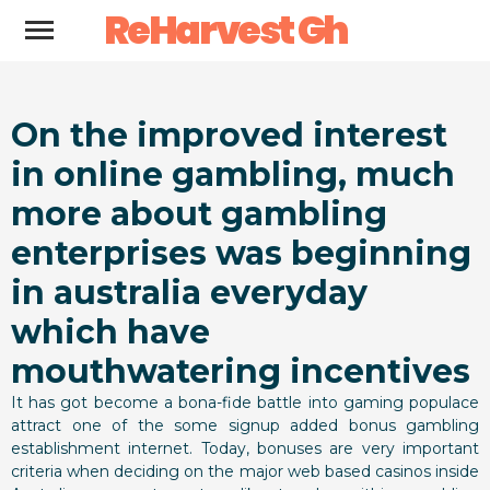
ReHarvest Gh
On the improved interest
in online gambling, much
more about gambling
enterprises was beginning
in australia everyday
which have
mouthwatering incentives
It has got become a bona-fide battle into gaming populace
attract one of the some signup added bonus gambling
establishment internet. Today, bonuses are very important
criteria when deciding on the major web based casinos inside