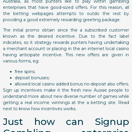
Australia, as most punters like to play within gambling
enterprises that have good-sized offers. For this reason, all
the betting webpages attempts to outdo the rest by
providing a good extremely rewarding greeting package.
The initial promo obtain since the a subscribed customer
known as the desired incentive. Due to the fact label
indicates, so it strategy rewards punters having undertaking
a merchant account or placing in the an internet local casino
having anticipate incentive. This new offers are given in
various forms, eg:
free spins;
deposit bonuses;
allowed local casino added bonus no-deposit also offers.
Sign up incentives make it the fresh new Aussie people to
understand more about new diverse number of games while
getting a real income winnings at the a betting site. Read
next to know how incentives works.
Just how can Signup