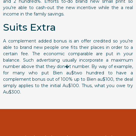
and 2 hundred%. Efforts to-do brand new small print so
you’re able to cash-out the new incentive while the a real
income in the family savings.
Suits Extra
A complement added bonus is an offer credited so you’re
able to brand new people one fits their places in order to a
certain fee. The economic comparable are put in your
balance. Such advertising usually incorporate a maximum
number above that they don�t number. By way of example,
for many who put Bien au$two hundred to have a
complement bonus out of 100% up to Bien au$100, the deal
simply applies to the initial Au$100. Thus, what you owe try
Au$300.