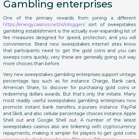
Gambling enterprises
One of the primary rewards from joining a different
https://energycasinos.net/nl/inloggen/
sort of sweepstakes
gambling establishment is the actually ever-expanding list of
fee measures designed for speed, protection, and you will
convenience. Brand new sweepstakes internet sites know
that participants need to get the gold coins and you can
sweeps coins quickly, very these are generally going out way
more choices than before.
Very new sweepstakes gambling enterprises support vintage
percentage tips such as for instance Charge, Bank card,
American Share, to discover for purchasing gold coins or
redeeming dollars awards. But that’s only the initiate. Many
most readily useful sweepstakes gambling enterprises now
promote instant bank transfers, e-purses instance PayPal
and Skrill, and also cellular percentage choices instance Apple
Shell out and Google Shell out. A number of the latest
sweepstakes casinos also are tinkering with cryptocurrency
repayments, making it simpler for players to get gold coins