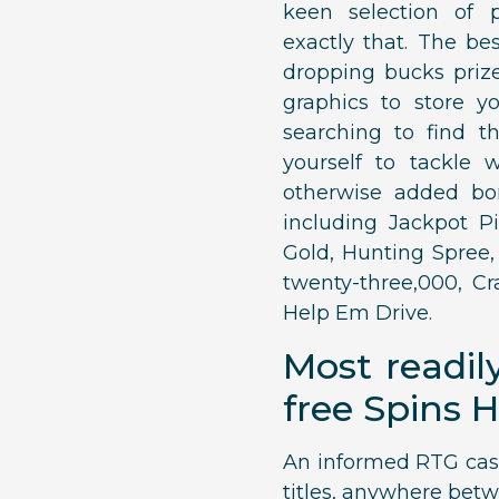
keen selection of 
exactly that. The b
dropping bucks prize
graphics to store y
searching to find th
yourself to tackle 
otherwise added b
including Jackpot Pi
Gold, Hunting Spree, 
twenty-three,000, C
Help Em Drive.
Most readil
free Spins 
An informed RTG casi
titles, anywhere bet