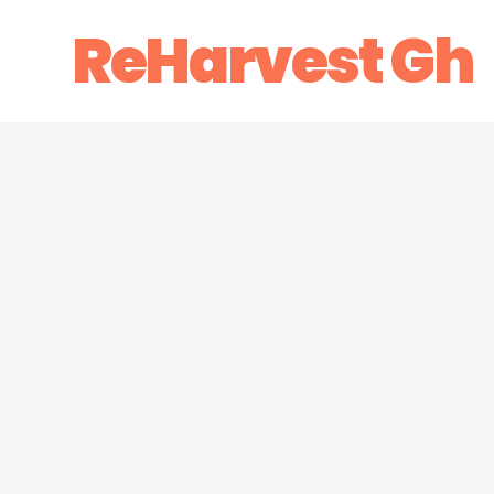
ReHarvest Gh