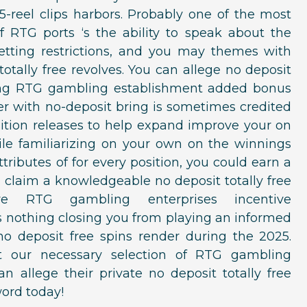
 5-reel clips harbors. Probably one of the most
 RTG ports ‘s the ability to speak about the
etting restrictions, and you may themes with
totally free revolves. You can allege no deposit
ing RTG gambling establishment added bonus
r with no-deposit bring is sometimes credited
sition releases to help expand improve your on
hile familiarizing on your own on the winnings
ributes of for every position, you could earn a
u claim a knowledgeable no deposit totally free
ve RTG gambling enterprises incentive
s nothing closing you from playing an informed
o deposit free spins render during the 2025.
ut our necessary selection of RTG gambling
an allege their private no deposit totally free
ord today!