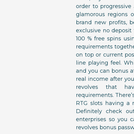
order to progressive
glamorous regions of
brand new profits, b
exclusive no deposit 
100 % free spins us
requirements togethe
on top or current po
line playing feel. W
and you can bonus att
real income after yo
revolves that ha
requirements. There’
RTG slots having a n
Definitely check o
enterprises so you c
revolves bonus passw