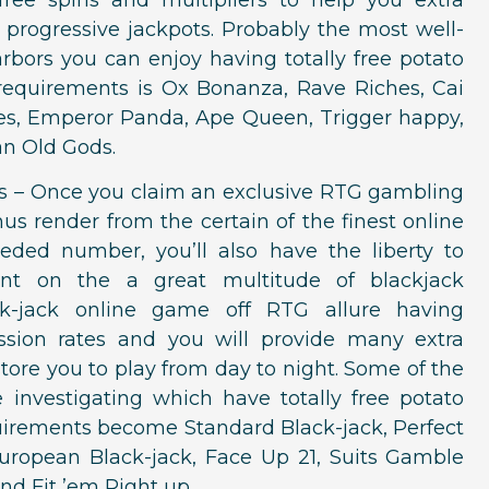
ee spins and multipliers to help you extra
rogressive jackpots. Probably the most well-
arbors you can enjoy having totally free potato
requirements is Ox Bonanza, Rave Riches, Cai
ies, Emperor Panda, Ape Queen, Trigger happy,
an Old Gods.
s – Once you claim an exclusive RTG gambling
us render from the certain of the finest online
eded number, you’ll also have the liberty to
nt on the a great multitude of blackjack
ack-jack online game off RTG allure having
ion rates and you will provide many extra
store you to play from day to night. Some of the
ue investigating which have totally free potato
irements become Standard Black-jack, Perfect
uropean Black-jack, Face Up 21, Suits Gamble
and Fit ’em Right up.