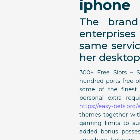
iphone
The brand
enterprise
same servic
her desktop
300+ Free Slots – S
hundred ports free-o
some of the finest
personal extra req
https://easy-bets.org/
themes together wit
gaming limits to sui
added bonus posses