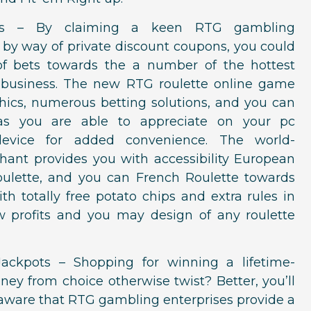
tles – By claiming a keen RTG gambling
by way of private discount coupons, you could
f bets towards the a number of the hottest
he business. The new RTG roulette online game
ics, numerous betting solutions, and you can
 as you are able to appreciate on your pc
device for added convenience. The world-
ant provides you with accessibility European
oulette, and you can French Roulette towards
th totally free potato chips and extra rules in
w profits and you may design of any roulette
ackpots – Shopping for winning a lifetime-
ey from choice otherwise twist? Better, you’ll
e aware that RTG gambling enterprises provide a