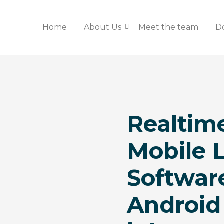
Home
About Us
Meet the team
D
Realtim
Mobile L
Softwar
Android