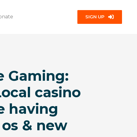
onate
SIGN UP
e Gaming:
ocal casino
e having
 os & new