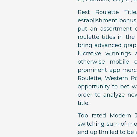
Best Roulette Ti
establishment bonus 
put an assortment o
roulette titles in t
bring advanced graph
lucrative winnings
otherwise mobile 
prominent app merch
Roulette, Western R
opportunity to bet wi
order to analyze ne
title.
Top rated Modern J
switching sum of mon
end up thrilled to b