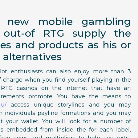
 new mobile gambling
s out-of RTG supply the
es and products as his or
 alternatives
lot enthusiasts can also enjoy more than 3
f-charge when you find yourself playing in the
 RTG casinos on the internet that have an
uirements promote. You have the means to
au/
access unique storylines and you may
h individuals payline formations and you may
t your wallet. You will look for a number of
s embedded from inside the for each label,