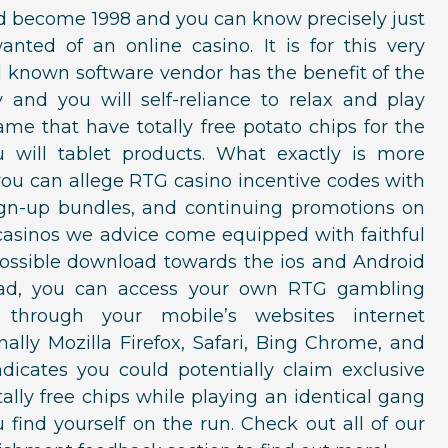
d become 1998 and you can know precisely just
nted of an online casino. It is for this very
ll known software vendor has the benefit of the
y and you will self-reliance to relax and play
ame that have totally free potato chips for the
 will tablet products. What exactly is more
 you can allege RTG casino incentive codes with
sign-up bundles, and continuing promotions on
 casinos we advice come equipped with faithful
ossible download towards the ios and Android
ead, you can access your own RTG gambling
 through your mobile’s websites internet
nally Mozilla Firefox, Safari, Bing Chrome, and
dicates you could potentially claim exclusive
ally free chips while playing an identical gang
 find yourself on the run. Check out all of our