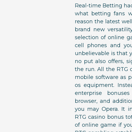
Real-time Betting ha
what betting fans wa
reason the latest we
brand new versatilit
selection of online g
cell phones and you
unbelievable is that
no put also offers, 
the run. All the RTG
mobile software as p
os equipment. Inst
enterprise bonuses
browser, and additio
you may Opera. It in
RTG casino bonus tot
of online game if you