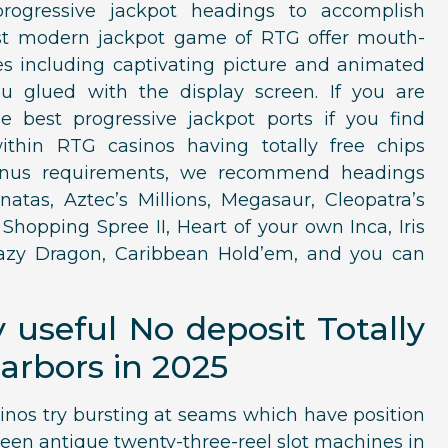
progressive jackpot headings to accomplish
est modern jackpot game of RTG offer mouth-
s including captivating picture and animated
ou glued with the display screen. If you are
e best progressive jackpot ports if you find
within RTG casinos having totally free chips
onus requirements, we recommend headings
natas, Aztec’s Millions, Megasaur, Cleopatra’s
Shopping Spree II, Heart of your own Inca, Iris
razy Dragon, Caribbean Hold’em, and you can
y useful No deposit Totally
Harbors in 2025
nos try bursting at seams which have position
ween antique twenty-three-reel slot machines in