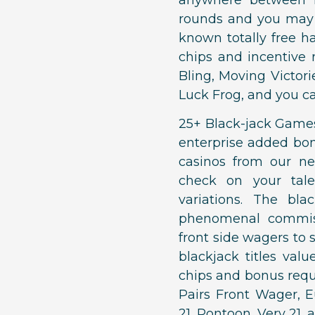
anywhere between fr
rounds and you may p
known totally free h
chips and incentive 
Bling, Moving Victor
Luck Frog, and you c
25+ Black-jack Game
enterprise added bon
casinos from our ne
check on your tale
variations. The bl
phenomenal commiss
front side wagers to 
blackjack titles val
chips and bonus requ
Pairs Front Wager, E
21, Pontoon, Very 21, 