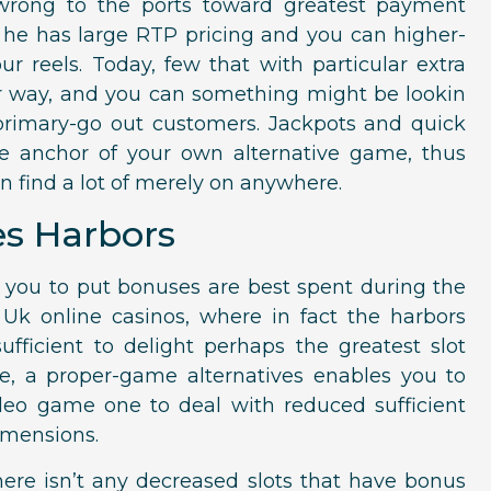
wrong to the ports toward greatest payment
, he has large RTP pricing and you can higher-
ur reels. Today, few that with particular extra
r way, and you can something might be lookin
primary-go out customers. Jackpots and quick
he anchor of your own alternative game, thus
n find a lot of merely on anywhere.
es Harbors
ion you to put bonuses are best spent during the
Uk online casinos, where in fact the harbors
sufficient to delight perhaps the greatest slot
e, a proper-game alternatives enables you to
deo game one to deal with reduced sufficient
imensions.
here isn’t any decreased slots that have bonus