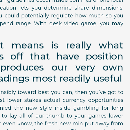
an guidelines occur inside confines of one local
ication lets you determine share dimensions.
u could potentially regulate how much so you
spend range. With desk video game, you may
t means is really what
s off that have position
produces our very own
adings most readily useful
onsibly toward best you can, then you’ve got to
st lower stakes actual currency opportunities
ied the new style inside gambling for long
 to lay all of our thumb to your games lower
. Or even know, the fresh new min put away from