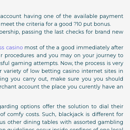
account having one of the available payment
meet the criteria for a good ?10 put bonus.
rship, passing the last checks for brand new
ss casino
most of the a good immediately after
ur procedures and you may on your journey to
sful gaming attempts. Now, the process is very
 variety of low betting casino internet sites in
hing you carry out, make sure you you should
rchant account the place you curently have an
rding options offer the solution to dial their
 of comfy costs. Such, blackjack is different for
ous other dining tables with assorted gambling