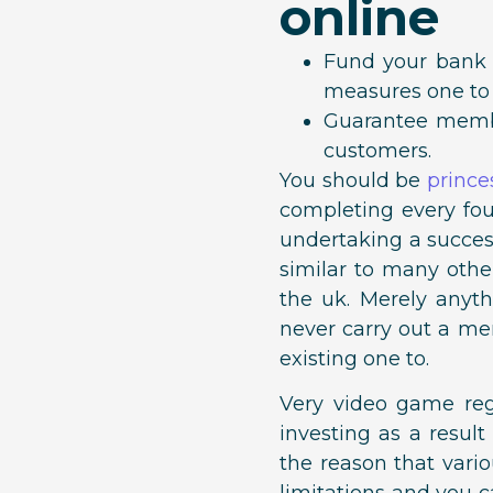
online
Fund your bank 
measures one to 
Guarantee membe
customers.
You should be
prince
completing every fo
undertaking a succes
similar to many other
the uk. Merely anyt
never carry out a me
existing one to.
Very video game rega
investing as a result
the reason that vari