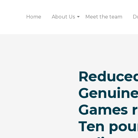
Home
About Us
Meet the team
D
Reduced
Genuine
Games r
Ten pou