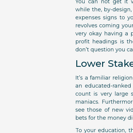
You can not get it 
while the, by-design
expenses signs to yo
revolves coming you
very okay having a 
profit headings is t
don’t question you ca
Lower Stak
It’s a familiar relig
an educated-ranked 
count is very large 
maniacs. Furthermor
see those of new vi
bets for the money d
To your education, t