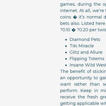
games, during the op
internet. At all, we’
coins � it’s normal d
bets also. Listed here
?0.10 � ?0.20 per twis
Diamond Pets
Tiki Miracle
Glitz and Allure
Flipping Totems
Insane Wild Wes
The benefit of stick
an opportunity to gai
want rather than s
perform. Keep in min
receive the fresh gr
getting applicable wi