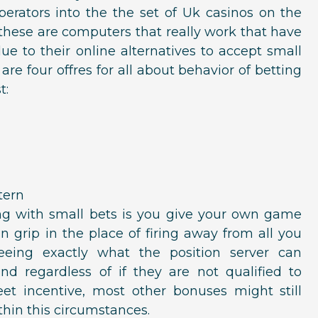
erators into the the set of Uk casinos on the
re these are computers that really work that have
ue to their online alternatives to accept small
 are four offres for all about behavior of betting
t:
tern
ing with small bets is you give your own game
n grip in the place of firing away from all you
eeing exactly what the position server can
d regardless of if they are not qualified to
eet incentive, most other bonuses might still
thin this circumstances.