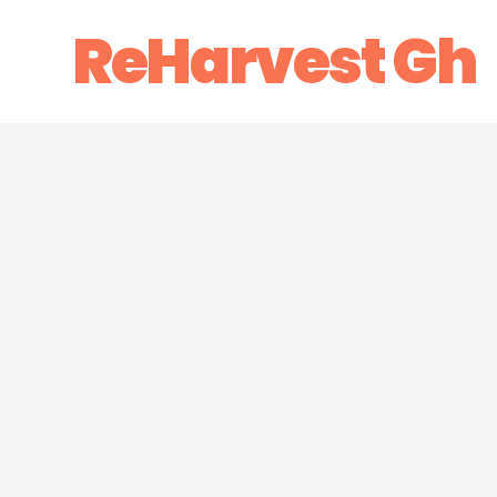
ReHarvest Gh