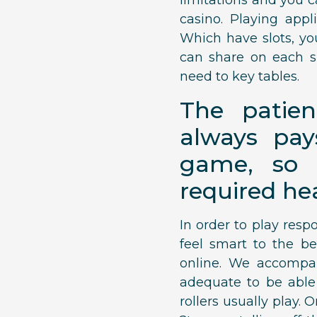
limitations and you c
casino. Playing appl
Which have slots, yo
can share on each 
need to key tables.
The patien
always pay
game, so 
required he
In order to play resp
feel smart to the be
online. We accompan
adequate to be able
rollers usually play