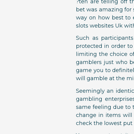
?ten are telling off
bet was amazing for 
way on how best to
slots websites Uk wit
Such as participants
protected in order t
limiting the choice o
gamblers just who be
game you to definite
will gamble at the mi
Seemingly an identic
gambling enterprise
same feeling due to t
change in items will 
check the lowest put