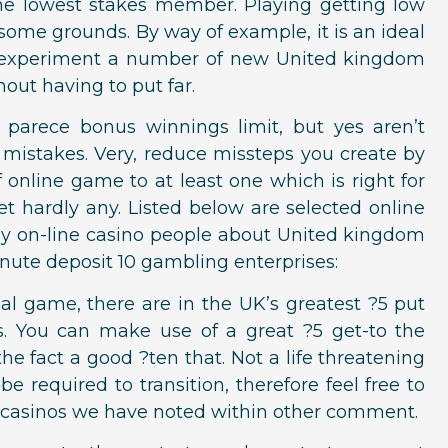
 the lowest stakes member. Playing getting low
some grounds. By way of example, it is an ideal
 experiment a number of new United kingdom
hout having to put far.
 parece bonus winnings limit, but yes aren’t
o mistakes. Very, reduce missteps you create by
f online game to at least one which is right for
t hardly any. Listed below are selected online
ly on-line casino people about United kingdom
nute deposit 10 gambling enterprises:
al game, there are in the UK’s greatest ?5 put
s. You can make use of a great ?5 get-to the
he fact a good ?ten that. Not a life threatening
be required to transition, therefore feel free to
 casinos we have noted within other comment.