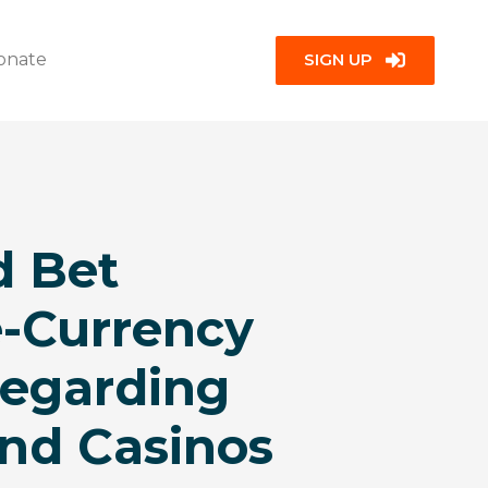
onate
SIGN UP
 Bet
-Currency
egarding
nd Casinos