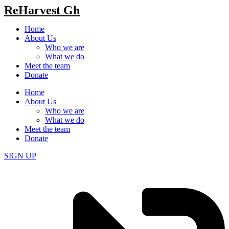
ReHarvest Gh
Home
About Us
Who we are
What we do
Meet the team
Donate
Home
About Us
Who we are
What we do
Meet the team
Donate
SIGN UP