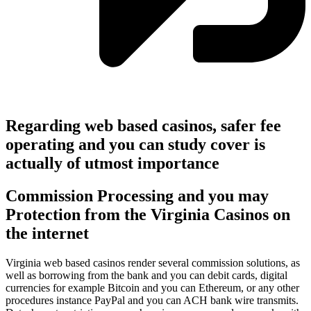
Regarding web based casinos, safer fee
operating and you can study cover is
actually of utmost importance
Commission Processing and you may
Protection from the Virginia Casinos on
the internet
Virginia web based casinos render several commission solutions, as
well as borrowing from the bank and you can debit cards, digital
currencies for example Bitcoin and you can Ethereum, or any other
procedures instance PayPal and you can ACH bank wire transmits.