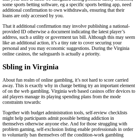
some sports betting software, eg a specific sports betting app, need
additional confirmation to own withdrawals, ensuring that their
loans are only accessed by you.
That it additional confirmation may involve publishing a national-
provided ID otherwise a document indicating the latest player’s
address, such a utility or goverment tax bill. Although this may seem
like an additional action, it’s a tiny rate to cover securing your
personal and you may economic suggestions. During the Virginia
online casinos, the safeguards is actually a priority.
Sbling in Virginia
About fun realm of online gambling, it’s not hard to score carried
away. This is exactly why in charge betting try an important element
of on the web gambling. Virginia web based casinos offer devices to
aid players manage its playing spending plans from the mode
constraints towards:
Together with budget administration tools, self-review checklists
might help participants admit possible betting addiction in
themselves otherwise anyone else. And for those struggling with
problem gaming, self-exclusion listing enable professionals in order
to voluntarily ban themselves off the condition-work gambling