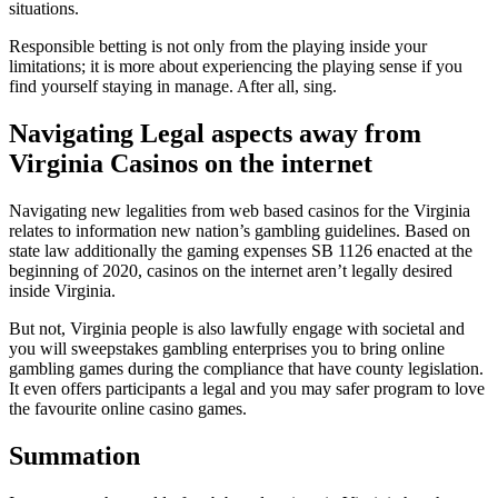
situations.
Responsible betting is not only from the playing inside your
limitations; it is more about experiencing the playing sense if you
find yourself staying in manage. After all, sing.
Navigating Legal aspects away from
Virginia Casinos on the internet
Navigating new legalities from web based casinos for the Virginia
relates to information new nation’s gambling guidelines. Based on
state law additionally the gaming expenses SB 1126 enacted at the
beginning of 2020, casinos on the internet aren’t legally desired
inside Virginia.
But not, Virginia people is also lawfully engage with societal and
you will sweepstakes gambling enterprises you to bring online
gambling games during the compliance that have county legislation.
It even offers participants a legal and you may safer program to love
the favourite online casino games.
Summation