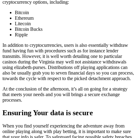
cryptocurrency options, including:
Bitcoin
Ethereum
Litecoin
Bitcoin Bucks
Ripple
In addition to cryptocurrencies, users is also essentially withdraw
fund having fun with procedures such as for instance lender
transmits. However, it is well worth detailing one to particular
casinos during the Virginia may well not assistance withdrawals
using elizabeth-purses. Distributions off playing applications can
also be usually grab you to seven financial days so you can process,
towards the cycle with respect to the picked detachment approach.
At the conclusion of the afternoon, it’s all on going for a strategy
that meets your needs and you will brings a secure exchange
processes.
Ensuring Your data is secure
When you find yourself experiencing the adventure away from
online playing along with play betting, it is important to make sure
that your info is safer. To safeguard facing possible safety breaches,