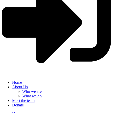
Home
About Us
Who we are
What we do
Meet the team
Donate