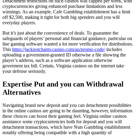
Detachment restrictions on such casinos was capped per week, with
cryptocurrencies giving enhanced purchase limitations and less
winnings. As an example, Cafe Gambling establishment has a limit
off $2,500, making it right for both big spenders and you will
everyday players.
But it’s just about the convenience of deals. To guarantee the
safeguards of players’ personal and financial guidance, particular on
line gaming software wanted a lot more verification for distributions.
This
https://jackpotcharm-casino.com/au/promo-code/
includes
uploading a government-granted ID otherwise a file showing the
player’s address, such as a software application otherwise
goverment tax bill. Certain, Virginia casinos on the internet take
your defense seriously.
Expertise Put and you can Withdrawal
Alternatives
Navigating brand new deposit and you can detachment possibilities
in the online casinos are going to be daunting, however, information
these choices can boost their gaming feel. Virginia online casinos
assistance some cryptocurrencies both for deposit and you will
detachment transactions, which have Nuts Gambling establishment
notably offering being compatible with a high quantity of