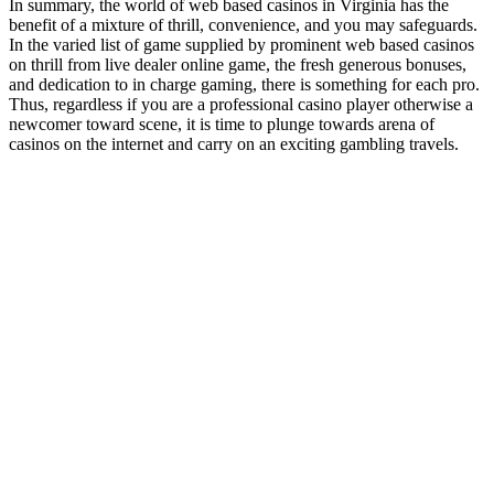
In summary, the world of web based casinos in Virginia has the
benefit of a mixture of thrill, convenience, and you may safeguards.
In the varied list of game supplied by prominent web based casinos
on thrill from live dealer online game, the fresh generous bonuses,
and dedication to in charge gaming, there is something for each pro.
Thus, regardless if you are a professional casino player otherwise a
newcomer toward scene, it is time to plunge towards arena of
casinos on the internet and carry on an exciting gambling travels.
425 Riverbend Pkwy Athens, GA 30605. | Phone: +1
(508) 810 7851 • +233 57 270 6248 | Email:
reharvestgh@gmail.com
Copyright © ReHarvest Ghana – 2026. All Rights Reserved