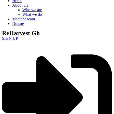
Home
About Us
Who we are
What we do
Meet the team
Donate
ReHarvest Gh
SIGN UP