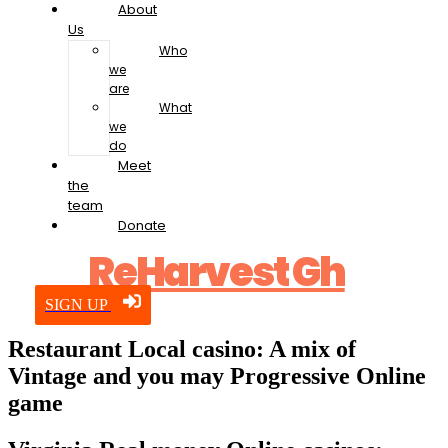
About
Us
Who
we
are
What
we
do
Meet
the
team
Donate
ReHarvest Gh
SIGN UP
Restaurant Local casino: A mix of
Vintage and you may Progressive Online
game