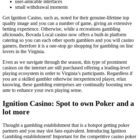
user-amicable interfaces
small withdrawal moments
Get Ignition Casino, such as, noted for their genuine-lifetime top
quality image and you can a number of game, giving an extensive
betting experience. Otherwise, while a recreations gambling
aficionado, Bovada Local casino now offers a built-in platform
catering so you can each other sports gamblers and you will casino
gamers, therefore it is a one-stop go shopping for gambling on line
lovers in the Virginia.
Even as we navigate through the season, this type of prominent
casinos on the internet are still purchased offering a leading-level
playing ecosystem in order to Virginia’s participants. Regardless if
you are a skilled gambler otherwise inexperienced player, relax
knowing, these gambling enterprises are continually boosting new
ante to enhance your own playing sense.
Ignition Casino: Spot to own Poker and a
lot more
Thought a gambling establishment that is a hotspot getting poker
partners and you may slot fans equivalent. Introducing Ignition
Gambling establishment! Important for the competitive casino poker