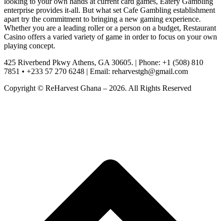
looking to your own hands at current card games, Eatery Gambling
enterprise provides it-all. But what set Cafe Gambling establishment
apart try the commitment to bringing a new gaming experience.
Whether you are a leading roller or a person on a budget, Restaurant
Casino offers a varied variety of game in order to focus on your own
playing concept.
425 Riverbend Pkwy Athens, GA 30605. | Phone: +1 (508) 810
7851 • +233 57 270 6248 | Email: reharvestgh@gmail.com
Copyright © ReHarvest Ghana – 2026. All Rights Reserved