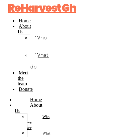
ReHarvest Gh
Home
About
Us
Who
we
are
What
we
do
Meet
the
team
Donate
Home
About
Us
Who
we
are
What