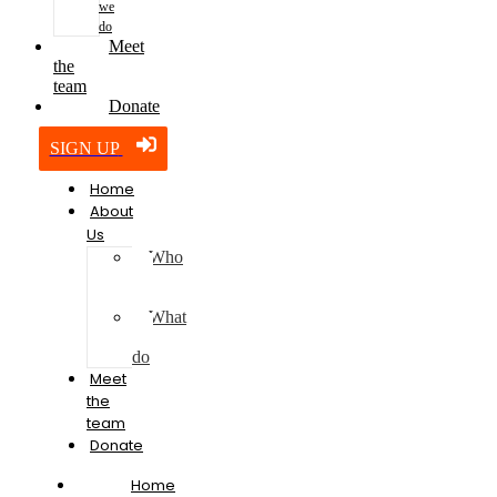
we
do
Meet
the
team
Donate
SIGN UP
Home
About
Us
Who
we
are
What
we
do
Meet
the
team
Donate
Home