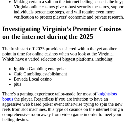
Making certain a safe on the internet betting sense is the key;
Virginia online casinos give robust security measures, support
individuals percentage steps, and will require even more
verification to protect players’ economic and private research.
Investigating Virginia’s Premier Casinos
on the internet during the 2025
The fresh start off 2025 provides ushered within the yet another
point in time for online casinos when you look at the Virginia.
Which have a varied selection of biggest platforms, including:
Ignition Gambling enterprise
Cafe Gambling establishment
Bovada Local casino
plus
There’s a gaming experience tailor-made for most of
knightslots
bonus
the player. Regardless if you are irritation to have an
aggressive web based poker event otherwise trying to spin the new
reels from slot machines, this type of casinos on the internet bring a
comprehensive room away from video game in order to meet your
betting desires.