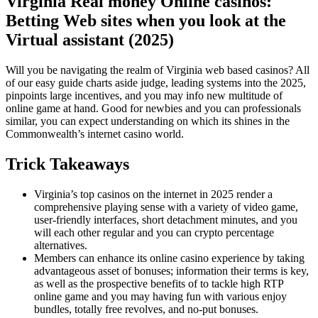
Virginia Real money Online casinos:
Betting Web sites when you look at the
Virtual assistant (2025)
Will you be navigating the realm of Virginia web based casinos? All
of our easy guide charts aside judge, leading systems into the 2025,
pinpoints large incentives, and you may info new multitude of
online game at hand. Good for newbies and you can professionals
similar, you can expect understanding on which its shines in the
Commonwealth’s internet casino world.
Trick Takeaways
Virginia’s top casinos on the internet in 2025 render a
comprehensive playing sense with a variety of video game,
user-friendly interfaces, short detachment minutes, and you
will each other regular and you can crypto percentage
alternatives.
Members can enhance its online casino experience by taking
advantageous asset of bonuses; information their terms is key,
as well as the prospective benefits of to tackle high RTP
online game and you may having fun with various enjoy
bundles, totally free revolves, and no-put bonuses.