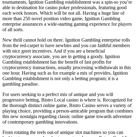
tournaments, Ignition Gambling establishment was a spin-so you’re
able to destination for casino poker professionals, featuring good
each week honors. Which will be not all. Having a huge line of
more than 250 novel position video game, Ignition Gambling
enterprise assurances a wide-starting gaming experience for players
of all sorts.
New thrill cannot hold on there. Ignition Gambling enterprise rolls
from the red-carpet to have newbies and you can faithful members
with nice greet incentives. And if you are a beneficial
cryptocurrency associate, you are in getting a goody. Ignition
Gambling establishment has the benefit of fast profits for
cryptocurrency transactions, usually processing withdrawals in this
one hour. Having such as for example a mix of provides, Ignition
Gambling establishment is not only a betting program; it is a
gambling paradise.
For users seeking to a perfect mix of antique and you will
progressive betting, Bistro Local casino is where is. Recognized for
the thorough distinct online game, Bistro Casino serves a variety of
playing choice, providing a person-amicable program that combines
this new nostalgia regarding classic online game towards adventure
of contemporary gambling innovations.
From rotating the reels out-of antique slot machines so you can