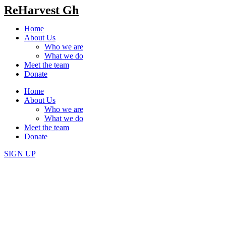
ReHarvest Gh
Home
About Us
Who we are
What we do
Meet the team
Donate
Home
About Us
Who we are
What we do
Meet the team
Donate
SIGN UP