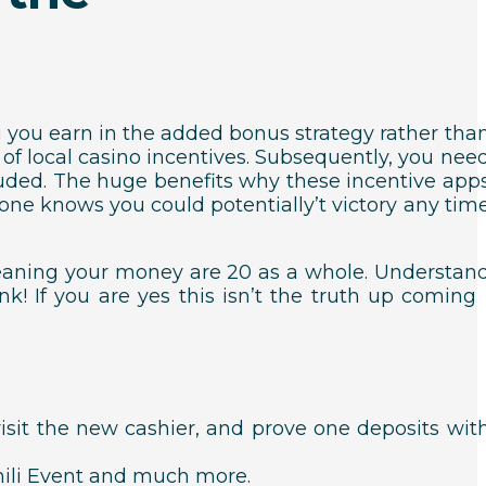
g you earn in the added bonus strategy rather tha
rt of local casino incentives. Subsequently, you nee
luded. The huge benefits why these incentive app
ne knows you could potentially’t victory any tim
meaning your money are 20 as a whole. Understan
nk! If you are yes this isn’t the truth up coming 
sit the new cashier, and prove one deposits wit
hili Event and much more.