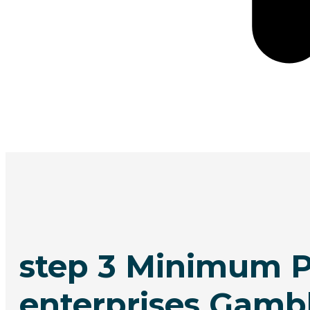
step 3 Minimum 
enterprises Gambl