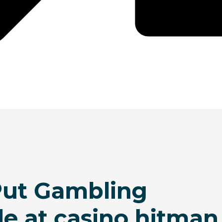
Put Gambling
e at casino hitman