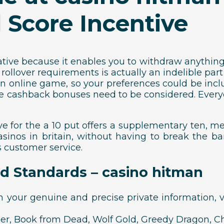
d Score Incentive
native because it enables you to withdraw anythin
r rollover requirements is actually an indelible pa
wn online game, so your preferences could be inc
e cashback bonuses need to be considered. Everyo
e for the a 10 put offers a supplementary ten, 
casinos in britain, without having to break the ba
s customer service.
nd Standards – casino hitman
your genuine and precise private information, vi
per, Book from Dead, Wolf Gold, Greedy Dragon, C