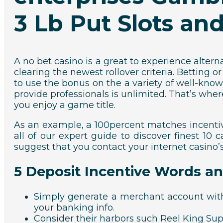
3 Lb Put Slots an
A no bet casino is a great to experience alter
clearing the newest rollover criteria. Betting o
to use the bonus on the a variety of well-kno
provide professionals is unlimited.
That’s wher
you enjoy a game title.
As an example, a 100percent matches incentiv
all of our expert guide to discover finest 10 
suggest that you contact your internet casino’
5 Deposit Incentive Words a
Simply generate a merchant account with 
your banking info.
Consider their harbors such Reel King Su