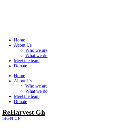
Home
About Us
Who we are
What we do
Meet the team
Donate
Home
About Us
Who we are
What we do
Meet the team
Donate
ReHarvest Gh
SIGN UP