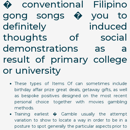
� conventional Filipino
gong songs � you to
definitely induced
thoughts of social
demonstrations as a
result of primary college
or university
These types of Items Of can sometimes include
birthday affair prize great deals, getaway gifts, as well
as bespoke positives designed on the most recent
personal choice together with movies gambling
methods.
Training earliest � Gamble usually the attempt
variation to show to locate a way in order to be in a
posture to spot generally the particular aspects prior to