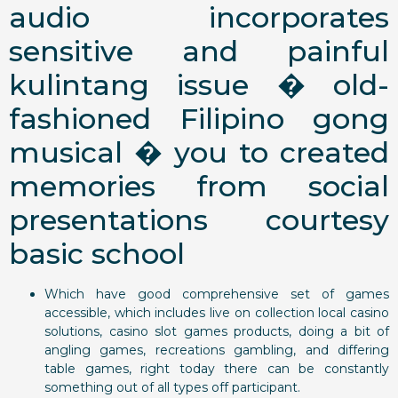
audio incorporates
sensitive and painful
kulintang issue � old-
fashioned Filipino gong
musical � you to created
memories from social
presentations courtesy
basic school
Which have good comprehensive set of games
accessible, which includes live on collection local casino
solutions, casino slot games products, doing a bit of
angling games, recreations gambling, and differing
table games, right today there can be constantly
something out of all types off participant.