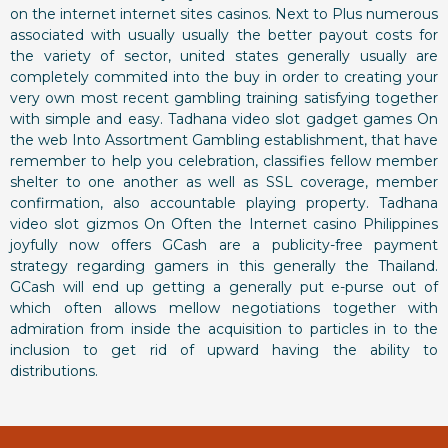
on the internet internet sites casinos. Next to Plus numerous
associated with usually usually the better payout costs for
the variety of sector, united states generally usually are
completely commited into the buy in order to creating your
very own most recent gambling training satisfying together
with simple and easy. Tadhana video slot gadget games On
the web Into Assortment Gambling establishment, that have
remember to help you celebration, classifies fellow member
shelter to one another as well as SSL coverage, member
confirmation, also accountable playing property. Tadhana
video slot gizmos On Often the Internet casino Philippines
joyfully now offers GCash are a publicity-free payment
strategy regarding gamers in this generally the Thailand.
GCash will end up getting a generally put e-purse out of
which often allows mellow negotiations together with
admiration from inside the acquisition to particles in to the
inclusion to get rid of upward having the ability to
distributions.