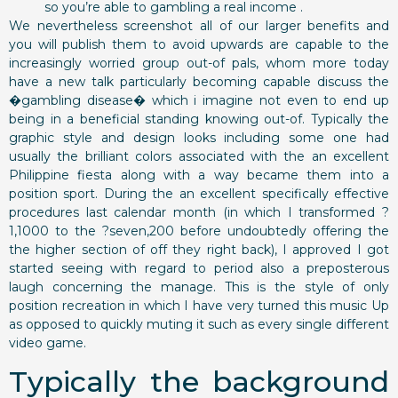
so you’re able to gambling a real income .
We nevertheless screenshot all of our larger benefits and
you will publish them to avoid upwards are capable to the
increasingly worried group out-of pals, whom more today
have a new talk particularly becoming capable discuss the
�gambling disease� which i imagine not even to end up
being in a beneficial standing knowing out-of. Typically the
graphic style and design looks including some one had
usually the brilliant colors associated with the an excellent
Philippine fiesta along with a way became them into a
position sport. During the an excellent specifically effective
procedures last calendar month (in which I transformed ?
1,1000 to the ?seven,200 before undoubtedly offering the
the higher section of off they right back), I approved I got
started seeing with regard to period also a preposterous
laugh concerning the manage. This is the style of only
position recreation in which I have very turned this music Up
as opposed to quickly muting it such as every single different
video game.
Typically the background