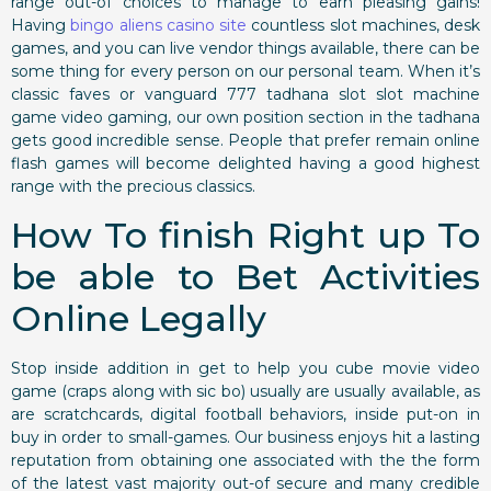
range out-of choices to manage to earn pleasing gains!
Having
bingo aliens casino site
countless slot machines, desk
games, and you can live vendor things available, there can be
some thing for every person on our personal team. When it’s
classic faves or vanguard 777 tadhana slot slot machine
game video gaming, our own position section in the tadhana
gets good incredible sense. People that prefer remain online
flash games will become delighted having a good highest
range with the precious classics.
How To finish Right up To
be able to Bet Activities
Online Legally
Stop inside addition in get to help you cube movie video
game (craps along with sic bo) usually are usually available, as
are scratchcards, digital football behaviors, inside put-on in
buy in order to small-games. Our business enjoys hit a lasting
reputation from obtaining one associated with the the form
of the latest vast majority out-of secure and many credible