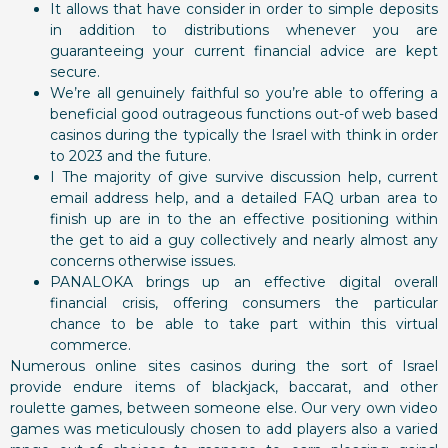
It allows that have consider in order to simple deposits
in addition to distributions whenever you are
guaranteeing your current financial advice are kept
secure.
We’re all genuinely faithful so you’re able to offering a
beneficial good outrageous functions out-of web based
casinos during the typically the Israel with think in order
to 2023 and the future.
I The majority of give survive discussion help, current
email address help, and a detailed FAQ urban area to
finish up are in to the an effective positioning within
the get to aid a guy collectively and nearly almost any
concerns otherwise issues.
PANALOKA brings up an effective digital overall
financial crisis, offering consumers the particular
chance to be able to take part within this virtual
commerce.
Numerous online sites casinos during the sort of Israel
provide endure items of blackjack, baccarat, and other
roulette games, between someone else. Our very own video
games was meticulously chosen to add players also a varied