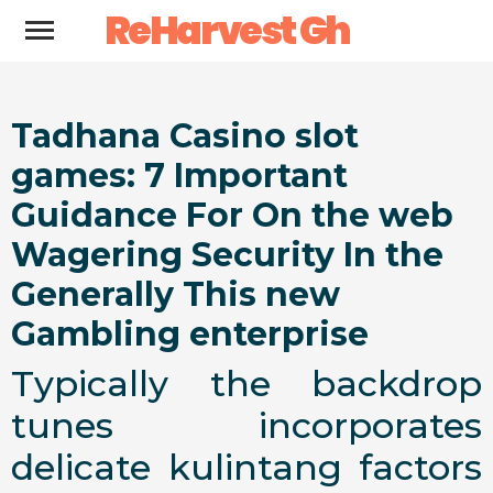
ReHarvest Gh
Tadhana Casino slot
games: 7 Important
Guidance For On the web
Wagering Security In the
Generally This new
Gambling enterprise
Typically the backdrop
tunes incorporates
delicate kulintang factors